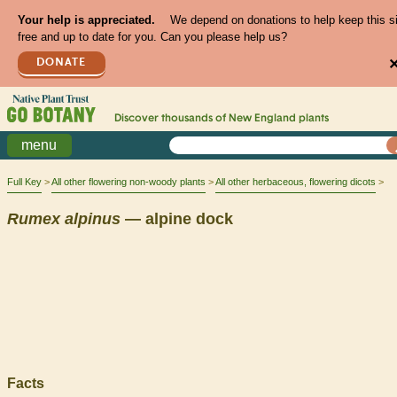
Your help is appreciated.
We depend on donations to help keep this s
free and up to date for you. Can you please help us?
DONATE
Discover thousands of
New England
plants
menu
Full Key
All other flowering non-woody plants
All other herbaceous, flowering dicots
Rumex
alpinus
— alpine dock
Facts