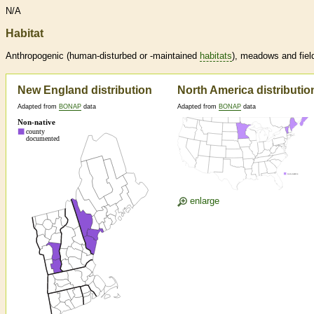
N/A
Habitat
Anthropogenic (human-disturbed or -maintained
habitats
), meadows and fiel
New England distribution
North America distributio
Adapted from
BONAP
data
Adapted from
BONAP
data
enlarge