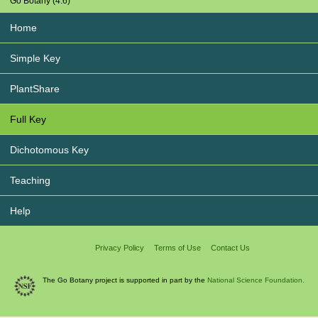
Go Botany (4.6)
Home
Simple Key
PlantShare
Full Key
Dichotomous Key
Teaching
Help
Privacy Policy
Terms of Use
Contact Us
The Go Botany project is supported in part by the
National Science Foundation.