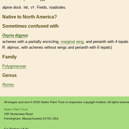
alpine dock.
,
. Fields, roadsides.
ME
VT
Native to North America?
Sometimes confused with
Oxyria digyna
:
achenes
with a partially encircling,
marginal
wing
, and
perianth
with 4
tepals
R. alpinus, with
achenes
without
wings
and
perianth
with 6
tepals
).
Family
Polygonaceae
Genus
Rumex
All images and text © 2026 Native Plant Trust or respective copyright holders. All rights reserv
Native Plant Trust
180 Hemenway Road
Framingham
,
Massachusetts
01701
USA