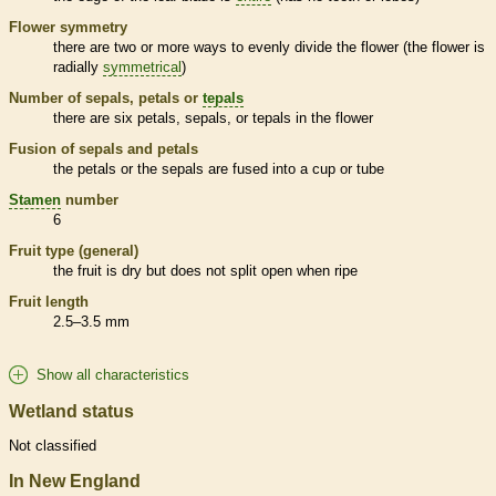
Flower symmetry
there are two or more ways to evenly divide the flower (the flower is
radially
symmetrical
)
Number of sepals, petals or
tepals
there are six petals, sepals, or
tepals
in the flower
Fusion of sepals and petals
the petals or the sepals are fused into a cup or tube
Stamen
number
6
Fruit type (general)
the fruit is dry but does not split open when ripe
Fruit length
2.5–3.5 mm
Show all characteristics
Wetland status
Not classified
In New England