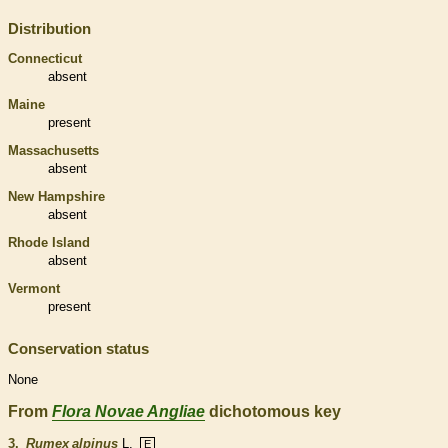
Distribution
Connecticut
absent
Maine
present
Massachusetts
absent
New Hampshire
absent
Rhode Island
absent
Vermont
present
Conservation status
None
From
Flora Novae Angliae
dichotomous key
3.
Rumex alpinus
L.
E