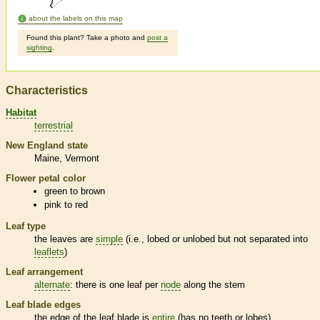
about the labels on this map
Found this plant? Take a photo and
post a
sighting
.
Characteristics
Habitat
terrestrial
New England state
Maine
Vermont
Flower petal color
green to brown
pink to red
Leaf type
the leaves are
simple
(i.e., lobed or unlobed but not separated into
leaflets
)
Leaf arrangement
alternate
: there is one leaf per
node
along the stem
Leaf blade edges
the edge of the leaf blade is
entire
(has no teeth or lobes)