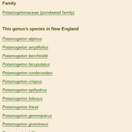
Family
Potamogetonaceae (pondweed family)
This genus’s species in New England
Potamogeton alpinus
Potamogeton amplifolius
Potamogeton berchtoldii
Potamogeton bicupulatus
Potamogeton confervoides
Potamogeton crispus
Potamogeton epihydrus
Potamogeton foliosus
Potamogeton friesii
Potamogeton gemmiparus
Potamogeton gramineus