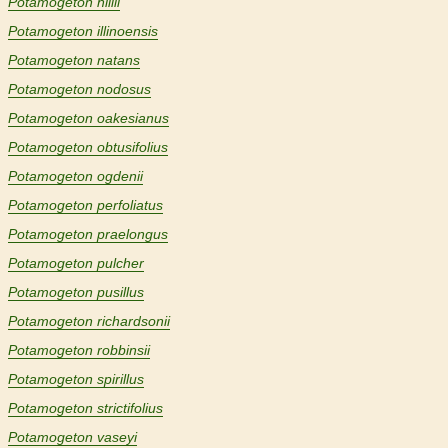
Potamogeton hillii
Potamogeton illinoensis
Potamogeton natans
Potamogeton nodosus
Potamogeton oakesianus
Potamogeton obtusifolius
Potamogeton ogdenii
Potamogeton perfoliatus
Potamogeton praelongus
Potamogeton pulcher
Potamogeton pusillus
Potamogeton richardsonii
Potamogeton robbinsii
Potamogeton spirillus
Potamogeton strictifolius
Potamogeton vaseyi