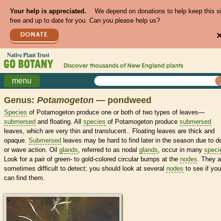
Your help is appreciated.
We depend on donations to help keep this s
free and up to date for you. Can you please help us?
DONATE
Discover thousands of
New England
plants
menu
Genus:
Potamogeton
— pondweed
Species
of Potamogeton produce one or both of two types of leaves—
submersed
and floating. All
species
of Potamogeton produce
submersed
leaves, which are very thin and translucent.. Floating leaves are thick and
opaque.
Submersed
leaves may be hard to find later in the season due to 
or wave action. Oil
glands
, referred to as nodal
glands
, occur in many
speci
Look for a pair of green- to gold-colored circular bumps at the
nodes
. They a
sometimes difficult to detect; you should look at several
nodes
to see if you
can find them.
>