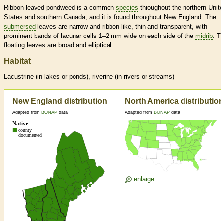
Ribbon-leaved pondweed is a common
species
throughout the northern Unit
States and southern Canada, and it is found throughout New England. The
submersed
leaves are narrow and ribbon-like, thin and transparent, with
prominent bands of lacunar cells 1–2 mm wide on each side of the
midrib
. 
floating leaves are broad and elliptical.
Habitat
Lacustrine (in lakes or ponds), riverine (in rivers or streams)
New England distribution
North America distributio
Adapted from
BONAP
data
Adapted from
BONAP
data
enlarge