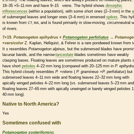
18–35 ×5–11 mm and have 9–15
veins
. The hybrid shows
dimorphic
inflorescences
(within a population), with some short ones (2–3 mm) in the
a
of submerged leaves and longer ones (3–6 mm) in emersed
spikes
. This hy
is known from
and is found primarily in slow-moving, circumneutral w
CT, MA,
of rivers.
7×19.
Potamogeton epihydrus
×
Potamogeton perfoliatus
→
Potamoge
×
‌versicolor
Z. Kaplan, Hellquist, & Fehrer is a
rare
pondweed known from
It ± resembles
Potamogeton alpinus
, but the
submersed
blades have promi
lacunar bands, and the narrow-
lanceolate
blades sometimes have weakly
clasping bases. Floating leaves are sometimes produced on mature plants 
have short
petioles
4–22 mm long (compared with 20–125 mm in
P. epihydr
This hybrid closely resembles
P.
×‌
nitens
(
P. gramineus
×
P. perfoliatus
) but
submersed
leaves 4–11 mm wide and floating leaves 22–32 mm long with
apically winged
petioles
4–22 mm long (vs.
submersed
leaves 5–23 mm and
floating leaves 27–65 mm with apically unwinged or barely winged
petioles
1
40 mm long).
Native to North America?
Yes
Sometimes confused with
Potamogeton zosteriformis
: