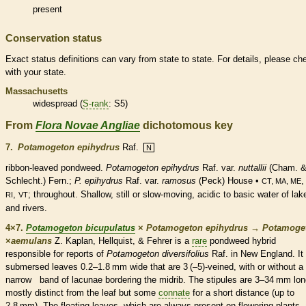
present
Conservation status
Exact status definitions can vary from state to state. For details, please ch
with your state.
Massachusetts
widespread (
S-rank
: S5)
From
Flora Novae Angliae
dichotomous key
7.
Potamogeton epihydrus
Raf.
N
ribbon-leaved pondweed.
Potamogeton epihydrus
Raf. var.
nuttallii
(Cham. 
Schlecht.) Fern.;
P. epihydrus
Raf. var.
ramosus
(Peck) House •
CT, MA, ME
,
; throughout. Shallow, still or slow-moving, acidic to basic water of lak
RI
VT
and rivers.
4×7.
Potamogeton bicupulatus
×
Potamogeton epihydrus
→
Potamoge
×
‌aemulans
Z. Kaplan, Hellquist, & Fehrer is a
rare
pondweed hybrid
responsible for reports of
Potamogeton diversifolius
Raf. in New England. It
submersed
leaves 0.2–1.8 mm wide that are 3 (–5)-veined, with or without a
narrow band of lacunae bordering the
midrib
. The
stipules
are 3–34 mm lon
mostly distinct from the leaf but some
connate
for a short distance (up to
2.8 mm). The floating leaves, which are always present on flowering plants, 