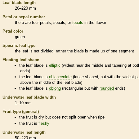
Leaf blade length
20–220 mm
Petal or sepal number
there are four petals, sepals, or
tepals
in the flower
Petal color
green
Specific leaf type
the leaf is not divided, rather the blade is made up of one segment
Floating leaf shape
the leaf blade is
elliptic
(widest near the middle and tapering at bot
ends)
the leaf blade is
oblanceolate
(lance-shaped, but with the widest po
above the middle of the leaf blade)
the leaf blade is
oblong
(rectangular but with
rounded
ends)
Underwater leaf blade width
1–10 mm
Fruit type (general)
the fruit is dry but does not split open when ripe
the fruit is
fleshy
Underwater leaf length
50–220 mm