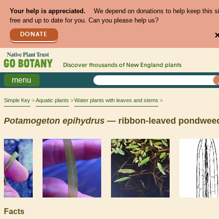
Your help is appreciated.
We depend on donations to help keep this s
free and up to date for you. Can you please help us?
DONATE
Discover thousands of
New England
plants
menu
Simple Key
Aquatic plants
Water plants with leaves and stems
Potamogeton
epihydrus
— ribbon-leaved pondwee
Facts