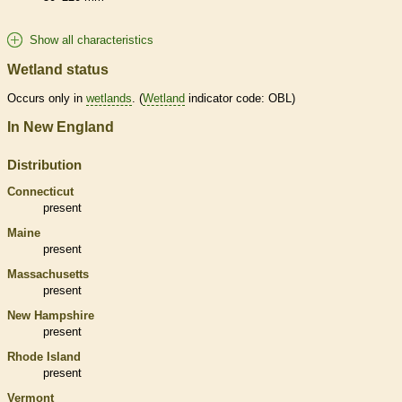
Show all characteristics
Wetland status
Occurs only in
wetlands
. (
Wetland
indicator code: OBL)
In New England
Distribution
Connecticut
present
Maine
present
Massachusetts
present
New Hampshire
present
Rhode Island
present
Vermont