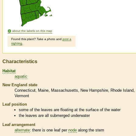
about the labels on this map
Found this plant? Take a photo and
post a
sighting
.
Characteristics
Habitat
aquatic
New England state
Connecticut
Maine
Massachusetts
New Hampshire
Rhode Island
Vermont
Leaf position
some of the leaves are floating at the surface of the water
the leaves are all submerged underwater
Leaf arrangement
alternate
: there is one leaf per
node
along the stem