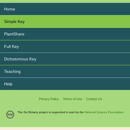
Home
Simple Key
PlantShare
Full Key
Dichotomous Key
Teaching
Help
Privacy Policy
Terms of Use
Contact Us
The Go Botany project is supported in part by the
National Science Foundation.