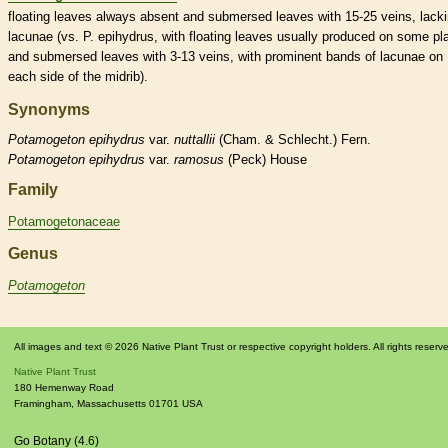
floating leaves always absent and
submersed
leaves with 15-25
veins
, lack
lacunae (vs. P. epihydrus, with floating leaves usually produced on some pl
and
submersed
leaves with 3-13
veins
, with prominent bands of lacunae on
each side of the
midrib
).
Synonyms
Potamogeton
epihydrus
var.
nuttallii
(Cham. & Schlecht.) Fern.
Potamogeton
epihydrus
var.
ramosus
(Peck) House
Family
Potamogetonaceae
Genus
Potamogeton
All images and text © 2026 Native Plant Trust or respective copyright holders. All rights reserv
Native Plant Trust
180 Hemenway Road
Framingham
,
Massachusetts
01701
USA
Go Botany (4.6)