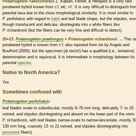
Potamogeton
×
‌absconditus
Z. Kaplan, Fehrer, & Hellquist is a very
rare
pondweed hybrid known from
,
. It is very difficult to distinguish fro
CT, ME
VT
parental taxa due to the close morphological similarity. It is most similar to
P. perfoliatus
with regard to
habit
and leaf blade shape, but the
stipules
, eve
though translucent and delicate, disintegrate into ± white fibers like
P. richardsonii
(but the fibers can be very fine and difficult to detect).
20×23.
Potamogeton praelongus
×
Potamogeton richardsonii
→
This
ra
pondweed hybrid is known from
also reported from
by Angelo and
CT;
MA
Boufford (2000), but the specimen (at
!) has a qualified (i.e., tentative)
MASS
determination and is equivocal. It is intermediate in morphology between its
parental
species
.
Native to North America?
Yes
Sometimes confused with
Potamogeton perfoliatus
:
leaf blades
ovate
to suborbicular, mostly 9–76 mm long, delicately 7- to 15-
veined, and
stipules
disintegrating and absent on the lower part of the stem 
P. richardsonii, with leaf blades narrow-
ovate
to narrow-
lanceolate
, mostly 3
130 mm long, coarsely 13- to 21-veined, and
stipules
disintegrating into
persistent
fibers).