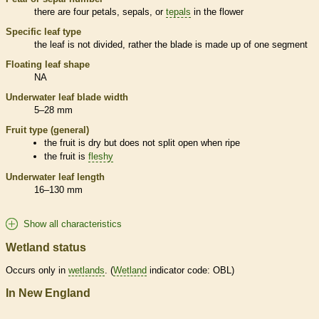
there are four petals, sepals, or
tepals
in the flower
Specific leaf type
the leaf is not divided, rather the blade is made up of one segment
Floating leaf shape
NA
Underwater leaf blade width
5–28 mm
Fruit type (general)
the fruit is dry but does not split open when ripe
the fruit is
fleshy
Underwater leaf length
16–130 mm
Show all characteristics
Wetland status
Occurs only in
wetlands
. (
Wetland
indicator code: OBL)
In New England