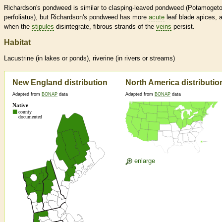
Richardson's pondweed is similar to clasping-leaved pondweed (Potamoget
perfoliatus), but Richardson's pondweed has more
acute
leaf blade apices, 
when the
stipules
disintegrate, fibrous strands of the
veins
persist.
Habitat
Lacustrine (in lakes or ponds), riverine (in rivers or streams)
New England distribution
North America distributio
Adapted from
BONAP
data
Adapted from
BONAP
data
enlarge