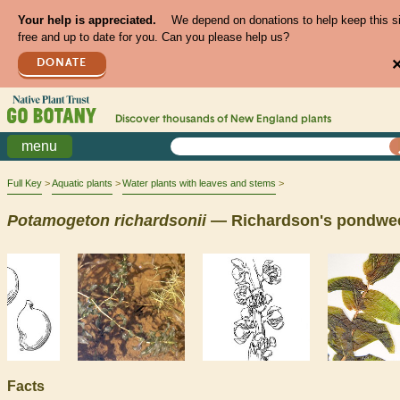
Your help is appreciated.
We depend on donations to help keep this s
free and up to date for you. Can you please help us?
DONATE
Discover thousands of
New England
plants
menu
Full Key
Aquatic plants
Water plants with leaves and stems
Potamogeton
richardsonii
— Richardson's pondwe
Facts