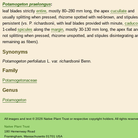
Potamogeton praelongus
:
leaf blades strictly
entire
, mostly 80–280 mm long, the apex
cucullate
and
usually splitting when pressed,
rhizome
spotted with red-brown, and
stipules
persistent
(vs. P. richardsonii, with leaf blades provided with minute,
caduco
1-celled
spicules
along the
margin
, mostly 30-130 mm long, the apex flat a
not splitting when pressed,
rhizome
unspotted, and
stipules
disintegrating a
remaining as fibers).
Synonyms
Potamogeton
perfoliatus
L. var.
richardsonii
Benn.
Family
Potamogetonaceae
Genus
Potamogeton
All images and text © 2026 Native Plant Trust or respective copyright holders. All rights reserv
Native Plant Trust
180 Hemenway Road
Framingham
,
Massachusetts
01701
USA