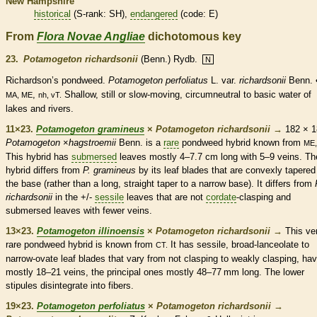
New Hampshire
historical
(
S-rank
: SH),
endangered
(code: E)
From
Flora Novae Angliae
dichotomous key
23.
Potamogeton richardsonii
(Benn.) Rydb.
N
Richardson’s pondweed.
Potamogeton perfoliatus
L. var.
richardsonii
Benn. 
,
Shallow, still or slow-moving, circumneutral to basic water of
MA, ME
nh, vT.
lakes and rivers.
11×23.
Potamogeton gramineus
×
Potamogeton richardsonii
→
182 × 1
Potamogeton
×
hagstroemii
Benn. is a
rare
pondweed hybrid known from
ME,
This hybrid has
submersed
leaves mostly 4–7.7 cm long with 5–9
veins
. Th
hybrid differs from
P. gramineus
by its leaf blades that are convexly tapered
the base (rather than a long, straight taper to a narrow base). It differs from
richardsonii
in the +/-
sessile
leaves that are not
cordate
-clasping and
submersed
leaves with fewer
veins
.
13×23.
Potamogeton illinoensis
×
Potamogeton richardsonii
→
This ve
rare
pondweed hybrid is known from
It has
sessile
, broad-
lanceolate
to
CT.
narrow-
ovate
leaf blades that vary from not clasping to weakly clasping, ha
mostly 18–21
veins
, the principal ones mostly 48–77 mm long. The lower
stipules
disintegrate into fibers.
19×23.
Potamogeton perfoliatus
×
Potamogeton richardsonii
→