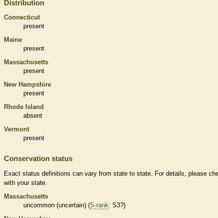
Distribution
Connecticut
present
Maine
present
Massachusetts
present
New Hampshire
present
Rhode Island
absent
Vermont
present
Conservation status
Exact status definitions can vary from state to state. For details, please ch
with your state.
Massachusetts
uncommon (uncertain) (
S-rank
: S3?)