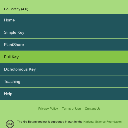
Go Botany (4.6)
Home
Simple Key
PlantShare
Full Key
Dichotomous Key
Teaching
Help
Privacy Policy
Terms of Use
Contact Us
The Go Botany project is supported in part by the
National Science Foundation.