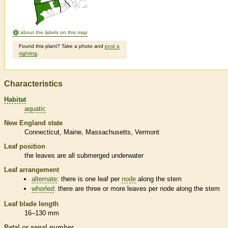
about the labels on this map
Found this plant? Take a photo and
post a
sighting
.
Characteristics
Habitat
aquatic
New England state
Connecticut
Maine
Massachusetts
Vermont
Leaf position
the leaves are all submerged underwater
Leaf arrangement
alternate
: there is one leaf per
node
along the stem
whorled
: there are three or more leaves per
node
along the stem
Leaf blade length
16–130 mm
Petal or sepal number