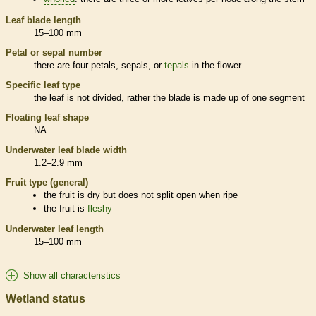
Leaf blade length
15–100 mm
Petal or sepal number
there are four petals, sepals, or
tepals
in the flower
Specific leaf type
the leaf is not divided, rather the blade is made up of one segment
Floating leaf shape
NA
Underwater leaf blade width
1.2–2.9 mm
Fruit type (general)
the fruit is dry but does not split open when ripe
the fruit is
fleshy
Underwater leaf length
15–100 mm
Show all characteristics
Wetland status