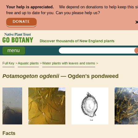
Your help is appreciated.
We depend on donations to help keep this s
free and up to date for you. Can you please help us?
DONATE
Discover thousands of
New England
plants
menu
Full Key
Aquatic plants
Water plants with leaves and stems
Potamogeton
ogdenii
— Ogden's pondweed
Facts