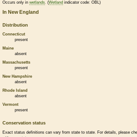
Occurs only in
wetlands
. (
Wetland
indicator code: OBL)
In New England
Distribution
Connecticut
present
Maine
absent
Massachusetts
present
New Hampshire
absent
Rhode Island
absent
Vermont
present
Conservation status
Exact status definitions can vary from state to state. For details, please ch