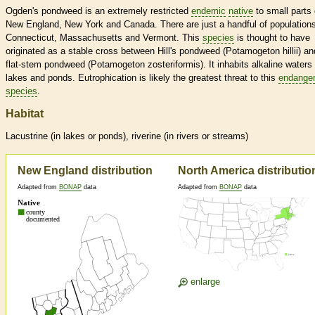
Ogden's pondweed is an extremely restricted
endemic
native
to small parts 
New England, New York and Canada. There are just a handful of populations
Connecticut, Massachusetts and Vermont. This
species
is thought to have
originated as a stable cross between Hill's pondweed (Potamogeton hillii) an
flat-stem pondweed (Potamogeton zosteriformis). It inhabits alkaline waters 
lakes and ponds. Eutrophication is likely the greatest threat to this
endange
species
.
Habitat
Lacustrine (in lakes or ponds), riverine (in rivers or streams)
New England distribution
North America distributio
Adapted from
BONAP
data
Adapted from
BONAP
data
enlarge