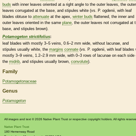
buds
with inner leaves oriented at a right angle to the outer leaves, the outer
leaves corrugated at the base, and
stipules
white (vs. P. ogdenii, with leaf
blades
obtuse
to
attenuate
at the apex,
winter buds
flattened, the inner and
outer leaves oriented in the same
plane
, the outer leaves not corrugated at 
base, and
stipules
brown).
Potamogeton strictifolius
:
leaf blades with mostly 3–5
veins
, 0.6–2 mm wide, without lacunae, and
stipules
usually white, the
margins
connate
(vs. P. ogdenii, with leaf blades 
mostly 3–9
veins
, 1.2–2.9 mm wide, with 0–3 rows of lacunae on each side 
the
midrib
, and
stipules
usually brown,
convolute
).
Family
Potamogetonaceae
Genus
Potamogeton
All images and text © 2026 Native Plant Trust or respective copyright holders. All rights reserv
Native Plant Trust
180 Hemenway Road