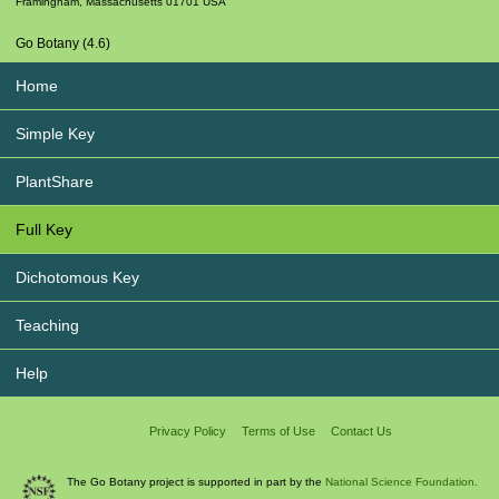
Framingham
,
Massachusetts
01701
USA
Go Botany (4.6)
Home
Simple Key
PlantShare
Full Key
Dichotomous Key
Teaching
Help
Privacy Policy
Terms of Use
Contact Us
The Go Botany project is supported in part by the
National Science Foundation.