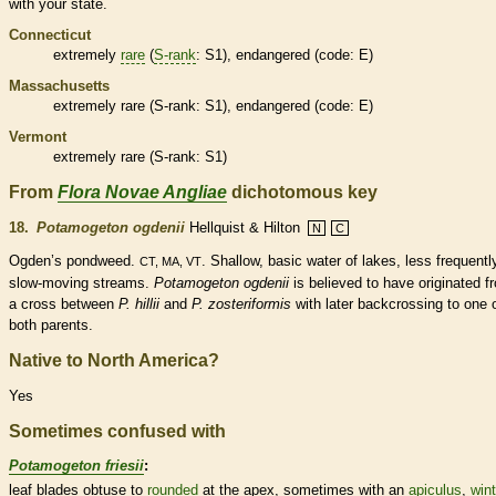
with your state.
Connecticut
extremely
rare
(
S-rank
: S1),
endangered
(code: E)
Massachusetts
extremely
rare
(
S-rank
: S1),
endangered
(code: E)
Vermont
extremely
rare
(
S-rank
: S1)
From
Flora Novae Angliae
dichotomous key
18.
Potamogeton ogdenii
Hellquist & Hilton
N
C
Ogden’s pondweed.
. Shallow, basic water of lakes, less frequentl
CT, MA, VT
slow-moving streams.
Potamogeton ogdenii
is believed to have originated f
a cross between
P. hillii
and
P. zosteriformis
with later backcrossing to one 
both parents.
Native to North America?
Yes
Sometimes confused with
Potamogeton friesii
:
leaf blades
obtuse
to
rounded
at the apex, sometimes with an
apiculus
,
wint