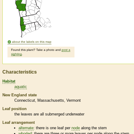
about the labels on this map
Found this plant? Take a photo and
post a
sighting
.
Characteristics
Habitat
aquatic
New England state
Connecticut
Massachusetts
Vermont
Leaf position
the leaves are all submerged underwater
Leaf arrangement
alternate
: there is one leaf per
node
along the stem
whorled
: there are three or more leaves per
node
along the stem