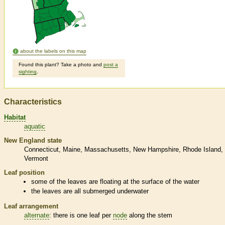
about the labels on this map
Found this plant? Take a photo and
post a
sighting
.
Characteristics
Habitat
aquatic
New England state
Connecticut
Maine
Massachusetts
New Hampshire
Rhode Island
Vermont
Leaf position
some of the leaves are floating at the surface of the water
the leaves are all submerged underwater
Leaf arrangement
alternate
: there is one leaf per
node
along the stem