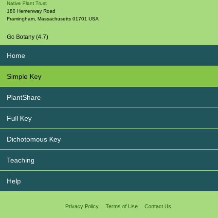
Native Plant Trust
180 Hemenway Road
Framingham
,
Massachusetts
01701
USA
Go Botany (4.7)
Home
Simple Key
PlantShare
Full Key
Dichotomous Key
Teaching
Help
Privacy Policy
Terms of Use
Contact Us