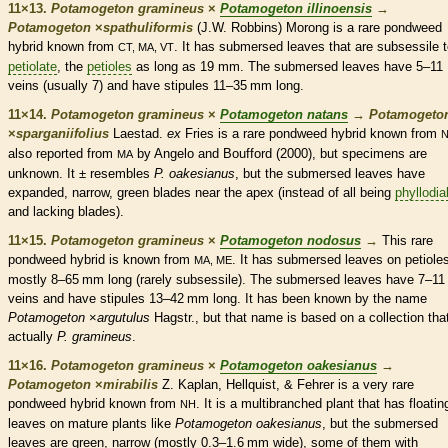
11×13.
Potamogeton gramineus
×
Potamogeton illinoensis
→
Potamogeton
×
‌spathuliformis
(J.W. Robbins) Morong is a
rare
pondweed
hybrid known from
. It has
submersed
leaves that are subsessile 
CT, MA, VT
petiolate
, the
petioles
as long as 19 mm. The
submersed
leaves have 5–11
veins
(usually 7) and have
stipules
11–35 mm long.
11×14.
Potamogeton gramineus
×
Potamogeton natans
→
Potamogeto
×
‌sparganiifolius
Laestad.
ex
Fries is a
rare
pondweed hybrid known from
also reported from
by Angelo and Boufford (2000), but specimens are
MA
unknown. It ± resembles
P. oakesianus
, but the
submersed
leaves have
expanded, narrow, green blades near the apex (instead of all being
phyllodia
and lacking blades).
11×15.
Potamogeton gramineus
×
Potamogeton nodosus
→
This
rare
pondweed hybrid is known from
. It has
submersed
leaves on
petiole
MA, ME
mostly 8–65 mm long (rarely subsessile). The
submersed
leaves have 7–11
veins
and have
stipules
13–42 mm long. It has been known by the name
Potamogeton
×
argutulus
Hagstr., but that name is based on a collection that
actually
P. gramineus
.
11×16.
Potamogeton gramineus
×
Potamogeton oakesianus
→
Potamogeton
×
‌mirabilis
Z. Kaplan, Hellquist, & Fehrer is a very
rare
pondweed hybrid known from
. It is a multibranched plant that has floatin
NH
leaves on mature plants like
Potamogeton oakesianus
, but the
submersed
leaves are green, narrow (mostly 0.3–1.6 mm wide), some of them with