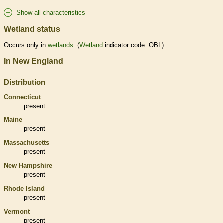
Show all characteristics
Wetland status
Occurs only in
wetlands
. (
Wetland
indicator code: OBL)
In New England
Distribution
Connecticut
present
Maine
present
Massachusetts
present
New Hampshire
present
Rhode Island
present
Vermont
present