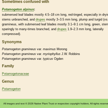
Sometimes confused with
Potamogeton alpinus
:
submersed
leaf blades mostly 4.5–18 cm long, red-tinged, especially in dryi
stems unbranched, and
drupes
mostly 3–3.5 mm long, plump and turgid (vs.
gramineus, with
submersed
leaf blades mostly 3.1–9.1 cm long, green, ste
sparingly to many-times branched, and
drupes
1.9–2.3 mm long, laterally
compressed).
Synonyms
Potamogeton
gramineus
var.
maximus
Morong
Potamogeton
gramineus
var.
myriophyllus
J.W. Robbins
Potamogeton
gramineus
var.
typicus
Ogden
Family
Potamogetonaceae
Genus
Potamogeton
All images and text © 2026 Native Plant Trust or respective copyright holders. All rights reserv