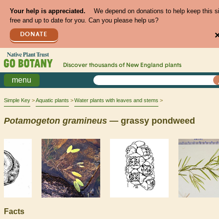
Your help is appreciated.
We depend on donations to help keep this s
free and up to date for you. Can you please help us?
DONATE
Discover thousands of
New England
plants
menu
Simple Key
Aquatic plants
Water plants with leaves and stems
Potamogeton
gramineus
— grassy pondweed
Facts