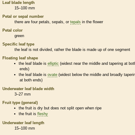
Leaf blade length
15–100 mm
Petal or sepal number
there are four petals, sepals, or
tepals
in the flower
Petal color
green
Specific leaf type
the leaf is not divided, rather the blade is made up of one segment
Floating leaf shape
the leaf blade is
elliptic
(widest near the middle and tapering at bot
ends)
the leaf blade is
ovate
(widest below the middle and broadly taperi
at both ends)
Underwater leaf blade width
3–27 mm
Fruit type (general)
the fruit is dry but does not split open when ripe
the fruit is
fleshy
Underwater leaf length
15–100 mm