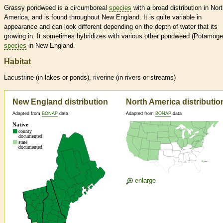
Grassy pondweed is a circumboreal
species
with a broad distribution in Nor
America, and is found throughout New England. It is quite variable in
appearance and can look different depending on the depth of water that its
growing in. It sometimes hybridizes with various other pondweed (Potamoge
species
in New England.
Habitat
Lacustrine (in lakes or ponds), riverine (in rivers or streams)
New England distribution
North America distributio
Adapted from
BONAP
data
Adapted from
BONAP
data
enlarge