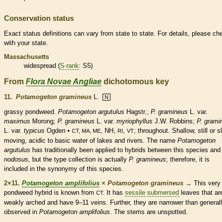
Conservation status
Exact status definitions can vary from state to state. For details, please ch
with your state.
Massachusetts
widespread (
S-rank
: S5)
From
Flora Novae Angliae
dichotomous key
11.
Potamogeton gramineus
L.
N
grassy pondweed.
Potamogeton argutulus
Hagstr.;
P. gramineus
L. var.
maximus
Morong;
P. gramineus
L. var.
myriophyllus
J.W. Robbins;
P. grami
L. var.
typicus
Ogden •
, NH,
,
; throughout. Shallow, still or s
CT, MA, ME
RI
VT
moving, acidic to basic water of lakes and rivers. The name
Potamogeton
argutulus
has traditionally been applied to hybrids between this
species
an
nodosus
, but the type collection is actually
P. gramineus
; therefore, it is
included in the synonymy of this
species
.
2×11.
Potamogeton amplifolius
×
Potamogeton gramineus
→
This ver
pondweed hybrid is known from
It has
sessile
submersed
leaves that ar
CT.
weakly arched and have 9–11
veins
. Further, they are narrower than general
observed in
Potamogeton amplifolius
. The stems are unspotted.