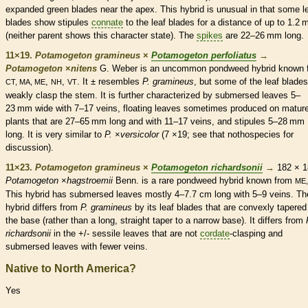
expanded green blades near the apex. This hybrid is unusual in that some l
blades show
stipules
connate
to the leaf blades for a distance of up to 1.2
(neither parent shows this character state). The
spikes
are 22–26 mm long.
11×19.
Potamogeton gramineus
×
Potamogeton perfoliatus
→
Potamogeton
×
‌nitens
G. Weber is an uncommon pondweed hybrid known 
,
,
. It ± resembles
P. gramineus
, but some of the leaf blades
CT, MA, ME
NH
VT
weakly clasp the stem. It is further characterized by
submersed
leaves 5–
23 mm wide with 7–17
veins
, floating leaves sometimes produced on matur
plants that are 27–65 mm long and with 11–17
veins
, and
stipules
5–28 mm
long. It is very similar to
P.
×‌
versicolor
(7 ×19; see that nothospecies for
discussion).
11×23.
Potamogeton gramineus
×
Potamogeton richardsonii
→
182 × 1
Potamogeton
×
hagstroemii
Benn. is a
rare
pondweed hybrid known from
ME,
This hybrid has
submersed
leaves mostly 4–7.7 cm long with 5–9
veins
. Th
hybrid differs from
P. gramineus
by its leaf blades that are convexly tapered
the base (rather than a long, straight taper to a narrow base). It differs from
richardsonii
in the +/-
sessile
leaves that are not
cordate
-clasping and
submersed
leaves with fewer
veins
.
Native to North America?
Yes