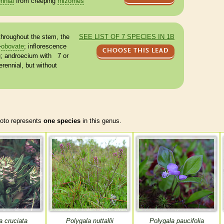
nnial
from creeping
rhizomes
hroughout the stem, the
SEE LIST OF 7 SPECIES IN 1B
-
obovate
;
inflorescence
CHOOSE THIS LEAD
g;
androecium
with 7 or
erennial
, but without
to represents
one species
in this genus.
a cruciata
Polygala nuttallii
Polygala paucifolia