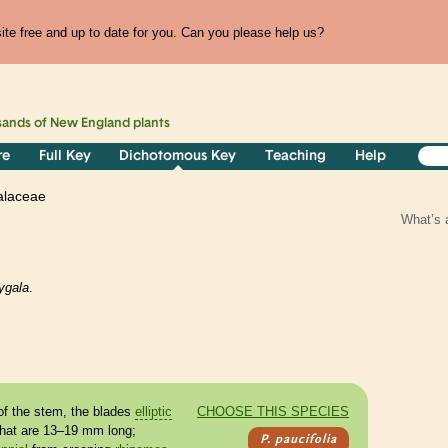
te free and up to date for you. Can you please help us?
sands of
New England
plants
re
Full Key
Dichotomous Key
Teaching
Help
alaceae
What’s 
ygala
.
.
of the stem, the blades
elliptic
CHOOSE THIS SPECIES
that are 13–19 mm long;
P. paucifolia