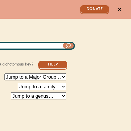
✕
DONATE
a dichotomous key?
HELP