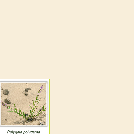
Polygala polygama