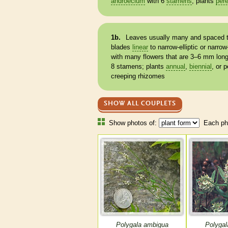
androecium
with 6
stamens
; plants
pere
1b.
Leaves usually many and spaced t
blades
linear
to narrow-
elliptic
or narrow
with many flowers that are 3–6 mm lon
8
stamens
; plants
annual
,
biennial
, or
p
creeping
rhizomes
SHOW ALL COUPLETS
Show photos of:
Each pho
Polygala ambigua
Polygal