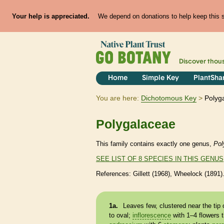
Your help is appreciated.
We depend on donations to help keep this si
Discover thou
Home
Simple Key
PlantSha
You are here:
Dichotomous Key
Polyg
Polygalaceae
This family contains exactly one genus,
Pol
SEE LIST OF 8 SPECIES IN THIS GENUS
References: Gillett (1968), Wheelock (1891)
1a.
Leaves few, clustered near the tip 
to oval;
inflorescence
with 1–4 flowers 