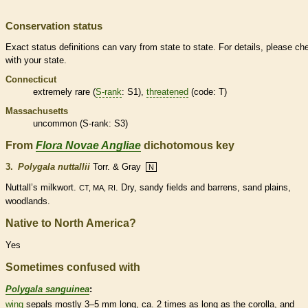
Conservation status
Exact status definitions can vary from state to state. For details, please ch
with your state.
Connecticut
extremely
rare
(
S-rank
: S1),
threatened
(code: T)
Massachusetts
uncommon (
S-rank
: S3)
From
Flora Novae Angliae
dichotomous key
3.
Polygala nuttallii
Torr. & Gray
N
Nuttall’s milkwort.
. Dry, sandy fields and barrens, sand plains,
CT, MA, RI
woodlands.
Native to North America?
Yes
Sometimes confused with
Polygala sanguinea
:
wing
sepals mostly 3–5 mm long, ca. 2 times as long as the
corolla
, and