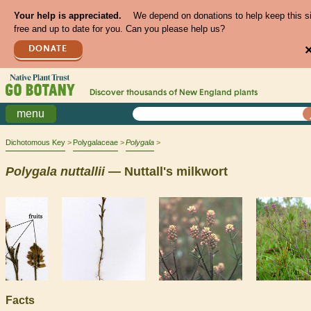
Your help is appreciated.
We depend on donations to help keep this s
free and up to date for you. Can you please help us?
DONATE
Discover thousands of
New England
plants
menu
Dichotomous Key
Polygalaceae
Polygala
Polygala
nuttallii
— Nuttall's milkwort
Facts