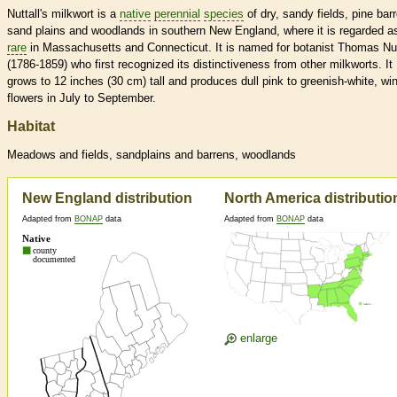
Nuttall's milkwort is a
native
perennial
species
of dry, sandy fields, pine bar
sand plains and woodlands in southern New England, where it is regarded a
rare
in Massachusetts and Connecticut. It is named for botanist Thomas Nut
(1786-1859) who first recognized its distinctiveness from other milkworts. It
grows to 12 inches (30 cm) tall and produces dull pink to greenish-white, wi
flowers in July to September.
Habitat
Meadows and fields, sandplains and barrens, woodlands
New England distribution
North America distributio
Adapted from
BONAP
data
Adapted from
BONAP
data
enlarge