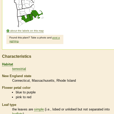
about the labels on this map
Found this plant? Take a photo and
post a
sighting
.
Characteristics
Habitat
terrestrial
New England state
Connecticut
Massachusetts
Rhode Island
Flower petal color
blue to purple
pink to red
Leaf type
the leaves are
simple
(i.e., lobed or unlobed but not separated into
leaflets
)