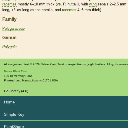
racemes
mostly 6–10 mm thick (vs. P. nuttallii, with
wing
sepals 2–2.5 mm
long, +/- as long as the
corolla
, and
racemes
4–6 mm thick).
Family
Polygalaceae
Genus
Polygala
All images and text © 2026 Native Plant Trust or respective copyright holders. All rights reserv
Native Plant Trust
180 Hemenway Road
Framingham
,
Massachusetts
01701
USA
Go Botany (4.6)
Home
Simple Key
PlantShare