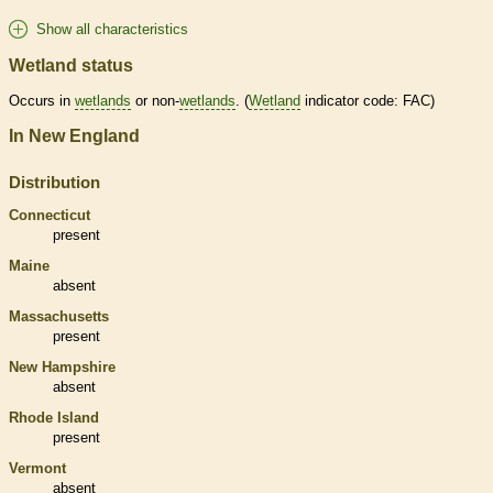
Show all characteristics
Wetland status
Occurs in
wetlands
or non-
wetlands
. (
Wetland
indicator code: FAC)
In New England
Distribution
Connecticut
present
Maine
absent
Massachusetts
present
New Hampshire
absent
Rhode Island
present
Vermont
absent