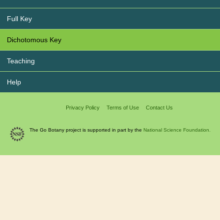
Full Key
Dichotomous Key
Teaching
Help
Privacy Policy
Terms of Use
Contact Us
The Go Botany project is supported in part by the
National Science Foundation.