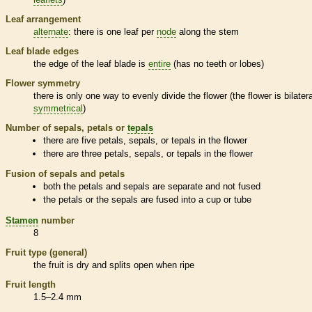
Leaf arrangement
alternate
: there is one leaf per
node
along the stem
Leaf blade edges
the edge of the leaf blade is
entire
(has no teeth or lobes)
Flower symmetry
there is only one way to evenly divide the flower (the flower is bilatera
symmetrical
)
Number of sepals, petals or
tepals
there are five petals, sepals, or
tepals
in the flower
there are three petals, sepals, or
tepals
in the flower
Fusion of sepals and petals
both the petals and sepals are separate and not fused
the petals or the sepals are fused into a cup or tube
Stamen
number
8
Fruit type (general)
the fruit is dry and splits open when ripe
Fruit length
1.5–2.4 mm