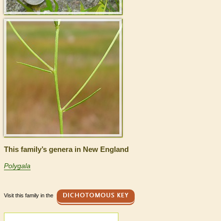
This family’s genera in New England
Polygala
Visit this family in the
DICHOTOMOUS KEY