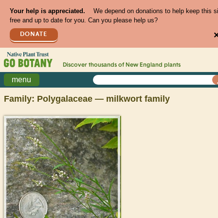
Your help is appreciated.
We depend on donations to help keep this s
free and up to date for you. Can you please help us?
DONATE
Discover thousands of
New England
plants
menu
Family: Polygalaceae — milkwort family