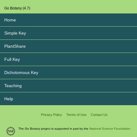
Go Botany (4.7)
Home
Simple Key
PlantShare
Full Key
Dichotomous Key
Teaching
Help
Privacy Policy
Terms of Use
Contact Us
The Go Botany project is supported in part by the
National Science Foundation.