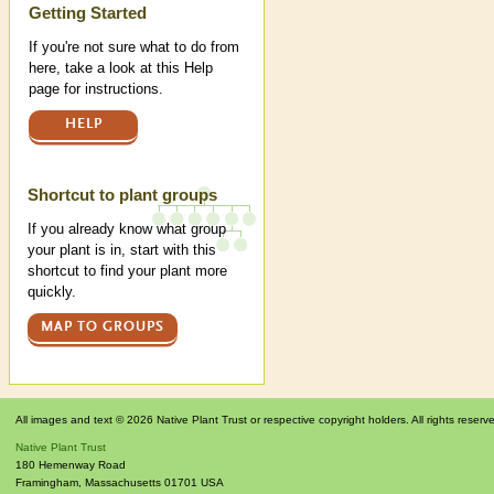
Help
Getting Started
If you're not sure what to do from
here, take a look at this Help
page for instructions.
HELP
Shortcut to plant groups
If you already know what group
your plant is in, start with this
shortcut to find your plant more
quickly.
MAP TO GROUPS
All images and text © 2026 Native Plant Trust or respective copyright holders. All rights reserv
Native Plant Trust
180 Hemenway Road
Framingham
,
Massachusetts
01701
USA