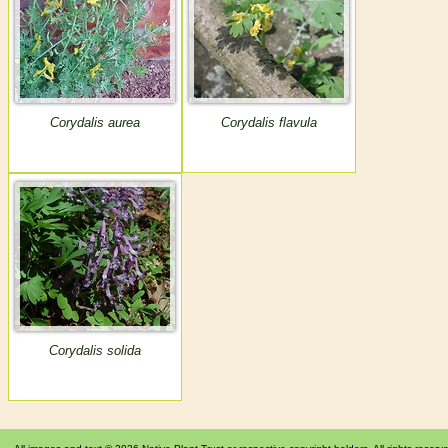
Corydalis aurea
Corydalis flavula
Corydalis solida