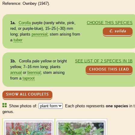
Reference: Ownbey (1947).
1a.
Corolla
purple (rarely white, pink,
CHOOSE THIS SPECIES
red, or purple-blue), 15–25 (–30) mm
C. solida
long; plants
perennial
; stem arising from
a
tuber
1b.
Corolla
pale yellow or bright
SEE LIST OF 2 SPECIES IN 1B
yellow, 7–16 mm long; plants
CHOOSE THIS LEAD
annual
or
biennial
; stem arising
from a
taproot
SHOW ALL COUPLETS
Show photos of:
Each photo represents
one species
in t
genus.