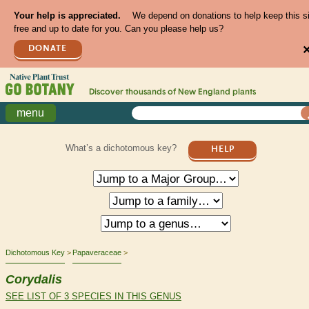
Your help is appreciated.
We depend on donations to help keep this s
free and up to date for you. Can you please help us?
DONATE
Discover thousands of
New England
plants
menu
What’s a dichotomous key?
HELP
Dichotomous Key
Papaveraceae
Corydalis
SEE LIST OF 3 SPECIES IN THIS GENUS