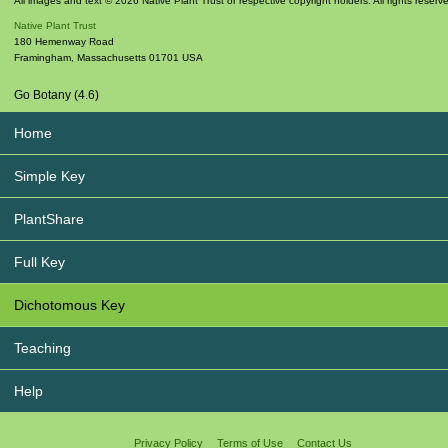
All images and text © 2026 Native Plant Trust or respective copyright holders. All rights reserv
Native Plant Trust
180 Hemenway Road
Framingham
,
Massachusetts
01701
USA
Go Botany (4.6)
Home
Simple Key
PlantShare
Full Key
Dichotomous Key
Teaching
Help
Privacy Policy
Terms of Use
Contact Us