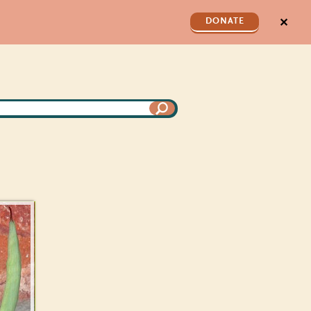
✕
DONATE