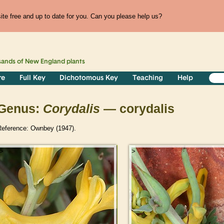
te free and up to date for you. Can you please help us?
sands of
New England
plants
re
Full Key
Dichotomous Key
Teaching
Help
Genus:
Corydalis
— corydalis
Reference: Ownbey (1947).
>
>