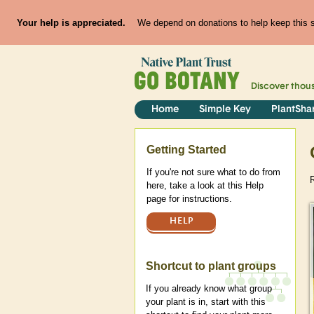
Your help is appreciated.
We depend on donations to help keep this si
Discover thou
Home
Simple Key
PlantSha
Help
Getting Started
If you're not sure what to do from
here, take a look at this Help
page for instructions.
HELP
Shortcut to plant groups
If you already know what group
your plant is in, start with this