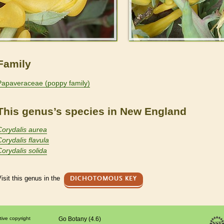
Family
Papaveraceae (poppy family)
This genus’s species in New England
Corydalis aurea
Corydalis flavula
Corydalis solida
isit this genus in the
DICHOTOMOUS KEY
tive copyright
Go Botany (4.6)