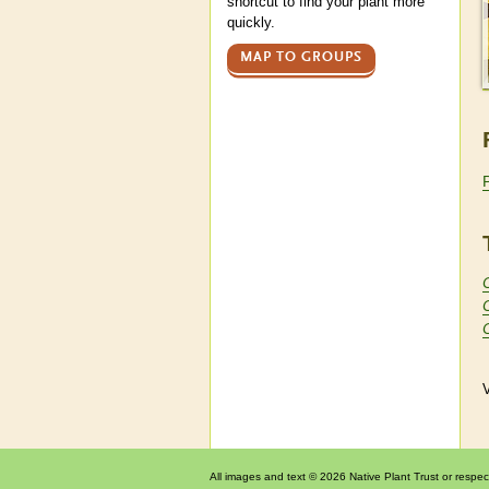
shortcut to find your plant more
quickly.
MAP TO GROUPS
V
All images and text © 2026 Native Plant Trust or respec