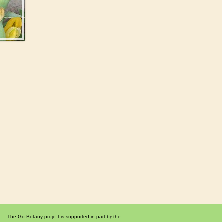
The Go Botany project is supported in part by the