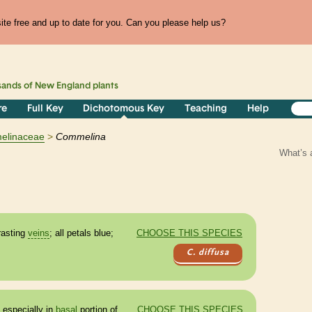
te free and up to date for you. Can you please help us?
sands of
New England
plants
re
Full Key
Dichotomous Key
Teaching
Help
elinaceae
Commelina
What’s 
rasting
veins
; all petals blue;
CHOOSE THIS SPECIES
C. diffusa
 especially in
basal
portion of
CHOOSE THIS SPECIES