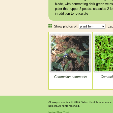
blade, with contrasting dark green
veins
paler than upper 2 petals;
capsules
2-lo
in addition to
reticulate
Show photos of:
Each
Commelina communis
Commeli
All images and text © 2026 Native Plant Trust or respec
holders. All rights reserved.
Native Plant Trust