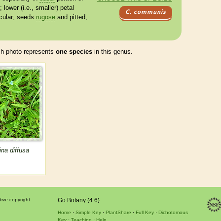
; lower (i.e., smaller) petal
C. communis
cular; seeds
rugose
and pitted,
 photo represents
one species
in this genus.
na diffusa
tive copyright
Go Botany (4.6)
Home
Simple Key
PlantShare
Full Key
Dichotomous
Key
Teaching
Help