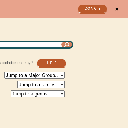
✕
DONATE
a dichotomous key?
HELP