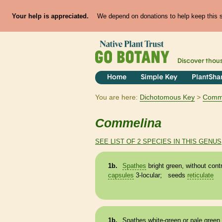
Your help is appreciated.
We depend on donations to help keep this si
Discover thou
Home
Simple Key
PlantSha
You are here:
Dichotomous Key
Comm
Commelina
SEE LIST OF 2 SPECIES IN THIS GENUS
1b.
Spathes
bright green, without cont
capsules
3-locular; seeds
reticulate
1b.
Spathes
white-green or pale green,