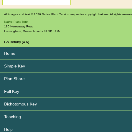
All images and text © 2026 Native Plant Trust or respective copyright holders. All rights reserv
Native Plant Trust
180 Hemenway Road
Framingham
,
Massachusetts
01701
USA
Go Botany (4.6)
Home
Simple Key
PlantShare
Full Key
Dichotomous Key
Teaching
Help