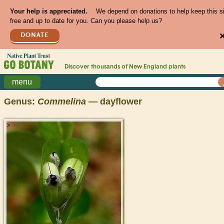
Your help is appreciated.
We depend on donations to help keep this s
free and up to date for you. Can you please help us?
DONATE
Discover thousands of
New England
plants
menu
Genus:
Commelina
— dayflower
>