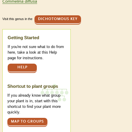
Commelina diffusa
Visit this genus in the
DICHOTOMOUS KEY
Help
Getting Started
If you're not sure what to do from
here, take a look at this Help
page for instructions.
HELP
Shortcut to plant groups
If you already know what group
your plant is in, start with this
shortcut to find your plant more
quickly.
MAP TO GROUPS