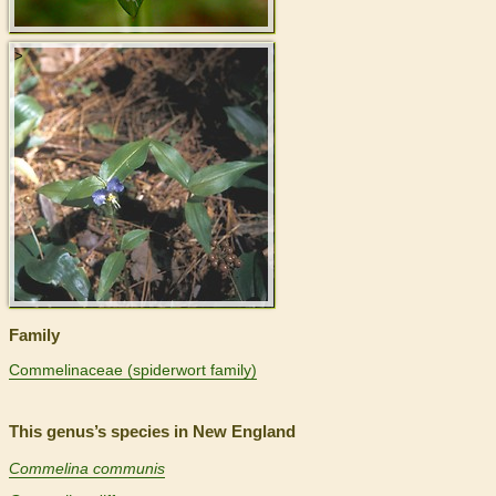
>
Family
Commelinaceae (spiderwort family)
This genus’s species in New England
Commelina communis