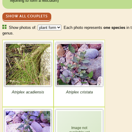
rejoining to form a reticulum)
SHOW ALL COUPLETS
Show photos of:
Each photo represents
one species
in t
genus.
Atriplex acadiensis
Atriplex cristata