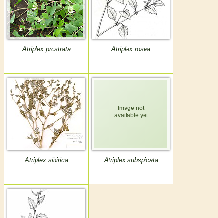
Atriplex prostrata
Atriplex rosea
Atriplex sibirica
Atriplex subspicata