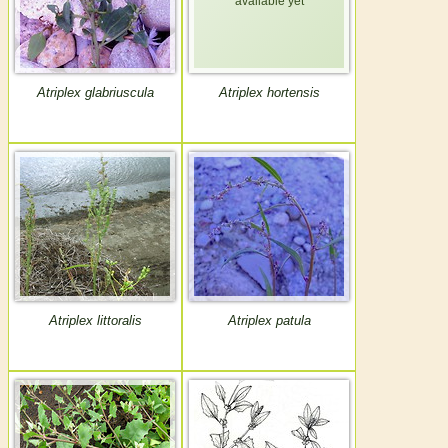
Atriplex glabriuscula
Atriplex hortensis
Atriplex littoralis
Atriplex patula