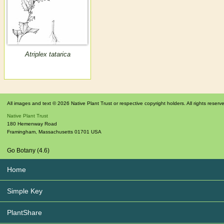
Atriplex tatarica
All images and text © 2026 Native Plant Trust or respective copyright holders. All rights reserv
Native Plant Trust
180 Hemenway Road
Framingham
,
Massachusetts
01701
USA
Go Botany (4.6)
Home
Simple Key
PlantShare