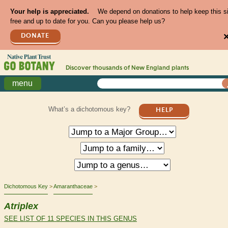
Your help is appreciated.
We depend on donations to help keep this s
free and up to date for you. Can you please help us?
DONATE
Discover thousands of
New England
plants
menu
What’s a dichotomous key?
HELP
Dichotomous Key
Amaranthaceae
Atriplex
SEE LIST OF 11 SPECIES IN THIS GENUS