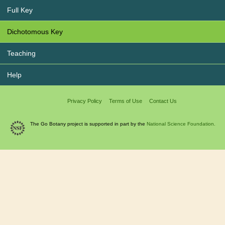
Full Key
Dichotomous Key
Teaching
Help
Privacy Policy
Terms of Use
Contact Us
The Go Botany project is supported in part by the
National Science Foundation.