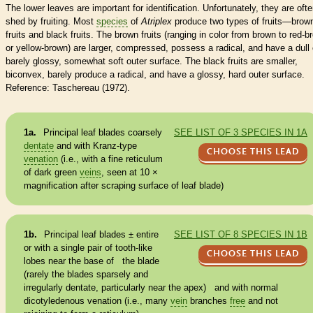
The lower leaves are important for identification. Unfortunately, they are oft
shed by fruiting. Most
species
of
Atriplex
produce two types of fruits—brow
fruits and black fruits. The brown fruits (ranging in color from brown to red-b
or yellow-brown) are larger, compressed, possess a radical, and have a dull 
barely glossy, somewhat soft outer surface. The black fruits are smaller,
biconvex, barely produce a radical, and have a glossy, hard outer surface.
Reference: Taschereau (1972).
1a.
Principal leaf blades coarsely
SEE LIST OF 3 SPECIES IN 1A
dentate
and with Kranz-type
CHOOSE THIS LEAD
venation
(i.e., with a fine reticulum
of dark green
veins
, seen at 10 ×
magnification after scraping surface of leaf blade)
1b.
Principal leaf blades ±
entire
SEE LIST OF 8 SPECIES IN 1B
or with a single pair of tooth-like
CHOOSE THIS LEAD
lobes near the base of the blade
(rarely the blades sparsely and
irregularly
dentate
, particularly near the apex) and with normal
dicotyledenous
venation
(i.e., many
vein
branches
free
and not