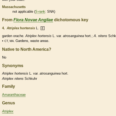
Massachusetts
not applicable (
S-rank
: SNA)
From
Flora Novae Angliae
dichotomous key
4.
Atriplex hortensis
L.
E
garden orache.
Atriplex hortensis
L. var.
atrosanguinea
hort.;
A. nitens
Schk
•
Gardens, waste areas.
CT, MA.
Native to North America?
No
Synonyms
Atriplex
hortensis
L. var.
atrosanguinea
hort.
Atriplex
nitens
Schkuhr
Family
Amaranthaceae
Genus
Atriplex