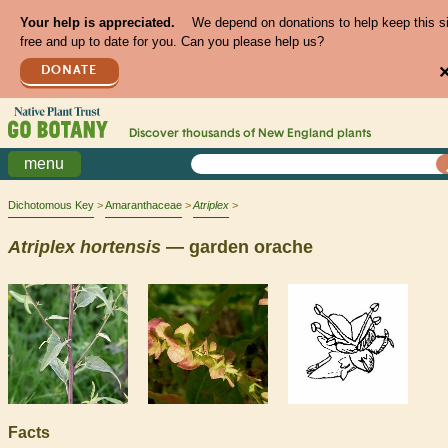
Your help is appreciated.
We depend on donations to help keep this s
free and up to date for you. Can you please help us?
DONATE
Discover thousands of
New England
plants
menu
Dichotomous Key
Amaranthaceae
Atriplex
Atriplex
hortensis
— garden orache
Facts