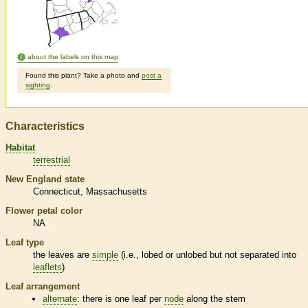
about the labels on this map
Found this plant? Take a photo and
post a
sighting
.
Characteristics
Habitat
terrestrial
New England state
Connecticut
Massachusetts
Flower petal color
NA
Leaf type
the leaves are
simple
(i.e., lobed or unlobed but not separated into
leaflets
)
Leaf arrangement
alternate
: there is one leaf per
node
along the stem