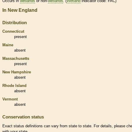
Occurs in
wetlands
or non-
wetlands
. (
Wetland
indicator code: FAC)
In New England
Distribution
Connecticut
present
Maine
absent
Massachusetts
present
New Hampshire
absent
Rhode Island
absent
Vermont
absent
Conservation status
Exact status definitions can vary from state to state. For details, please ch
with your state.