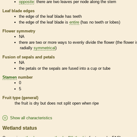
opposite
: there are two leaves per
node
along the stem
Leaf blade edges
the edge of the leaf blade has teeth
the edge of the leaf blade is
entire
(has no teeth or lobes)
Flower symmetry
NA
there are two or more ways to evenly divide the flower (the flower i
radially
symmetrical
)
Fusion of sepals and petals
NA
the petals or the sepals are fused into a cup or tube
Stamen
number
0
5
Fruit type (general)
the fruit is dry but does not split open when ripe
Show all characteristics
Wetland status