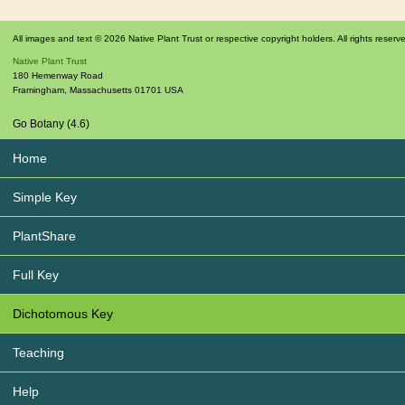
All images and text © 2026 Native Plant Trust or respective copyright holders. All rights reserv
Native Plant Trust
180 Hemenway Road
Framingham
,
Massachusetts
01701
USA
Go Botany (4.6)
Home
Simple Key
PlantShare
Full Key
Dichotomous Key
Teaching
Help