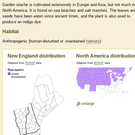
Garden orache is cultivated extensively in Europe and Asia, but not much in
North America. It is found on sea beaches and salt marshes. The leaves an
seeds have been eaten since ancient times, and the plant is also used to
produce an indigo dye.
Habitat
Anthropogenic (human-disturbed or -maintained
habitats
)
New England distribution
North America distributio
Adapted from
BONAP
data
Adapted from
BONAP
data
enlarge