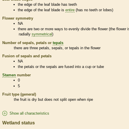
the edge of the leaf blade has teeth
the edge of the leaf blade is
entire
(has no teeth or lobes)
Flower symmetry
NA
there are two or more ways to evenly divide the flower (the flower i
radially
symmetrical
)
Number of sepals, petals or
tepals
there are three petals, sepals, or
tepals
in the flower
Fusion of sepals and petals
NA
the petals or the sepals are fused into a cup or tube
Stamen
number
0
5
Fruit type (general)
the fruit is dry but does not split open when ripe
Show all characteristics
Wetland status