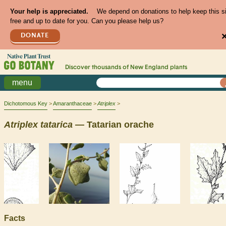
Your help is appreciated.
We depend on donations to help keep this s
free and up to date for you. Can you please help us?
DONATE
Discover thousands of
New England
plants
menu
Dichotomous Key
Amaranthaceae
Atriplex
Atriplex
tatarica
— Tatarian orache
Facts