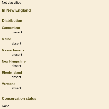
Not classified
In New England
Distribution
Connecticut
present
Maine
absent
Massachusetts
present
New Hampshire
absent
Rhode Island
absent
Vermont
absent
Conservation status
None