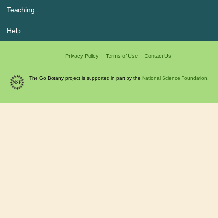
Teaching
Help
Privacy Policy
Terms of Use
Contact Us
The Go Botany project is supported in part by the
National Science Foundation.