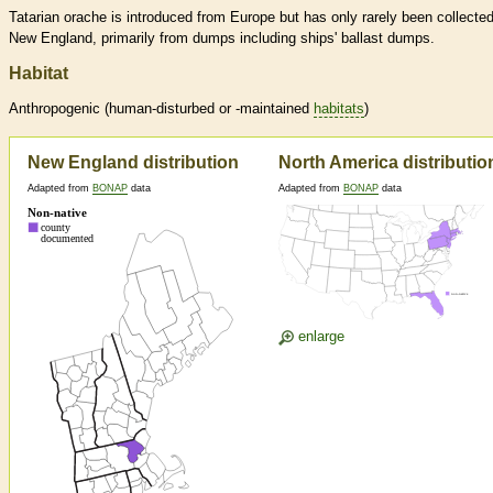
Tatarian orache is introduced from Europe but has only rarely been collected
New England, primarily from dumps including ships' ballast dumps.
Habitat
Anthropogenic (human-disturbed or -maintained
habitats
)
New England distribution
North America distributio
Adapted from
BONAP
data
Adapted from
BONAP
data
enlarge