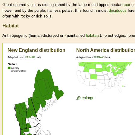
Great-spurred violet is distinguished by the large round-tipped nectar
spur
on
flower, and by the purple, hairless petals. It is found in moist
deciduous
fore
often with rocky or rich soils.
Habitat
Anthropogenic (human-disturbed or -maintained
habitats
), forest edges, fore
New England distribution
North America distributio
Adapted from
BONAP
data
Adapted from
BONAP
data
enlarge