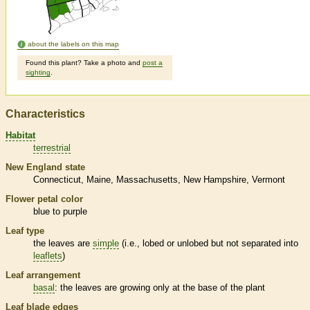
about the labels on this map
Found this plant? Take a photo and
post a
sighting
.
Characteristics
Habitat
terrestrial
New England state
Connecticut
Maine
Massachusetts
New Hampshire
Vermont
Flower petal color
blue to purple
Leaf type
the leaves are
simple
(i.e., lobed or unlobed but not separated into
leaflets
)
Leaf arrangement
basal
: the leaves are growing only at the base of the plant
Leaf blade edges