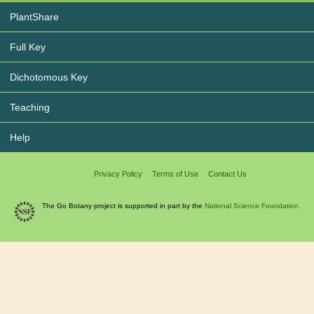
PlantShare
Full Key
Dichotomous Key
Teaching
Help
Privacy Policy
Terms of Use
Contact Us
The Go Botany project is supported in part by the
National Science Foundation.