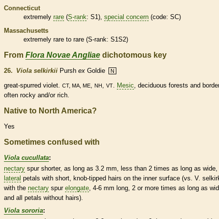
Connecticut
extremely
rare
(
S-rank
: S1),
special concern
(code: SC)
Massachusetts
extremely
rare
to
rare
(
S-rank
: S1S2)
From
Flora Novae Angliae
dichotomous key
26.
Viola selkirkii
Pursh
ex
Goldie
N
great-spurred violet.
,
,
.
Mesic
,
deciduous
forests and borde
CT, MA, ME
NH
VT
often rocky and/or rich.
Native to North America?
Yes
Sometimes confused with
Viola cucullata
:
nectary
spur
shorter, as long as 3.2 mm, less than 2 times as long as wide,
lateral
petals with short, knob-tipped
hairs
on the inner surface (vs. V. selkirk
with the
nectary
spur
elongate
, 4-6 mm long, 2 or more times as long as wid
and all petals without
hairs
).
Viola sororia
: