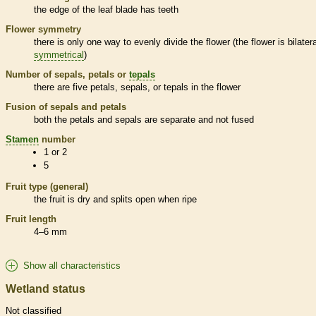
the edge of the leaf blade has teeth
Flower symmetry
there is only one way to evenly divide the flower (the flower is bilatera
symmetrical
)
Number of sepals, petals or
tepals
there are five petals, sepals, or
tepals
in the flower
Fusion of sepals and petals
both the petals and sepals are separate and not fused
Stamen
number
1 or 2
5
Fruit type (general)
the fruit is dry and splits open when ripe
Fruit length
4–6 mm
Show all characteristics
Wetland status
Not classified