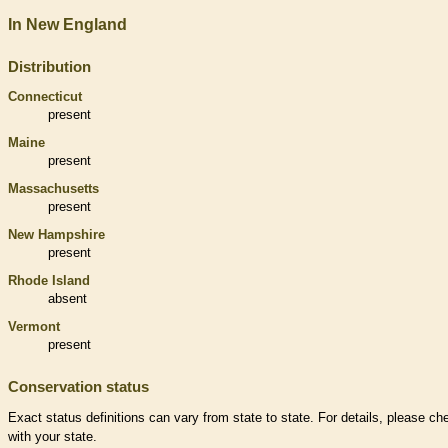
In New England
Distribution
Connecticut
present
Maine
present
Massachusetts
present
New Hampshire
present
Rhode Island
absent
Vermont
present
Conservation status
Exact status definitions can vary from state to state. For details, please ch
with your state.