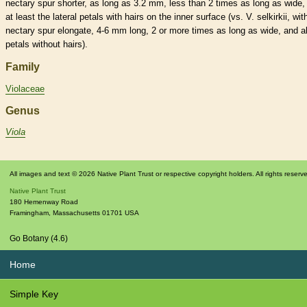
nectary
spur
shorter, as long as 3.2 mm, less than 2 times as long as wide,
at least the
lateral
petals with
hairs
on the inner surface (vs. V. selkirkii, wit
nectary
spur
elongate
, 4-6 mm long, 2 or more times as long as wide, and al
petals without
hairs
).
Family
Violaceae
Genus
Viola
All images and text © 2026 Native Plant Trust or respective copyright holders. All rights reserv
Native Plant Trust
180 Hemenway Road
Framingham
,
Massachusetts
01701
USA
Go Botany (4.6)
Home
Simple Key