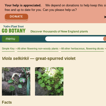
Your help is appreciated.
We depend on donations to help keep this s
free and up to date for you. Can you please help us?
DONATE
Discover thousands of
New England
plants
menu
Simple Key
All other flowering non-woody plants
All other herbaceous, flowering dicots
Viola
selkirkii
— great-spurred violet
Facts