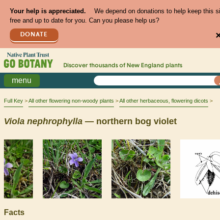
Your help is appreciated.
We depend on donations to help keep this s
free and up to date for you. Can you please help us?
DONATE
Discover thousands of
New England
plants
menu
Full Key
All other flowering non-woody plants
All other herbaceous, flowering dicots
Viola
nephrophylla
— northern bog violet
Facts