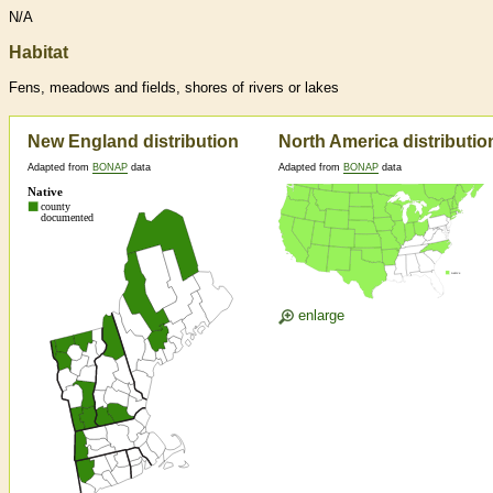
N/A
Habitat
Fens, meadows and fields, shores of rivers or lakes
New England distribution
North America distributio
Adapted from
BONAP
data
Adapted from
BONAP
data
enlarge