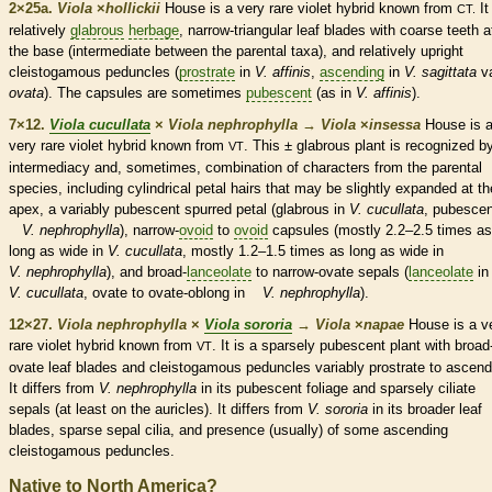
2×25a.
Viola
×
‌hollickii
House is a very
rare
violet hybrid known from
It
CT.
relatively
glabrous
herbage
, narrow-triangular leaf blades with coarse teeth a
the base (intermediate between the parental taxa), and relatively upright
cleistogamous
peduncles
(
prostrate
in
V. affinis
,
ascending
in
V. sagittata
va
ovata
). The
capsules
are sometimes
pubescent
(as in
V. affinis
).
7×12.
Viola cucullata
×
Viola nephrophylla
→
Viola
×
‌insessa
House is 
very
rare
violet hybrid known from
. This ±
glabrous
plant is recognized by
VT
intermediacy and, sometimes, combination of characters from the parental
species
, including cylindrical petal
hairs
that may be slightly expanded at th
apex, a variably
pubescent
spurred petal (
glabrous
in
V. cucullata
,
pubescen
V. nephrophylla
), narrow-
ovoid
to
ovoid
capsules
(mostly 2.2–2.5 times as
long as wide in
V. cucullata
, mostly 1.2–1.5 times as long as wide in
V. nephrophylla
), and broad-
lanceolate
to narrow-
ovate
sepals (
lanceolate
in
V. cucullata
,
ovate
to
ovate
-
oblong
in
V. nephrophylla
).
12×27.
Viola nephrophylla
×
Viola sororia
→
Viola
×
‌napae
House is a v
rare
violet hybrid known from
. It is a sparsely
pubescent
plant with broad
VT
ovate
leaf blades and
cleistogamous
peduncles
variably
prostrate
to
ascend
It differs from
V. nephrophylla
in its
pubescent
foliage and sparsely ciliate
sepals (at least on the
auricles
). It differs from
V. sororia
in its broader leaf
blades, sparse sepal
cilia
, and presence (usually) of some
ascending
cleistogamous
peduncles
.
Native to North America?