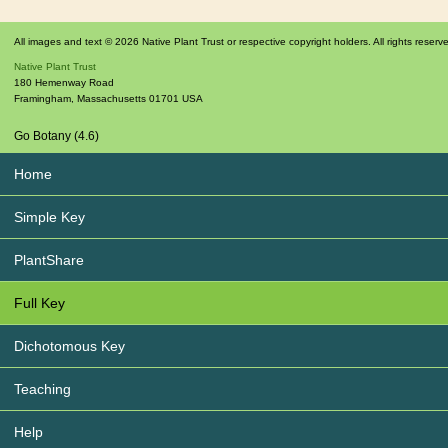
All images and text © 2026 Native Plant Trust or respective copyright holders. All rights reserv
Native Plant Trust
180 Hemenway Road
Framingham
,
Massachusetts
01701
USA
Go Botany (4.6)
Home
Simple Key
PlantShare
Full Key
Dichotomous Key
Teaching
Help