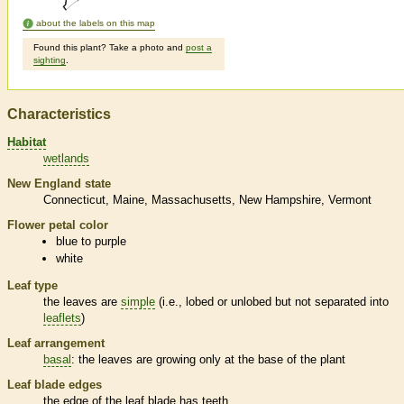
about the labels on this map
Found this plant? Take a photo and
post a
sighting
.
Characteristics
Habitat
wetlands
New England state
Connecticut
Maine
Massachusetts
New Hampshire
Vermont
Flower petal color
blue to purple
white
Leaf type
the leaves are
simple
(i.e., lobed or unlobed but not separated into
leaflets
)
Leaf arrangement
basal
: the leaves are growing only at the base of the plant
Leaf blade edges
the edge of the leaf blade has teeth