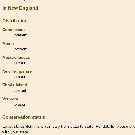
In New England
Distribution
Connecticut
present
Maine
present
Massachusetts
present
New Hampshire
present
Rhode Island
absent
Vermont
present
Conservation status
Exact status definitions can vary from state to state. For details, please ch
with your state.