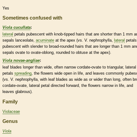
Yes
Sometimes confused with
Viola cucullata
:
lateral
petals
pubescent
with knob-tipped
hairs
that are shorter than 1 mm a
sepals
lanceolate
,
acuminate
at the apex (vs. V. nephrophylla,
lateral
petals
pubescent
with slender to broad-
rounded
hairs
that are longer than 1 mm an
sepals
ovate
to
ovate
-
oblong
,
rounded
to
obtuse
at the apex).
Viola novae-angliae
:
leaf blades longer than wide, often narrow
cordate
-
ovate
to triangular,
lateral
petals
spreading
, the flowers wide open in life, and leaves commonly
pubes
(vs. V. nephrophylla, with leaf blades as wide as or wider than long, often br
cordate
-
ovate
,
lateral
petal directed forward, the flowers narrow in life, and
leaves
glabrous
).
Family
Violaceae
Genus
Viola