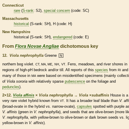
Connecticut
rare
(
S-rank
: S2),
special concern
(code: SC)
Massachusetts
historical
(
S-rank
: SH), H (code: H)
New Hampshire
historical
(
S-rank
: SH),
endangered
(code: E)
From
Flora Novae Angliae
dichotomous key
12.
Viola nephrophylla
Greene
N
northern bog violet.
,
,
. Fens, meadows, and river shores in
CT, MA, ME
NH
VT
regions of high-pH bedrock and/or till. All reports of this
species
from
and
RI
many of those in
were based on misidentified specimens (mainly collect
MA
of
Viola sororia
with relatively sparse
pubescence
on the foliage and
peduncles
).
2×12.
Viola affinis
×
Viola nephrophylla
→
Viola
×
‌subaffinis
House is a
very
rare
violet hybrid known from
. It has a broader leaf blade than
V. aff
VT
(broad-
ovate
in the hybrid vs. narrow-
ovate
),
capsules
spotted with purple as
V. affinis
(green in
V. nephrophylla
), and seeds that are olive-brown (more li
V. nephrophylla
, with yellow-brown to olive-brown or dark brown seeds vs. li
yellow-brown in
V. affinis
).