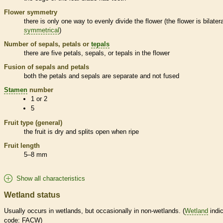
Flower symmetry
there is only one way to evenly divide the flower (the flower is bilatera
symmetrical
)
Number of sepals, petals or
tepals
there are five petals, sepals, or
tepals
in the flower
Fusion of sepals and petals
both the petals and sepals are separate and not fused
Stamen
number
1 or 2
5
Fruit type (general)
the fruit is dry and splits open when ripe
Fruit length
5–8 mm
Show all characteristics
Wetland status
Usually occurs in
wetlands
, but occasionally in non-
wetlands
. (
Wetland
indic
code: FACW)