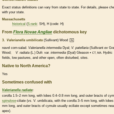
Exact status definitions can vary from state to state. For details, please ch
with your state.
Massachusetts
historical
(
S-rank
: SH), H (code: H)
From
Flora Novae Angliae
dichotomous key
3.
Valerianella umbilicata
(Sullivant) Wood
N
navel corn-salad.
Valerianella intermedia
Dyal;
V. patellaria
(Sullivant
ex
Gra
Wood;
V. radiata
(L.) Dufr. var.
intermedia
(Dyal) Gleason •
Hydric
CT, MA.
fields, low pastures, and other open, often disturbed, sites.
Native to North America?
Yes
Sometimes confused with
Valerianella radiata
:
corolla
1.5–2 mm long, with lobes 0.4–0.8 mm long, and outer
bracts
of cym
spinulose
-ciliate (vs. V. umbilicata, with the
corolla
3–5 mm long, with lobes
mm long, and outer
bracts
of cymule usually eciliate except sometimes nea
apex).