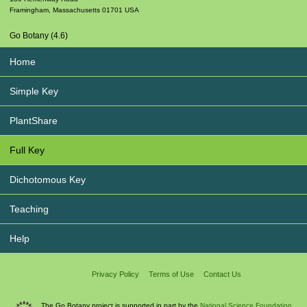
Framingham
,
Massachusetts
01701
USA
Go Botany (4.6)
Home
Simple Key
PlantShare
Full Key
Dichotomous Key
Teaching
Help
Privacy Policy
Terms of Use
Contact Us
The Go Botany project is supported in part by the
National Science Foundation.