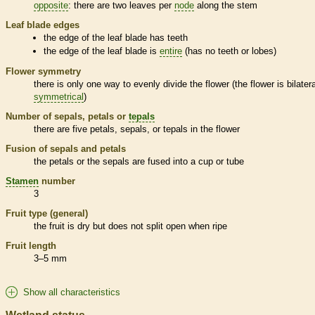
opposite
: there are two leaves per
node
along the stem
Leaf blade edges
the edge of the leaf blade has teeth
the edge of the leaf blade is
entire
(has no teeth or lobes)
Flower symmetry
there is only one way to evenly divide the flower (the flower is bilatera
symmetrical
)
Number of sepals, petals or
tepals
there are five petals, sepals, or
tepals
in the flower
Fusion of sepals and petals
the petals or the sepals are fused into a cup or tube
Stamen
number
3
Fruit type (general)
the fruit is dry but does not split open when ripe
Fruit length
3–5 mm
Show all characteristics