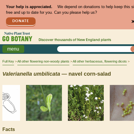
Your help is appreciated.
We depend on donations to help keep this s
free and up to date for you. Can you please help us?
DONATE
Discover thousands of
New England
plants
menu
Full Key
All other flowering non-woody plants
All other herbaceous, flowering dicots
Valerianella
umbilicata
— navel corn-salad
Facts