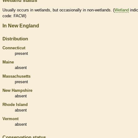
Wetland status
Usually occurs in
wetlands
, but occasionally in non-
wetlands
. (
Wetland
indic
code: FACW)
In New England
Distribution
Connecticut
present
Maine
absent
Massachusetts
present
New Hampshire
absent
Rhode Island
absent
Vermont
absent
Conservation status