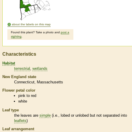
about the labels on this map
Found this plant? Take a photo and
post a
sighting
.
Characteristics
Habitat
terrestrial
wetlands
New England state
Connecticut
Massachusetts
Flower petal color
pink to red
white
Leaf type
the leaves are
simple
(i.e., lobed or unlobed but not separated into
leaflets
)
Leaf arrangement