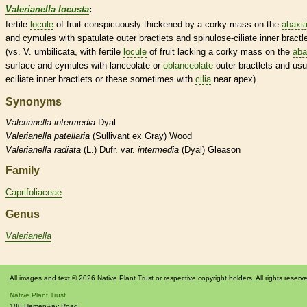
Valerianella locusta
:
fertile
locule
of fruit conspicuously thickened by a corky mass on the
abaxia
and cymules with
spatulate
outer bractlets and
spinulose
-ciliate inner bractl
(vs. V. umbilicata, with fertile
locule
of fruit lacking a corky mass on the
aba
surface and cymules with
lanceolate
or
oblanceolate
outer bractlets and usu
eciliate inner bractlets or these sometimes with
cilia
near apex).
Synonyms
Valerianella
intermedia
Dyal
Valerianella
patellaria
(Sullivant ex Gray) Wood
Valerianella
radiata
(L.) Dufr. var.
intermedia
(Dyal) Gleason
Family
Caprifoliaceae
Genus
Valerianella
All images and text © 2026 Native Plant Trust or respective copyright holders. All rights reserv
Native Plant Trust
180 Hemenway Road