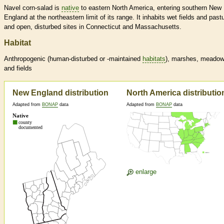
Navel corn-salad is
native
to eastern North America, entering southern New
England at the northeastern limit of its range. It inhabits wet fields and past
and open, disturbed sites in Connecticut and Massachusetts.
Habitat
Anthropogenic (human-disturbed or -maintained
habitats
), marshes, meado
and fields
New England distribution
North America distributio
Adapted from
BONAP
data
Adapted from
BONAP
data
enlarge