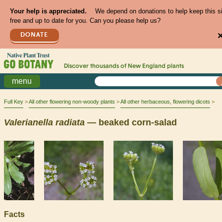
Your help is appreciated.
We depend on donations to help keep this s
free and up to date for you. Can you please help us?
DONATE
Discover thousands of
New England
plants
menu
Full Key
All other flowering non-woody plants
All other herbaceous, flowering dicots
Valerianella
radiata
— beaked corn-salad
Facts