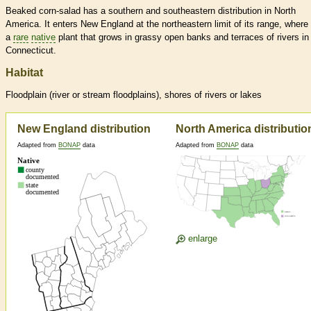
Beaked corn-salad has a southern and southeastern distribution in North
America. It enters New England at the northeastern limit of its range, where i
a
rare
native
plant that grows in grassy open banks and terraces of rivers in
Connecticut.
Habitat
Floodplain (river or stream floodplains), shores of rivers or lakes
New England distribution
North America distributio
Adapted from
BONAP
data
Adapted from
BONAP
data
enlarge