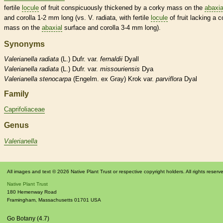
fertile
locule
of fruit conspicuously thickened by a corky mass on the
abaxia
and
corolla
1-2 mm long (vs. V. radiata, with fertile
locule
of fruit lacking a c
mass on the
abaxial
surface and
corolla
3-4 mm long).
Synonyms
Valerianella
radiata
(L.) Dufr. var.
fernaldii
Dyall
Valerianella
radiata
(L.) Dufr. var.
missouriensis
Dya
Valerianella
stenocarpa
(Engelm. ex Gray) Krok var.
parviflora
Dyal
Family
Caprifoliaceae
Genus
Valerianella
All images and text © 2026 Native Plant Trust or respective copyright holders. All rights reserv
Native Plant Trust
180 Hemenway Road
Framingham
,
Massachusetts
01701
USA
Go Botany (4.7)