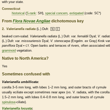
with your state.
Connecticut
historical
(
S-rank
: SH),
special concern
,
extirpated
(code: SC*)
From
Flora Novae Angliae
dichotomous key
2.
Valerianella radiata
(L.) Dufr.
N
C
beaked corn-salad.
Valerianella radiata
(L.) Dufr. var.
fernaldii
Dyal;
V. radiat
(L.) Dufr. var.
missouriensis
Dyal;
V. stenocarpa
(Engelm.
ex
Gray) Krok var
parviflora
Dyal •
Open banks and terraces of rivers, often associated wit
CT.
graminoid
vegetation.
Native to North America?
Yes
Sometimes confused with
Valerianella umbillicata
:
corolla
3–5 mm long, with lobes 1–2 mm long, and outer
bracts
of cymule
usually eciliate except sometimes near apex (vs. V. radiata, with the
corolla
1.5–2 mm long, with lobes 0.4–0.8 mm long, and outer
bracts
of cymule
spinulose
-ciliate).
Valerianella locusta
: