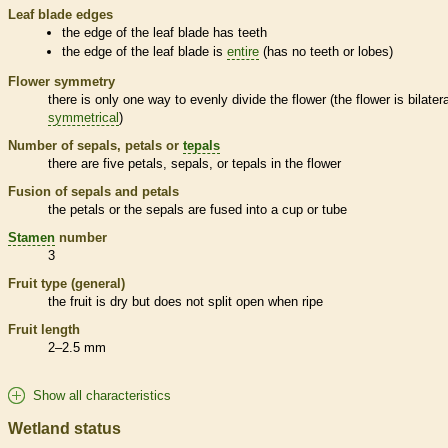
Leaf blade edges
the edge of the leaf blade has teeth
the edge of the leaf blade is
entire
(has no teeth or lobes)
Flower symmetry
there is only one way to evenly divide the flower (the flower is bilatera
symmetrical
)
Number of sepals, petals or
tepals
there are five petals, sepals, or
tepals
in the flower
Fusion of sepals and petals
the petals or the sepals are fused into a cup or tube
Stamen
number
3
Fruit type (general)
the fruit is dry but does not split open when ripe
Fruit length
2–2.5 mm
Show all characteristics
Wetland status