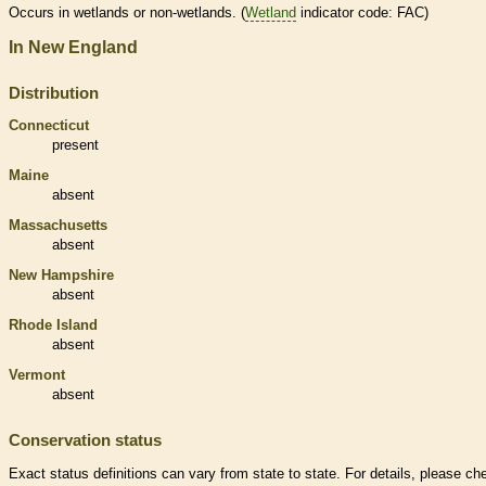
Occurs in
wetlands
or non-
wetlands
. (
Wetland
indicator code: FAC)
In New England
Distribution
Connecticut
present
Maine
absent
Massachusetts
absent
New Hampshire
absent
Rhode Island
absent
Vermont
absent
Conservation status
Exact status definitions can vary from state to state. For details, please ch