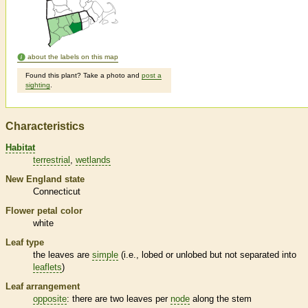
about the labels on this map
Found this plant? Take a photo and
post a
sighting
.
Characteristics
Habitat
terrestrial
wetlands
New England state
Connecticut
Flower petal color
white
Leaf type
the leaves are
simple
(i.e., lobed or unlobed but not separated into
leaflets
)
Leaf arrangement
opposite
: there are two leaves per
node
along the stem