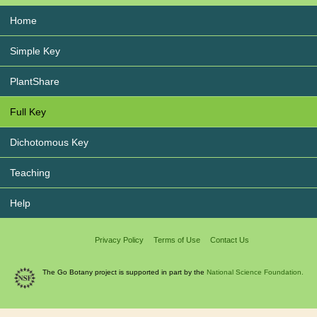
Home
Simple Key
PlantShare
Full Key
Dichotomous Key
Teaching
Help
Privacy Policy
Terms of Use
Contact Us
The Go Botany project is supported in part by the
National Science Foundation.