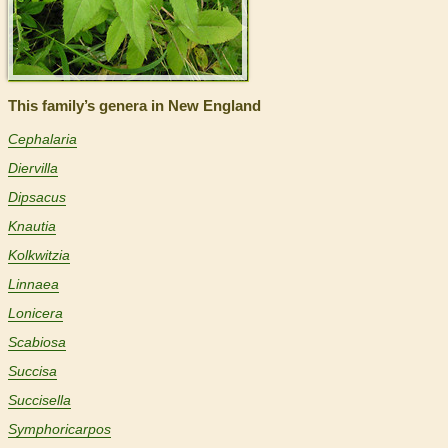
This family’s genera in New England
Cephalaria
Diervilla
Dipsacus
Knautia
Kolkwitzia
Linnaea
Lonicera
Scabiosa
Succisa
Succisella
Symphoricarpos