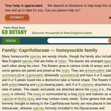
Your help is appreciated.
We depend on donations to help keep this s
free and up to date for you. Can you please help us?
DONATE
Discover thousands of
New England
plants
menu
Family: Caprifoliaceae — honeysuckle family
Many honeysuckle
species
are woody shrubs, though the family also includ
New England
species
that are herbs or
vines
. The leaves are arranged
oppo
each other along the stem. The flowers grow in various kinds of arrays and 
some genera are paired and joined at the
ovary
. They are
actinomorphic
(rad
symmetrical
) or
zygomorphic
(bilaterally
symmetrical
) and have 4 or 5 sepa
and 4 or 5 petals fused into a distinctive tube or funnel shape. The flowers 
both
pollen
-bearing and
ovule
-bearing parts, with 4 or 5
stamens
attached to
tube of petals. The sepals and petals are attached above the
ovary
(i.e., the
ovary
is inferior). The
ovary
is surmounted by a long
style
and matures as a
capsule
or
fleshy
berry
and may contain many seeds. Some genera that we
formerly thought to belong to the Caprifoliaceae family are now placed in the
Adoxaceae, whereas
species
formerly included in the Dipsacaceae and