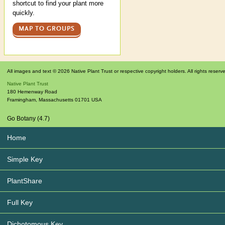
shortcut to find your plant more
quickly.
MAP TO GROUPS
All images and text © 2026 Native Plant Trust or respective copyright holders. All rights reserv
Native Plant Trust
180 Hemenway Road
Framingham
,
Massachusetts
01701
USA
Go Botany (4.7)
Home
Simple Key
PlantShare
Full Key
Dichotomous Key