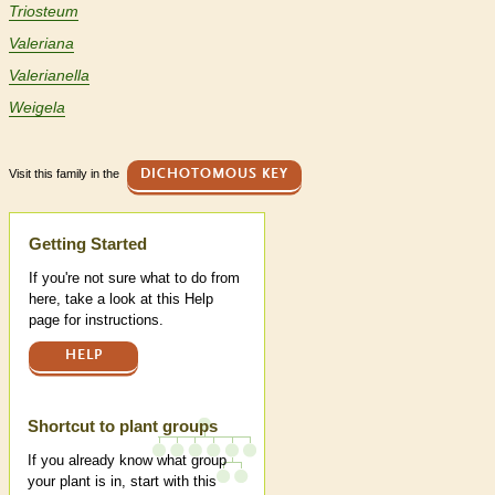
Triosteum
Valeriana
Valerianella
Weigela
Visit this family in the
DICHOTOMOUS KEY
Help
Getting Started
If you're not sure what to do from
here, take a look at this Help
page for instructions.
HELP
Shortcut to plant groups
If you already know what group
your plant is in, start with this