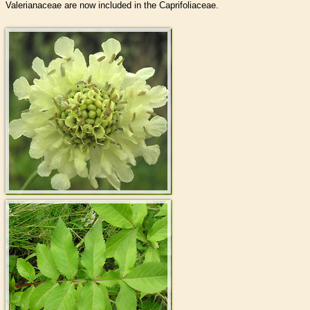
Valerianaceae are now included in the Caprifoliaceae.