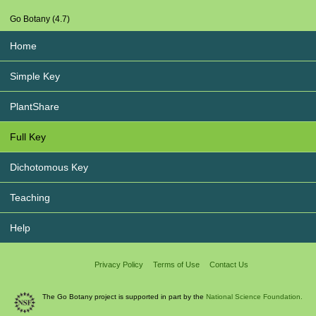
Go Botany (4.7)
Home
Simple Key
PlantShare
Full Key
Dichotomous Key
Teaching
Help
Privacy Policy
Terms of Use
Contact Us
The Go Botany project is supported in part by the
National Science Foundation.