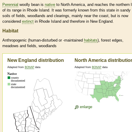
Perennial
woolly bean is
native
to North America, and reaches the northern l
of its range in Rhode Island. It was formerly known from this state in sandy
soils of fields, woodlands and clearings, mainly near the coast, but is now
considered
extinct
in Rhode Island and therefore in New England.
Habitat
Anthropogenic (human-disturbed or -maintained
habitats
), forest edges,
meadows and fields, woodlands
New England distribution
North America distributio
Adapted from
BONAP
data
Adapted from
BONAP
data
enlarge