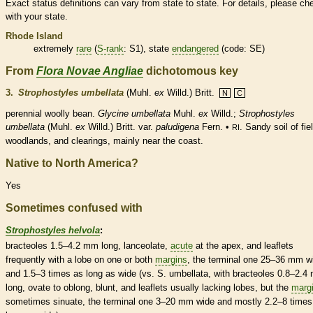
Exact status definitions can vary from state to state. For details, please ch
with your state.
Rhode Island
extremely
rare
(
S-rank
: S1), state
endangered
(code: SE)
From
Flora Novae Angliae
dichotomous key
3.
Strophostyles umbellata
(Muhl.
ex
Willd.) Britt.
N
C
perennial
woolly bean.
Glycine umbellata
Muhl.
ex
Willd.;
Strophostyles
umbellata
(Muhl.
ex
Willd.) Britt. var.
paludigena
Fern. •
. Sandy soil of fie
RI
woodlands, and clearings, mainly near the coast.
Native to North America?
Yes
Sometimes confused with
Strophostyles helvola
:
bracteoles
1.5–4.2 mm long,
lanceolate
,
acute
at the apex, and
leaflets
frequently with a lobe on one or both
margins
, the
terminal
one 25–36 mm w
and 1.5–3 times as long as wide (vs. S. umbellata, with
bracteoles
0.8–2.4
long,
ovate
to
oblong
, blunt, and
leaflets
usually lacking lobes, but the
marg
sometimes sinuate, the
terminal
one 3–20 mm wide and mostly 2.2–8 times