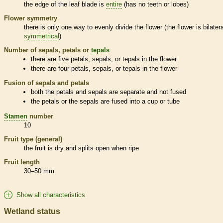
the edge of the leaf blade is
entire
(has no teeth or lobes)
Flower symmetry
there is only one way to evenly divide the flower (the flower is bilatera
symmetrical
)
Number of sepals, petals or
tepals
there are five petals, sepals, or
tepals
in the flower
there are four petals, sepals, or
tepals
in the flower
Fusion of sepals and petals
both the petals and sepals are separate and not fused
the petals or the sepals are fused into a cup or tube
Stamen
number
10
Fruit type (general)
the fruit is dry and splits open when ripe
Fruit length
30–50 mm
Show all characteristics
Wetland status