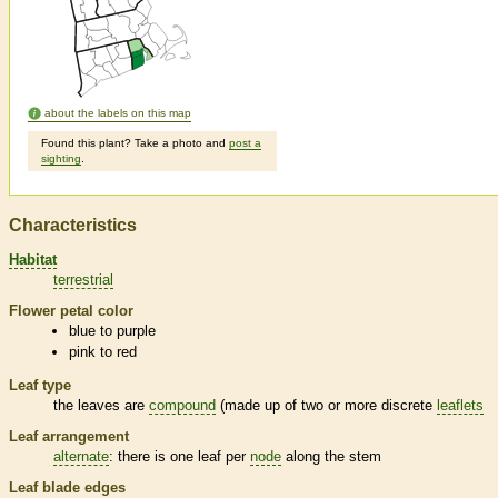
about the labels on this map
Found this plant? Take a photo and
post a
sighting
.
Characteristics
Habitat
terrestrial
Flower petal color
blue to purple
pink to red
Leaf type
the leaves are
compound
(made up of two or more discrete
leaflets
Leaf arrangement
alternate
: there is one leaf per
node
along the stem
Leaf blade edges