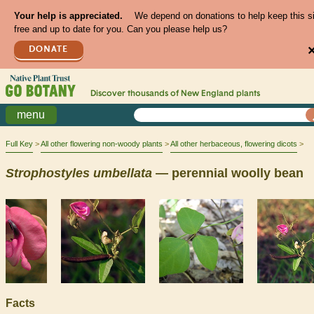
Your help is appreciated.
We depend on donations to help keep this s
free and up to date for you. Can you please help us?
DONATE
Discover thousands of
New England
plants
menu
Full Key
All other flowering non-woody plants
All other herbaceous, flowering dicots
Strophostyles
umbellata
— perennial woolly bean
Facts