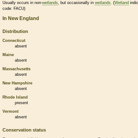
Usually occurs in non-
wetlands
, but occasionally in
wetlands
. (
Wetland
indic
code: FACU)
In New England
Distribution
Connecticut
absent
Maine
absent
Massachusetts
absent
New Hampshire
absent
Rhode Island
present
Vermont
absent
Conservation status