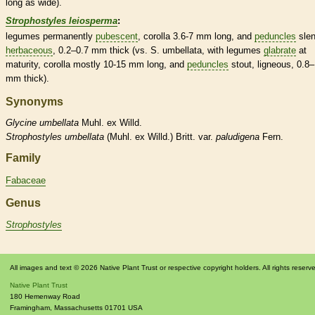
long as wide).
Strophostyles leiosperma
:
legumes
permanently
pubescent
,
corolla
3.6-7 mm long, and
peduncles
slen
herbaceous
, 0.2–0.7 mm thick (vs. S. umbellata, with
legumes
glabrate
at
maturity,
corolla
mostly 10-15 mm long, and
peduncles
stout, ligneous, 0.8–
mm thick).
Synonyms
Glycine
umbellata
Muhl. ex Willd.
Strophostyles
umbellata
(Muhl. ex Willd.) Britt. var.
paludigena
Fern.
Family
Fabaceae
Genus
Strophostyles
All images and text © 2026 Native Plant Trust or respective copyright holders. All rights reserv
Native Plant Trust
180 Hemenway Road
Framingham
,
Massachusetts
01701
USA