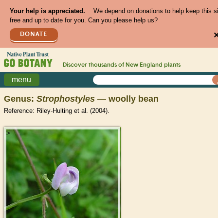
Your help is appreciated.
We depend on donations to help keep this s
free and up to date for you. Can you please help us?
DONATE
Discover thousands of
New England
plants
menu
Genus:
Strophostyles
— woolly bean
Reference: Riley-Hulting et al. (2004).
>