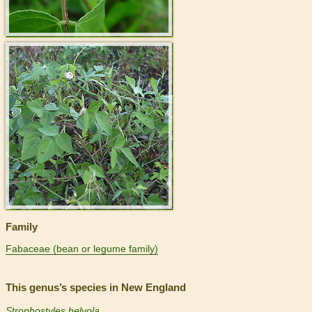
>
Family
Fabaceae (bean or legume family)
This genus’s species in New England
Strophostyles helvola