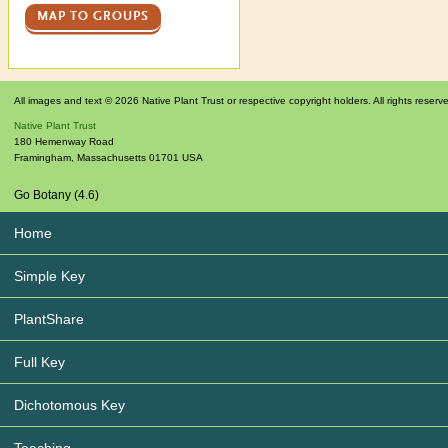
MAP TO GROUPS
All images and text © 2026 Native Plant Trust or respective copyright holders. All rights reserv
Native Plant Trust
180 Hemenway Road
Framingham
,
Massachusetts
01701
USA
Go Botany (4.6)
Home
Simple Key
PlantShare
Full Key
Dichotomous Key