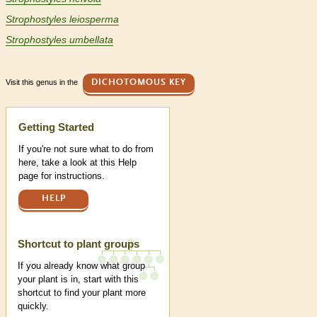
Strophostyles leiosperma
Strophostyles umbellata
Visit this genus in the
DICHOTOMOUS KEY
Help
Getting Started
If you're not sure what to do from
here, take a look at this Help
page for instructions.
HELP
Shortcut to plant groups
If you already know what group
your plant is in, start with this
shortcut to find your plant more
quickly.