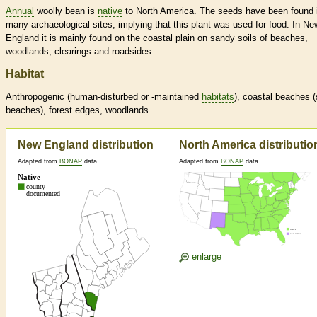
Annual
woolly bean is
native
to North America. The seeds have been found 
many archaeological sites, implying that this plant was used for food. In Ne
England it is mainly found on the coastal plain on sandy soils of beaches,
woodlands, clearings and roadsides.
Habitat
Anthropogenic (human-disturbed or -maintained
habitats
), coastal beaches 
beaches), forest edges, woodlands
New England distribution
North America distributio
Adapted from
BONAP
data
Adapted from
BONAP
data
enlarge