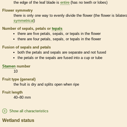
the edge of the leaf blade is
entire
(has no teeth or lobes)
Flower symmetry
there is only one way to evenly divide the flower (the flower is bilatera
symmetrical
)
Number of sepals, petals or
tepals
there are five petals, sepals, or
tepals
in the flower
there are four petals, sepals, or
tepals
in the flower
Fusion of sepals and petals
both the petals and sepals are separate and not fused
the petals or the sepals are fused into a cup or tube
Stamen
number
10
Fruit type (general)
the fruit is dry and splits open when ripe
Fruit length
40–80 mm
Show all characteristics
Wetland status