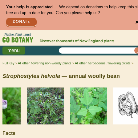
Your help is appreciated.
We depend on donations to help keep this s
free and up to date for you. Can you please help us?
DONATE
Discover thousands of
New England
plants
menu
Full Key
All other flowering non-woody plants
All other herbaceous, flowering dicots
Strophostyles
helvola
— annual woolly bean
Facts