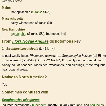
with your state.
Maine
not applicable (
S-rank
: SNA)
Massachusetts
fairly widespread (
S-rank
: S4)
New Hampshire
unrankable
(
S-rank
: SU), Ind (code: Ind)
From
Flora Novae Angliae
dichotomous key
1.
Strophostyles helvola
(L.) Ell.
N
annual
woolly bean.
Phaseolus helvolus
L.;
Strophostyles helvola
(L.) Ell. va
missouriensis
(S. Wats.) Britt. •
,
; mainly on the coastal plain.
CT, MA, ME
RI
Sandy soil of beaches, roadsides, woodlands, and clearings, most frequent 
near coastal areas.
Native to North America?
Yes
Sometimes confused with
Strophostyles leiosperma
:
legumes
permanently
pubescent
, mostly 20–40.7 mm long, and
peduncles