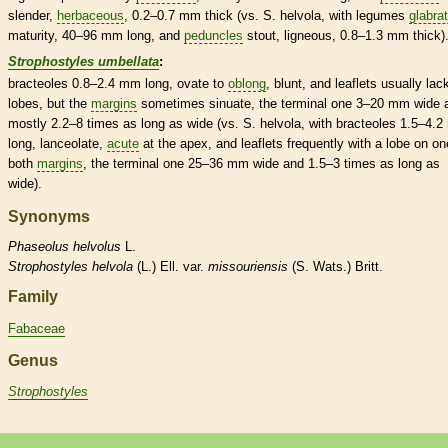
slender,
herbaceous
, 0.2–0.7 mm thick (vs. S. helvola, with
legumes
glabra
maturity, 40–96 mm long, and
peduncles
stout, ligneous, 0.8–1.3 mm thick)
Strophostyles umbellata
:
bracteoles
0.8–2.4 mm long,
ovate
to
oblong
, blunt, and
leaflets
usually lac
lobes, but the
margins
sometimes sinuate, the
terminal
one 3–20 mm wide 
mostly 2.2–8 times as long as wide (vs. S. helvola, with
bracteoles
1.5–4.2
long,
lanceolate
,
acute
at the apex, and
leaflets
frequently with a lobe on on
both
margins
, the
terminal
one 25–36 mm wide and 1.5–3 times as long as
wide).
Synonyms
Phaseolus
helvolus
L.
Strophostyles
helvola
(L.) Ell. var.
missouriensis
(S. Wats.) Britt.
Family
Fabaceae
Genus
Strophostyles