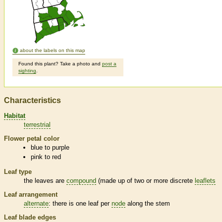
about the labels on this map
Found this plant? Take a photo and
post a
sighting
.
Characteristics
Habitat
terrestrial
Flower petal color
blue to purple
pink to red
Leaf type
the leaves are
compound
(made up of two or more discrete
leaflets
Leaf arrangement
alternate
: there is one leaf per
node
along the stem
Leaf blade edges