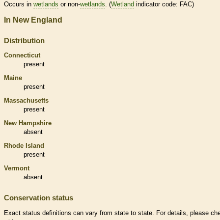
Occurs in
wetlands
or non-
wetlands
. (
Wetland
indicator code: FAC)
In New England
Distribution
Connecticut
present
Maine
present
Massachusetts
present
New Hampshire
absent
Rhode Island
present
Vermont
absent
Conservation status
Exact status definitions can vary from state to state. For details, please ch