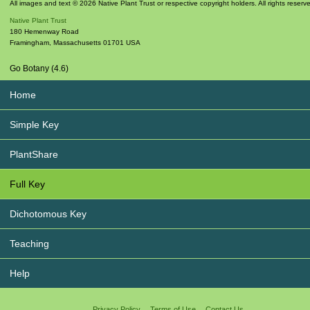
All images and text © 2026 Native Plant Trust or respective copyright holders. All rights reserv
Native Plant Trust
180 Hemenway Road
Framingham
,
Massachusetts
01701
USA
Go Botany (4.6)
Home
Simple Key
PlantShare
Full Key
Dichotomous Key
Teaching
Help
Privacy Policy
Terms of Use
Contact Us