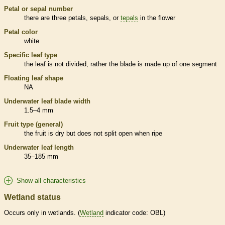
Petal or sepal number
there are three petals, sepals, or
tepals
in the flower
Petal color
white
Specific leaf type
the leaf is not divided, rather the blade is made up of one segment
Floating leaf shape
NA
Underwater leaf blade width
1.5–4 mm
Fruit type (general)
the fruit is dry but does not split open when ripe
Underwater leaf length
35–185 mm
Show all characteristics
Wetland status
Occurs only in
wetlands
. (
Wetland
indicator code: OBL)