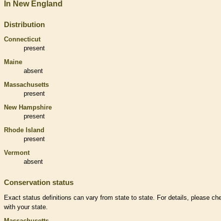
In New England
Distribution
Connecticut
present
Maine
absent
Massachusetts
present
New Hampshire
present
Rhode Island
present
Vermont
absent
Conservation status
Exact status definitions can vary from state to state. For details, please ch
with your state.
Massachusetts