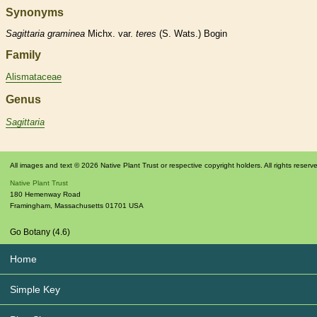
Synonyms
Sagittaria
graminea
Michx. var.
teres
(S. Wats.) Bogin
Family
Alismataceae
Genus
Sagittaria
All images and text © 2026 Native Plant Trust or respective copyright holders. All rights reserv
Native Plant Trust
180 Hemenway Road
Framingham
,
Massachusetts
01701
USA
Go Botany (4.6)
Home
Simple Key