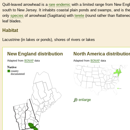
Quill-leaved arrowhead is a
rare
endemic
with a limited range from New Eng
south to New Jersey. It inhabits coastal plain ponds and swamps, and is th
only
species
of arrowhead (Sagittaria) with
terete
(round rather than flattene
leaf blades.
Habitat
Lacustrine (in lakes or ponds), shores of rivers or lakes
New England distribution
North America distributio
Adapted from
BONAP
data
Adapted from
BONAP
data
enlarge