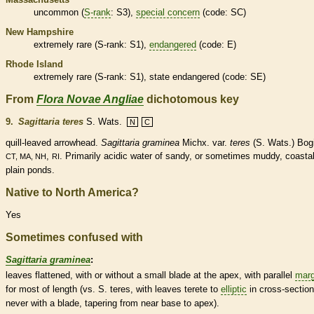
uncommon (
S-rank
: S3),
special concern
(code: SC)
New Hampshire
extremely
rare
(
S-rank
: S1),
endangered
(code: E)
Rhode Island
extremely
rare
(
S-rank
: S1), state
endangered
(code: SE)
From
Flora Novae Angliae
dichotomous key
9.
Sagittaria teres
S. Wats.
N
C
quill-leaved arrowhead.
Sagittaria graminea
Michx. var.
teres
(S. Wats.) Bogi
,
. Primarily acidic water of sandy, or sometimes muddy, coasta
CT, MA, NH
RI
plain ponds.
Native to North America?
Yes
Sometimes confused with
Sagittaria graminea
:
leaves flattened, with or without a small blade at the apex, with parallel
marg
for most of length (vs. S. teres, with leaves
terete
to
elliptic
in cross-section
never with a blade, tapering from near base to apex).