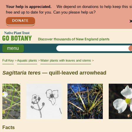
Your help is appreciated.
We depend on donations to help keep this s
free and up to date for you. Can you please help us?
DONATE
Discover thousands of
New England
plants
menu
Full Key
Aquatic plants
Water plants with leaves and stems
Sagittaria
teres
— quill-leaved arrowhead
Facts