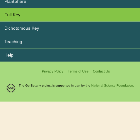
PlantShare
Full Key
Dichotomous Key
Teaching
Help
Privacy Policy
Terms of Use
Contact Us
The Go Botany project is supported in part by the
National Science Foundation.