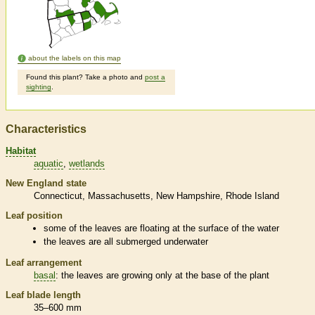
about the labels on this map
Found this plant? Take a photo and
post a
sighting
.
Characteristics
Habitat
aquatic
wetlands
New England state
Connecticut
Massachusetts
New Hampshire
Rhode Island
Leaf position
some of the leaves are floating at the surface of the water
the leaves are all submerged underwater
Leaf arrangement
basal
: the leaves are growing only at the base of the plant
Leaf blade length
35–600 mm