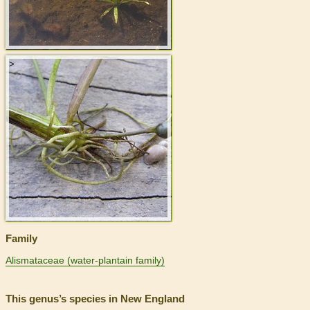
>
Family
Alismataceae (water-plantain family)
This genus’s species in New England