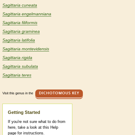
Sagittaria cuneata
Sagittaria engelmanniana
Sagittaria filiformis
Sagittaria graminea
Sagittaria latifolia
Sagittaria montevidensis
Sagittaria rigida
Sagittaria subulata
Sagittaria teres
Visit this genus in the
DICHOTOMOUS KEY
Help
Getting Started
If you're not sure what to do from
here, take a look at this Help
page for instructions.