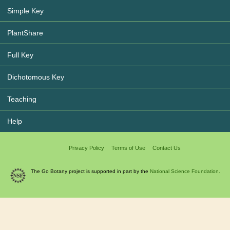
Simple Key
PlantShare
Full Key
Dichotomous Key
Teaching
Help
Privacy Policy
Terms of Use
Contact Us
The Go Botany project is supported in part by the
National Science Foundation.