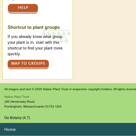
HELP
Shortcut to plant groups
If you already know what group
your plant is in, start with this
shortcut to find your plant more
quickly.
MAP TO GROUPS
All images and text © 2026 Native Plant Trust or respective copyright holders. All rights reserv
Native Plant Trust
180 Hemenway Road
Framingham
,
Massachusetts
01701
USA
Go Botany (4.7)
Home