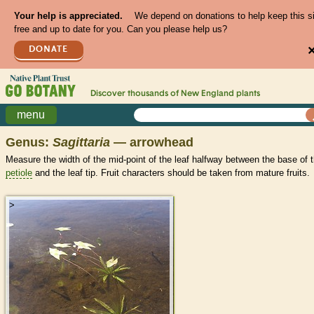
Your help is appreciated.
We depend on donations to help keep this s
free and up to date for you. Can you please help us?
DONATE
Discover thousands of
New England
plants
menu
Genus:
Sagittaria
— arrowhead
Measure the width of the mid-point of the leaf halfway between the base of 
petiole
and the leaf tip. Fruit characters should be taken from mature fruits.
>