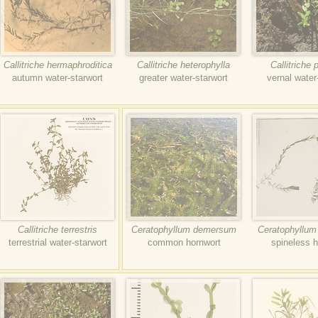
Callitriche hermaphroditica
Callitriche heterophylla
Callitriche 
autumn water-starwort
greater water-starwort
vernal water
Callitriche terrestris
Ceratophyllum demersum
Ceratophyllum
terrestrial water-starwort
common hornwort
spineless h