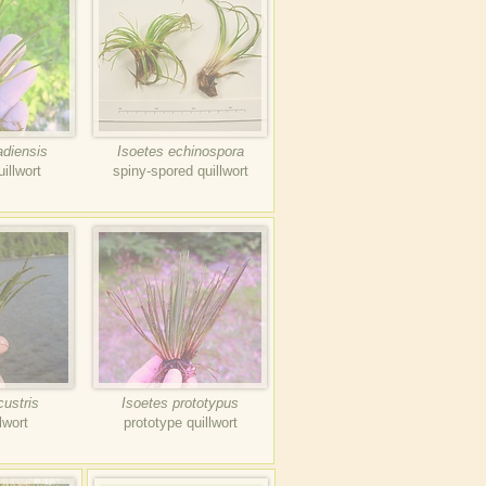
adiensis
Isoetes echinospora
illwort
spiny-spored quillwort
custris
Isoetes prototypus
lwort
prototype quillwort