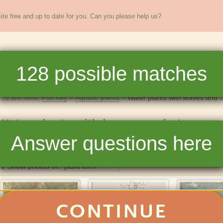
te free and up to date for you. Can you please help us?
sands of
New England
plants
128
possible matches
re
Full Key
Dichotomous Key
Teaching
Help
You are here:
Full Key
Aquatic plants
Water plants with leaves and 
Water plants with leaves and stems
Answer questions here
128
matchin
Photos
List
Show photos of:
CONTINUE