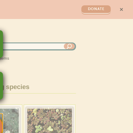
✕
DONATE
stems
g species