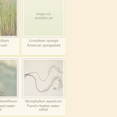
Image not
available yet
litaris
Limnobium spongia
 rush
American spongeplant
lterniflorum
Myriophyllum aquaticum
ered water-
Parrot's-feather water-
il
milfoil