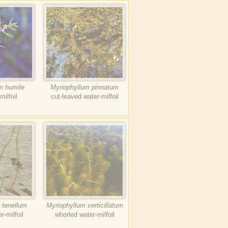
m humile
Myriophyllum pinnatum
milfoil
cut-leaved water-milfoil
 tenellum
Myriophyllum verticillatum
r-milfoil
whorled water-milfoil