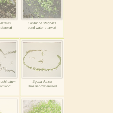
palustris
Callitriche stagnalis
-starwort
pond water-starwort
 echinatum
Egeria densa
ornwort
Brazilian-waterweed