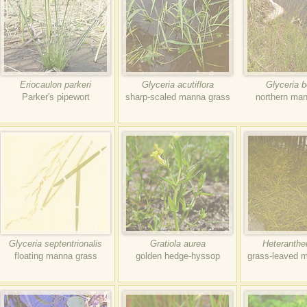
Eriocaulon parkeri
Glyceria acutiflora
Glyceria b
Parker's pipewort
sharp-scaled manna grass
northern ma
Glyceria septentrionalis
Gratiola aurea
Heteranthe
floating manna grass
golden hedge-hyssop
grass-leaved m