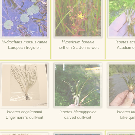
Hydrocharis morsus-ranae
Hypericum boreale
Isoetes ac
European frog's-bit
northern St. John's-wort
Acadian qu
Isoetes engelmannii
Isoetes hieroglyphica
Isoetes la
Engelmann's quillwort
carved quillwort
lake quil