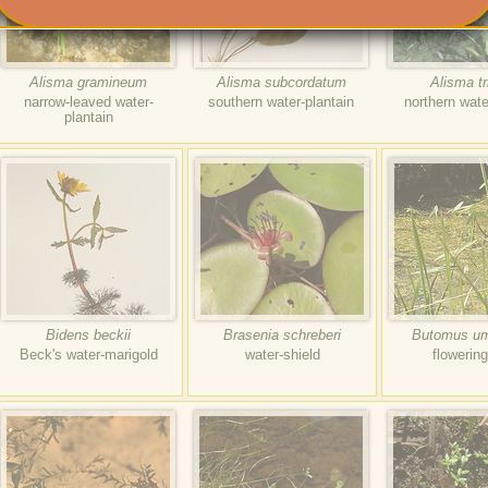
Alisma gramineum
Alisma subcordatum
Alisma tr
narrow-leaved water-
southern water-plantain
northern wate
plantain
Bidens beckii
Brasenia schreberi
Butomus um
Beck's water-marigold
water-shield
flowerin