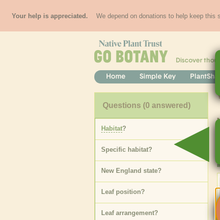
Your help is appreciated.
We depend on donations to help keep this si
Discover thou
Home
Simple Key
PlantSha
Questions
(0 answered)
Habitat
?
Specific
habitat
?
New England state
?
Leaf position
?
Leaf arrangement
?