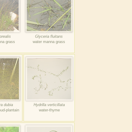
orealis
Glyceria fluitans
nna grass
water manna grass
ra dubia
Hydrilla verticillata
ud-plantain
water-thyme