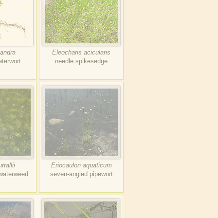
iandra
Eleocharis acicularis
aterwort
needle spikesedge
tallii
Eriocaulon aquaticum
 waterweed
seven-angled pipewort