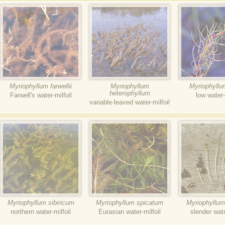
Myriophyllum farwellii
Myriophyllum
Myriophyllu
heterophyllum
Farwell's water-milfoil
low water-
variable-leaved water-milfoil
Myriophyllum sibiricum
Myriophyllum spicatum
Myriophyllum
northern water-milfoil
Eurasian water-milfoil
slender wate