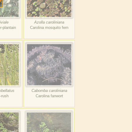
iviale
Azolla caroliniana
r-plantain
Carolina mosquito fern
bellatus
Cabomba caroliniana
g-rush
Carolina fanwort