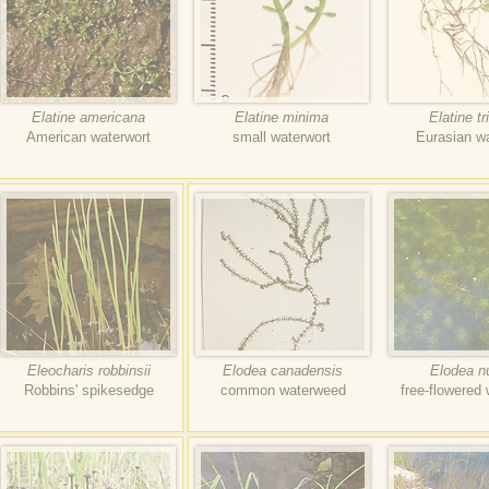
Elatine americana
Elatine minima
Elatine tr
American waterwort
small waterwort
Eurasian w
Eleocharis robbinsii
Elodea canadensis
Elodea nut
Robbins' spikesedge
common waterweed
free-flowered