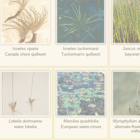
Isoetes riparia
Isoetes tuckermanii
Juncus mi
Canada shore quillwort
Tuckerman's quillwort
bayonet
Lobelia dortmanna
Marsilea quadrifolia
Myriophyllum a
water lobelia
European water-clover
alternate-flow
milfo