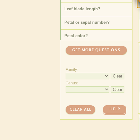
Leaf blade length
?
Petal or sepal number
?
Petal color
?
Specific leaf type
?
GET MORE QUESTIONS
Floating leaf shape
?
Family:
Underwater leaf blade width
Clear
?
Genus:
Fruit type (general)
?
Clear
Underwater leaf length
?
HELP
CLEAR ALL