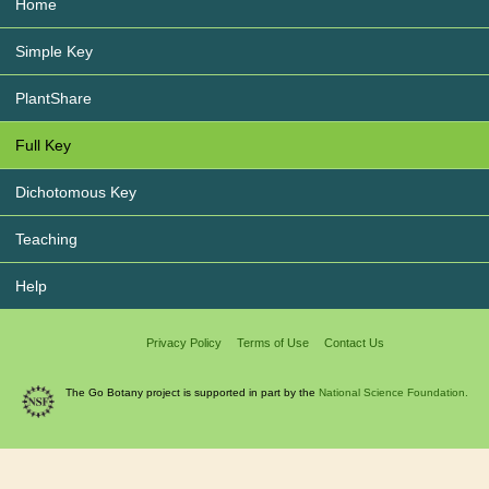
Home
Simple Key
PlantShare
Full Key
Dichotomous Key
Teaching
Help
Privacy Policy
Terms of Use
Contact Us
The Go Botany project is supported in part by the
National Science Foundation.