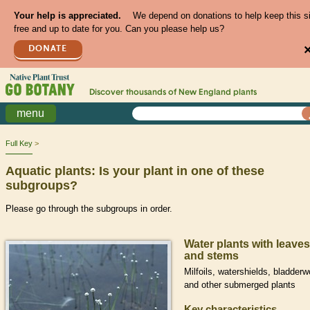
Your help is appreciated.
We depend on donations to help keep this s
free and up to date for you. Can you please help us?
DONATE
Discover thousands of
New England
plants
menu
Full Key
Aquatic plants: Is your plant in one of these
subgroups?
Please go through the subgroups in order.
Water plants with leaves
and stems
Milfoils, watershields, bladderw
and other submerged plants
Key characteristics