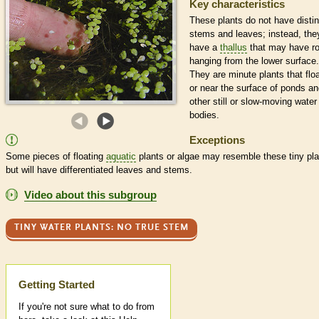
Key characteristics
These plants do not have distin
stems and leaves; instead, the
have a
thallus
that may have r
hanging from the lower surface.
They are minute plants that flo
or near the surface of ponds a
other still or slow-moving water
bodies.
Exceptions
Some pieces of floating
aquatic
plants or algae may resemble these tiny pla
but will have differentiated leaves and stems.
Video about this subgroup
TINY WATER PLANTS: NO TRUE STEM
Help
Getting Started
If you're not sure what to do from