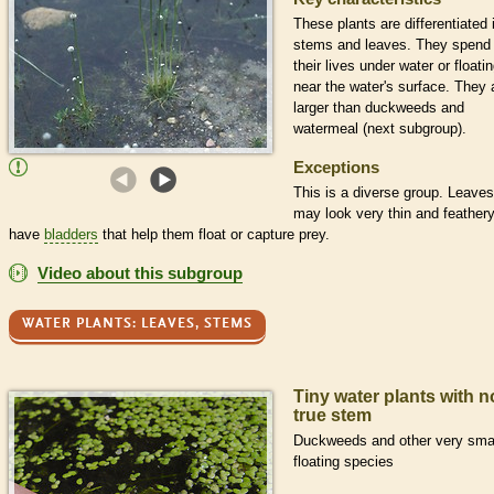
These plants are differentiated 
stems and leaves. They spend
their lives under water or floati
near the water's surface. They 
larger than duckweeds and
watermeal (next subgroup).
Exceptions
This is a diverse group. Leaves
may look very thin and feathery
have
bladders
that help them float or capture prey.
Video about this subgroup
WATER PLANTS: LEAVES, STEMS
Tiny water plants with n
true stem
Duckweeds and other very sma
floating species