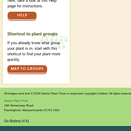
here, take a look at this Help
page for instructions.
HELP
Shortcut to plant groups
If you already know what group
your plant is in, start with this
shortcut to find your plant more
quickly.
MAP TO GROUPS
All images and text © 2026 Native Plant Trust or respective copyright holders. All rights reserv
Native Plant Trust
180 Hemenway Road
Framingham
,
Massachusetts
01701
USA
Go Botany (4.6)