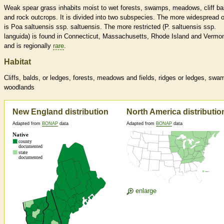
Weak spear grass inhabits moist to wet forests, swamps, meadows, cliff b
and rock outcrops. It is divided into two subspecies. The more widespread 
is Poa saltuensis ssp. saltuensis. The more restricted (P. saltuensis ssp.
languida) is found in Connecticut, Massachusetts, Rhode Island and Vermon
and is regionally
rare
.
Habitat
Cliffs, balds, or ledges, forests, meadows and fields, ridges or ledges, swa
woodlands
New England distribution
North America distributio
Adapted from
BONAP
data
Adapted from
BONAP
data
enlarge