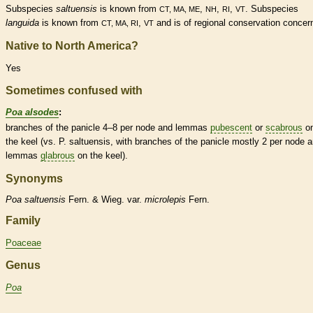
Subspecies
saltuensis
is known from
,
,
,
. Subspecies
CT, MA, ME
NH
RI
VT
languida
is known from
,
and is of regional conservation concer
CT, MA, RI
VT
Native to North America?
Yes
Sometimes confused with
Poa alsodes
:
branches of the
panicle
4–8 per
node
and
lemmas
pubescent
or
scabrous
o
the
keel
(vs. P. saltuensis, with branches of the
panicle
mostly 2 per
node
a
lemmas
glabrous
on the
keel
).
Synonyms
Poa
saltuensis
Fern. & Wieg. var.
microlepis
Fern.
Family
Poaceae
Genus
Poa