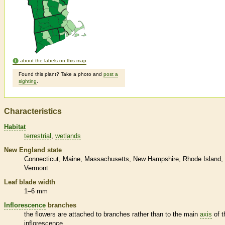
about the labels on this map
Found this plant? Take a photo and
post a
sighting
.
Characteristics
Habitat
terrestrial
wetlands
New England state
Connecticut
Maine
Massachusetts
New Hampshire
Rhode Island
Vermont
Leaf blade width
1–6 mm
Inflorescence
branches
the flowers are attached to branches rather than to the main
axis
of t
inflorescence