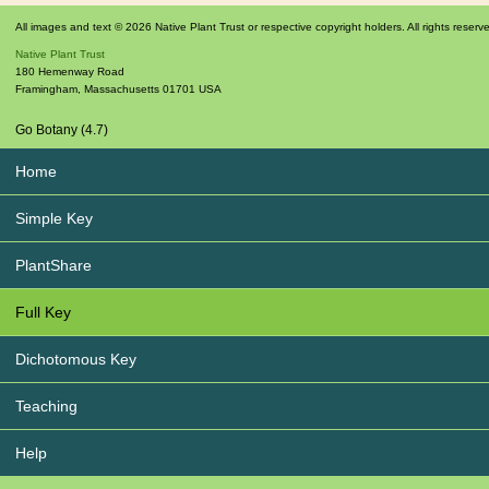
All images and text © 2026 Native Plant Trust or respective copyright holders. All rights reserv
Native Plant Trust
180 Hemenway Road
Framingham
,
Massachusetts
01701
USA
Go Botany (4.7)
Home
Simple Key
PlantShare
Full Key
Dichotomous Key
Teaching
Help