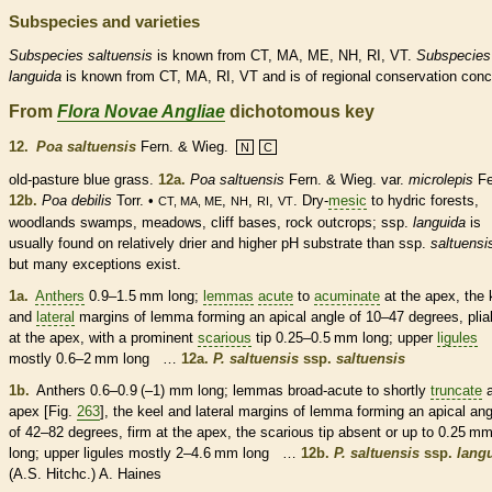
Subspecies and varieties
Subspecies
saltuensis
is known from CT, MA, ME, NH, RI, VT.
Subspecies
languida
is known from CT, MA, RI, VT and is of regional conservation conc
From
Flora Novae Angliae
dichotomous key
12.
Poa saltuensis
Fern. & Wieg.
N
C
old-pasture blue grass.
12a.
Poa saltuensis
Fern. & Wieg.
var.
microlepis
Fe
12b.
Poa debilis
Torr. •
,
,
,
. Dry-
mesic
to hydric forests,
CT, MA, ME
NH
RI
VT
woodlands swamps, meadows, cliff bases, rock outcrops; ssp.
languida
is
usually found on relatively drier and higher pH substrate than ssp.
saltuensi
but many exceptions exist.
1a.
Anthers
0.9–1.5 mm long;
lemmas
acute
to
acuminate
at the apex, the
and
lateral
margins
of
lemma
forming an apical angle of 10–47 degrees, plia
at the apex, with a prominent
scarious
tip 0.25–0.5 mm long; upper
ligules
mostly 0.6–2 mm long …
12a.
P. saltuensis
ssp.
saltuensis
1b.
Anthers
0.6–0.9 (–1) mm long;
lemmas
broad-
acute
to shortly
truncate
a
apex [Fig.
263
], the
keel
and
lateral
margins
of
lemma
forming an apical ang
of 42–82 degrees, firm at the apex, the
scarious
tip absent or up to 0.25 m
long; upper
ligules
mostly 2–4.6 mm long …
12b.
P. saltuensis
ssp.
lang
(A.S. Hitchc.) A. Haines