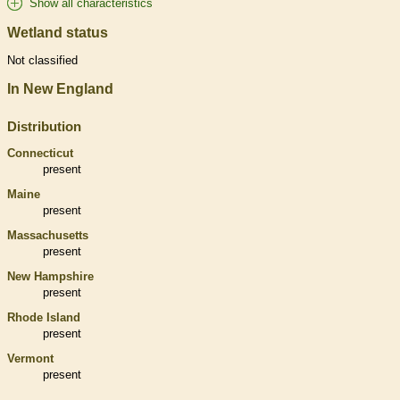
Show all characteristics
Wetland status
Not classified
In New England
Distribution
Connecticut
present
Maine
present
Massachusetts
present
New Hampshire
present
Rhode Island
present
Vermont
present