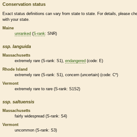
Conservation status
Exact status definitions can vary from state to state. For details, please ch
with your state.
Maine
unranked
(
S-rank
: SNR)
ssp.
languida
Massachusetts
extremely
rare
(
S-rank
: S1),
endangered
(code: E)
Rhode Island
extremely
rare
(
S-rank
: S1), concern (uncertain) (code: C*)
Vermont
extremely
rare
to
rare
(
S-rank
: S1S2)
ssp.
saltuensis
Massachusetts
fairly widespread (
S-rank
: S4)
Vermont
uncommon (
S-rank
: S3)