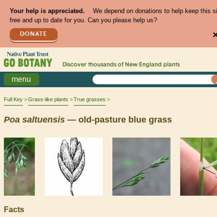
Your help is appreciated.
We depend on donations to help keep this s
free and up to date for you. Can you please help us?
DONATE
Discover thousands of
New England
plants
menu
Full Key
Grass-like plants
True grasses
Poa
saltuensis
— old-pasture blue grass
Facts