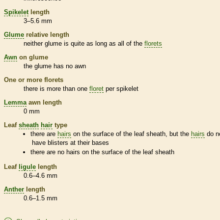
Spikelet
length
3–5.6 mm
Glume
relative length
neither
glume
is quite as long as all of the
florets
Awn
on
glume
the
glume
has no
awn
One or more
florets
there is more than one
floret
per
spikelet
Lemma
awn
length
0 mm
Leaf
sheath
hair
type
there are
hairs
on the surface of the leaf
sheath
, but the
hairs
do n
have blisters at their bases
there are no
hairs
on the surface of the leaf
sheath
Leaf
ligule
length
0.6–4.6 mm
Anther
length
0.6–1.5 mm