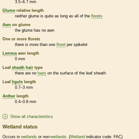
3.5–6.7 mm
Glume
relative length
neither
glume
is quite as long as all of the
florets
Awn
on
glume
the
glume
has no
awn
One or more
florets
there is more than one
floret
per
spikelet
Lemma
awn
length
0 mm
Leaf
sheath
hair
type
there are no
hairs
on the surface of the leaf
sheath
Leaf
ligule
length
0.7–3 mm
Anther
length
0.4–0.8 mm
Show all characteristics
Wetland status
Occurs in
wetlands
or non-
wetlands
. (
Wetland
indicator code: FAC)