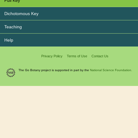
Full Key
Dichotomous Key
Teaching
Help
Privacy Policy
Terms of Use
Contact Us
The Go Botany project is supported in part by the
National Science Foundation.