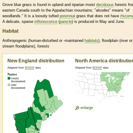
Grove blue grass is found in upland and riparian moist
deciduous
forests fr
eastern Canada south to the Appalachian mountains; "alsodes" means "of
woodlands." It is a loosely tufted
perennial
grass that does not have
rhizom
A delicate, sparse
inflorescence
(
panicle
) is produced in May and June.
Habitat
Anthropogenic (human-disturbed or -maintained
habitats
), floodplain (river or
stream floodplains), forests
New England distribution
North America distributio
Adapted from
BONAP
data
Adapted from
BONAP
data
enlarge