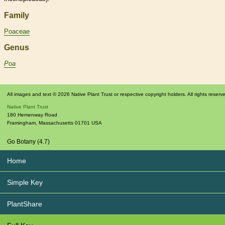
Family
Poaceae
Genus
Poa
All images and text © 2026 Native Plant Trust or respective copyright holders. All rights reserv
Native Plant Trust
180 Hemenway Road
Framingham
,
Massachusetts
01701
USA
Go Botany (4.7)
Home
Simple Key
PlantShare