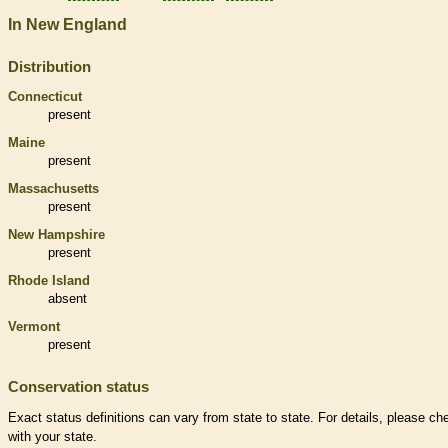
In New England
Distribution
Connecticut
present
Maine
present
Massachusetts
present
New Hampshire
present
Rhode Island
absent
Vermont
present
Conservation status
Exact status definitions can vary from state to state. For details, please ch
with your state.