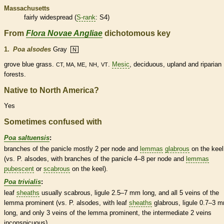
Massachusetts
fairly widespread (
S-rank
: S4)
From
Flora Novae Angliae
dichotomous key
1.
Poa alsodes
Gray
N
grove blue grass.
,
,
.
Mesic
,
deciduous
, upland and riparian
CT, MA, ME
NH
VT
forests.
Native to North America?
Yes
Sometimes confused with
Poa saltuensis
:
branches of the
panicle
mostly 2 per
node
and
lemmas
glabrous
on the
keel
(vs. P. alsodes, with branches of the
panicle
4–8 per
node
and
lemmas
pubescent
or
scabrous
on the
keel
).
Poa trivialis
:
leaf
sheaths
usually
scabrous
,
ligule
2.5–7 mm long, and all 5
veins
of the
lemma
prominent (vs. P. alsodes, with leaf
sheaths
glabrous
,
ligule
0.7–3 
long, and only 3
veins
of the
lemma
prominent, the intermediate 2
veins
inconspicuous).