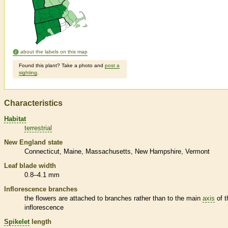
about the labels on this map
Found this plant? Take a photo and
post a
sighting
.
Characteristics
Habitat
terrestrial
New England state
Connecticut
Maine
Massachusetts
New Hampshire
Vermont
Leaf blade width
0.8–4.1 mm
Inflorescence
branches
the flowers are attached to branches rather than to the main
axis
of t
inflorescence
Spikelet
length