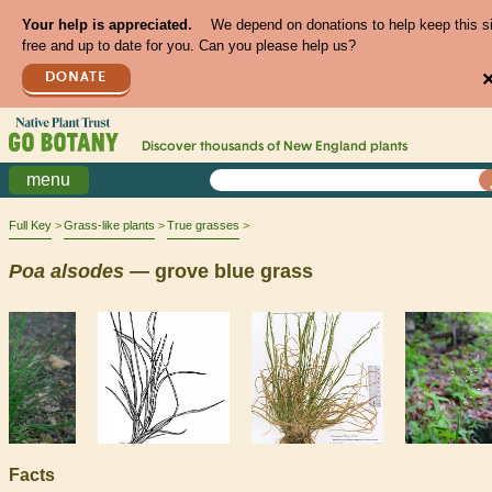
Your help is appreciated.
We depend on donations to help keep this s
free and up to date for you. Can you please help us?
DONATE
Discover thousands of
New England
plants
menu
Full Key
Grass-like plants
True grasses
Poa
alsodes
— grove blue grass
Facts