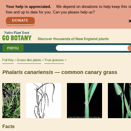
Your help is appreciated.
We depend on donations to help keep this s
free and up to date for you. Can you please help us?
DONATE
Discover thousands of
New England
plants
menu
Full Key
Grass-like plants
True grasses
Phalaris
canariensis
— common canary grass
Facts