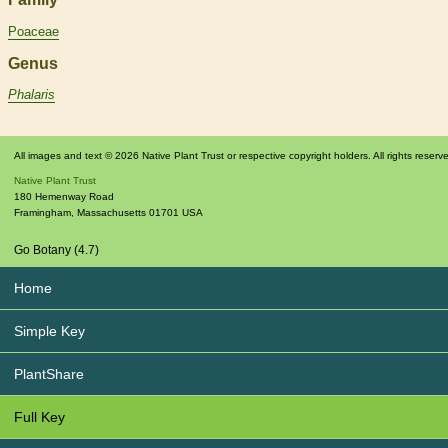
Poaceae
Genus
Phalaris
All images and text © 2026 Native Plant Trust or respective copyright holders. All rights reserv
Native Plant Trust
180 Hemenway Road
Framingham
,
Massachusetts
01701
USA
Go Botany (4.7)
Home
Simple Key
PlantShare
Full Key