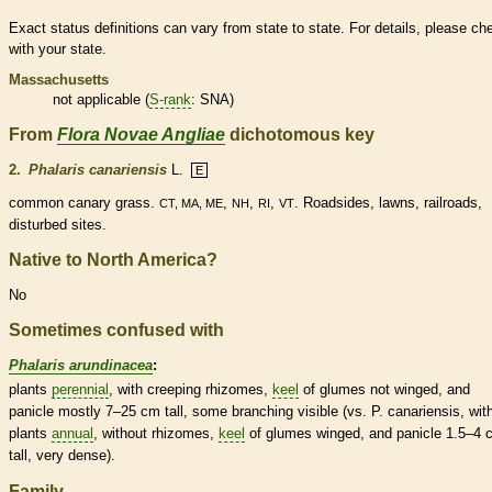
Exact status definitions can vary from state to state. For details, please ch
with your state.
Massachusetts
not applicable (
S-rank
: SNA)
From
Flora Novae Angliae
dichotomous key
2.
Phalaris canariensis
L.
E
common canary grass.
,
,
,
. Roadsides, lawns, railroads,
CT, MA, ME
NH
RI
VT
disturbed sites.
Native to North America?
No
Sometimes confused with
Phalaris arundinacea
:
plants
perennial
, with creeping
rhizomes
,
keel
of
glumes
not winged, and
panicle
mostly 7–25 cm tall, some branching visible (vs. P. canariensis, wit
plants
annual
, without
rhizomes
,
keel
of
glumes
winged, and
panicle
1.5–4 
tall, very dense).
Family