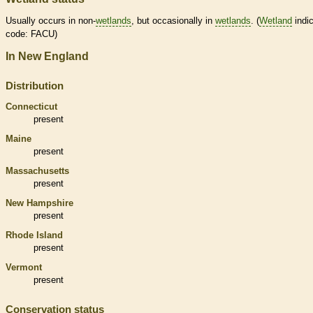
Usually occurs in non-
wetlands
, but occasionally in
wetlands
. (
Wetland
indic
code: FACU)
In New England
Distribution
Connecticut
present
Maine
present
Massachusetts
present
New Hampshire
present
Rhode Island
present
Vermont
present
Conservation status