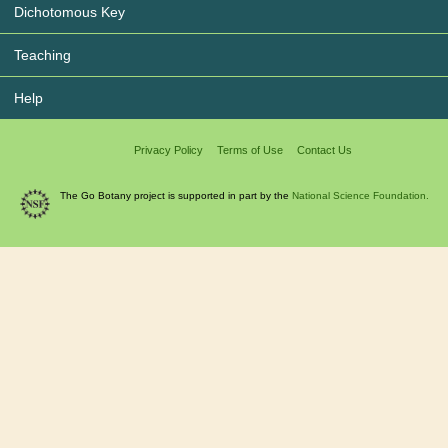
Dichotomous Key
Teaching
Help
Privacy Policy
Terms of Use
Contact Us
The Go Botany project is supported in part by the
National Science Foundation.