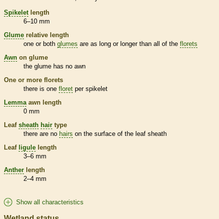
Spikelet
length
6–10 mm
Glume
relative length
one or both
glumes
are as long or longer than all of the
florets
Awn
on
glume
the
glume
has no
awn
One or more
florets
there is one
floret
per
spikelet
Lemma
awn
length
0 mm
Leaf
sheath
hair
type
there are no
hairs
on the surface of the leaf
sheath
Leaf
ligule
length
3–6 mm
Anther
length
2–4 mm
Show all characteristics
Wetland status