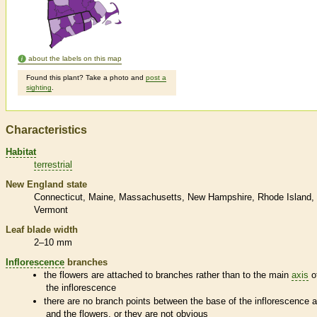
about the labels on this map
Found this plant? Take a photo and
post a
sighting
.
Characteristics
Habitat
terrestrial
New England state
Connecticut
Maine
Massachusetts
New Hampshire
Rhode Island
Vermont
Leaf blade width
2–10 mm
Inflorescence
branches
the flowers are attached to branches rather than to the main
axis
o
the
inflorescence
there are no branch points between the base of the
inflorescence
a
and the flowers, or they are not obvious