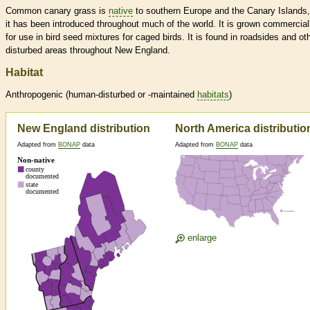
Common canary grass is
native
to southern Europe and the Canary Islands,
it has been introduced throughout much of the world. It is grown commercial
for use in bird seed mixtures for caged birds. It is found in roadsides and ot
disturbed areas throughout New England.
Habitat
Anthropogenic (human-disturbed or -maintained
habitats
)
New England distribution
North America distributio
Adapted from
BONAP
data
Adapted from
BONAP
data
enlarge