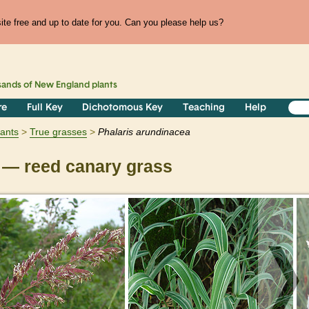
te free and up to date for you. Can you please help us?
sands of
New England
plants
re
Full Key
Dichotomous Key
Teaching
Help
lants
True grasses
Phalaris
arundinacea
— reed canary grass