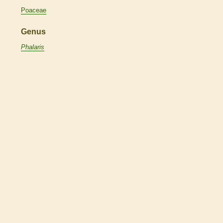
Poaceae
Genus
Phalaris