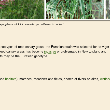
ge, please click it to see who you will need to contact.
ecotypes of reed canary grass, the Eurasian strain was selected for its vigor
. Reed canary grass has become
invasive
or problematic in New England and
ts may be the Eurasian genotype.
ined
habitats
), marshes, meadows and fields, shores of rivers or lakes,
wetlan