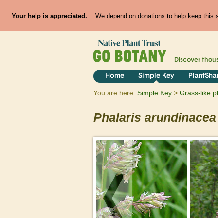
Your help is appreciated.
We depend on donations to help keep this si
Discover thou
Home
Simple Key
PlantSha
You are here:
Simple Key
Grass-like p
Phalaris
arundinacea