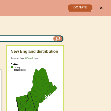
✕
DONATE
New England distribution
Adapted from
BONAP
data