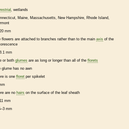
restrial
wetlands
nnecticut
Maine
Massachusetts
New Hampshire
Rhode Island
rmont
20 mm
e flowers are attached to branches rather than to the main
axis
of the
florescence
8.1 mm
e or both
glumes
are as long or longer than all of the
florets
e
glume
has no
awn
ere is one
floret
per
spikelet
 mm
ere are no
hairs
on the surface of the leaf
sheath
11 mm
5–3 mm