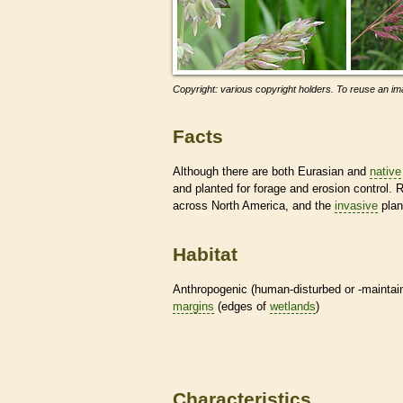
Copyright: various copyright holders. To reuse an ima
Facts
Although there are both Eurasian and
native
and planted for forage and erosion control
across North America, and the
invasive
plan
Habitat
Anthropogenic (human-disturbed or -mainta
margins
(edges of
wetlands
)
Characteristics