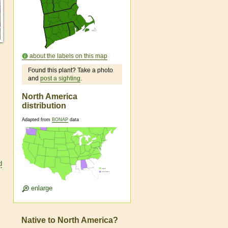
about the labels on this map
Found this plant? Take a photo
and
post a sighting
.
North America
distribution
Adapted from
BONAP
data
d
enlarge
Native to North America?