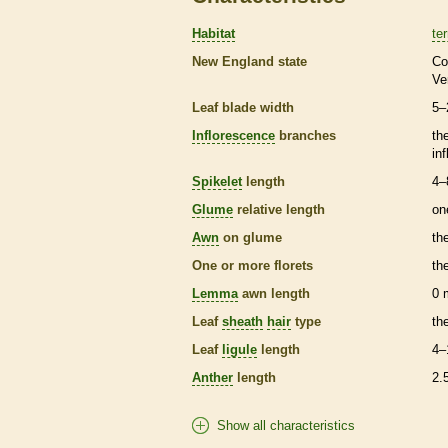
Habitat
ter
New England state
Co
Ve
Leaf blade width
5–
Inflorescence
branches
th
in
Spikelet
length
4–
Glume
relative length
on
Awn
on
glume
th
One or more
florets
th
Lemma
awn
length
0
Leaf
sheath
hair
type
th
Leaf
ligule
length
4–
Anther
length
2.
Show all characteristics