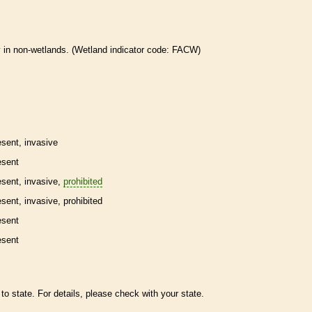
 in non-
wetlands
. (
Wetland
indicator code: FACW)
esent,
invasive
esent
esent,
invasive
,
prohibited
esent,
invasive
,
prohibited
esent
esent
to state. For details, please check with your state.