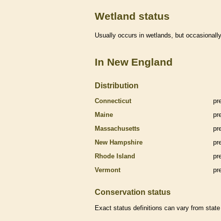
Wetland status
Usually occurs in
wetlands
, but occasionally
In New England
Distribution
Connecticut
pr
Maine
pr
Massachusetts
pr
New Hampshire
pr
Rhode Island
pr
Vermont
pr
Conservation status
Exact status definitions can vary from state 