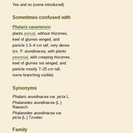
Yes and no (some introduced)
Sometimes confused with
Phalaris canariensis
:
plants
annual
, without
rhizomes
,
keel
of
glumes
winged, and
panicle
1.5–4 cm tall, very dense
(vs. P. arundinacea, with plants
perennial
, with creeping
rhizomes
,
keel
of
glumes
not winged, and
panicle
mostly 7–25 cm tall,
some branching visible).
Synonyms
Phalaris
arundinacea
var.
picta
L.
Phalaroides
arundinacea
(L.)
Raeusch.
Phalaroides
arundinacea
var.
picta
(L.) Tzvelev
Family