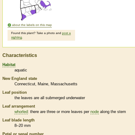
about the labels on this map
Found this plant? Take a photo and
post a
sighting
.
Characteristics
Habitat
aquatic
New England state
Connecticut
Maine
Massachusetts
Leaf position
the leaves are all submerged underwater
Leaf arrangement
whorled
: there are three or more leaves per
node
along the stem
Leaf blade length
8–20 mm
Petal or sepal number