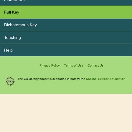
Full Key
Dichotomous Key
Teaching
Help
Privacy Policy
Terms of Use
Contact Us
The Go Botany project is supported in part by the
National Science Foundation.