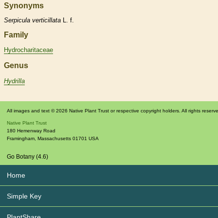
Synonyms
Serpicula
verticillata
L. f.
Family
Hydrocharitaceae
Genus
Hydrilla
All images and text © 2026 Native Plant Trust or respective copyright holders. All rights reserv
Native Plant Trust
180 Hemenway Road
Framingham
,
Massachusetts
01701
USA
Go Botany (4.6)
Home
Simple Key
PlantShare