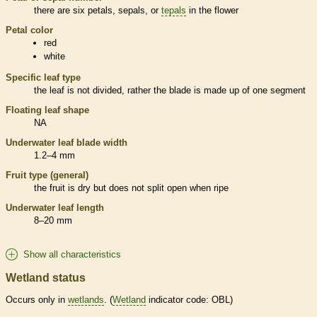
there are six petals, sepals, or
tepals
in the flower
Petal color
red
white
Specific leaf type
the leaf is not divided, rather the blade is made up of one segment
Floating leaf shape
NA
Underwater leaf blade width
1.2–4 mm
Fruit type (general)
the fruit is dry but does not split open when ripe
Underwater leaf length
8–20 mm
Show all characteristics
Wetland status
Occurs only in
wetlands
. (
Wetland
indicator code: OBL)