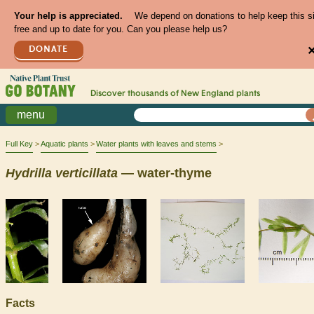
Your help is appreciated.
We depend on donations to help keep this s
free and up to date for you. Can you please help us?
DONATE
Discover thousands of
New England
plants
menu
Full Key
Aquatic plants
Water plants with leaves and stems
Hydrilla
verticillata
— water-thyme
Facts