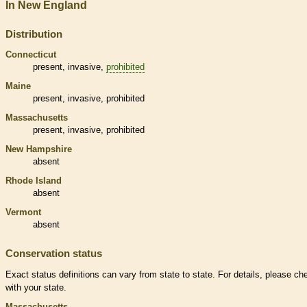
In New England
Distribution
Connecticut
present,
invasive
,
prohibited
Maine
present,
invasive
,
prohibited
Massachusetts
present,
invasive
,
prohibited
New Hampshire
absent
Rhode Island
absent
Vermont
absent
Conservation status
Exact status definitions can vary from state to state. For details, please ch
with your state.
Massachusetts