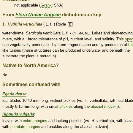
not applicable (
S-rank
: SNA)
From
Flora Novae Angliae
dichotomous key
1.
Hydrilla verticillata
( L. f. ) Royle
E
water-thyme.
Serpicula verticillata
L. f. •
. Lakes and slow-moving
CT, MA, ME
rivers, with a broad toleratance of pH, nutrient level, and salinity. This
spec
can vegetatively perennate by stem fragmentation and by production of
tu
like
turions
(these structures can be produced underwater and beneath the
substrate the plant is rooted in).
Native to North America?
No
Sometimes confused with
Egeria densa
:
leaf blades 10-40 mm long, without pickles (vs. H. verticillata, with leaf blad
mostly 8-15 mm long, with small
prickles
along the
abaxial
midvein
).
Hippuris vulgaris
:
leaves with
entire
margins
and lacking
prickles
(vs. H. verticillata, with leav
with
serrulate
margins
and
prickles
along the
abaxial
midvein
).