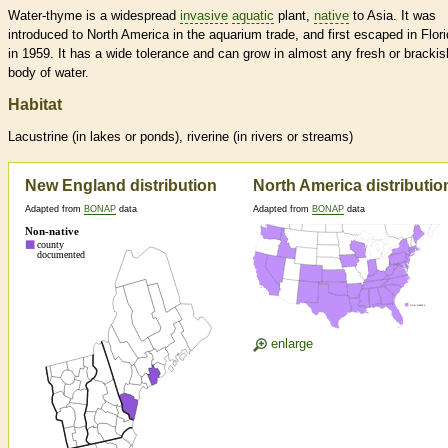
Water-thyme is a widespread
invasive
aquatic
plant,
native
to Asia. It was
introduced to North America in the aquarium trade, and first escaped in Flor
in 1959. It has a wide tolerance and can grow in almost any fresh or brackis
body of water.
Habitat
Lacustrine (in lakes or ponds), riverine (in rivers or streams)
New England distribution
North America distributio
Adapted from
BONAP
data
Adapted from
BONAP
data
enlarge