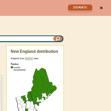
✕
DONATE
New England distribution
Adapted from
BONAP
data