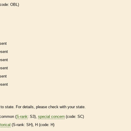
 code: OBL)
sent
esent
esent
esent
sent
esent
to state. For details, please check with your state.
common (
S-rank
: S3),
special concern
(code: SC)
torical
(
S-rank
: SH), H (code: H)