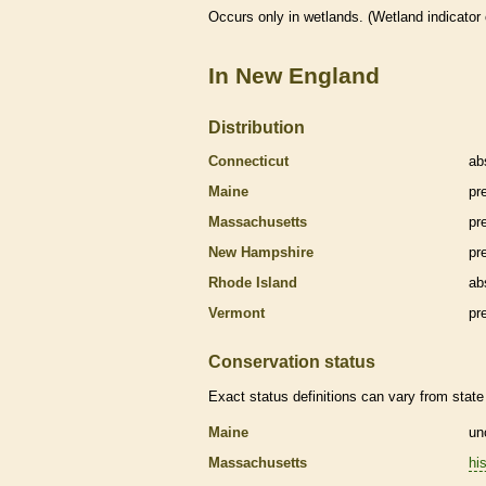
Occurs only in
wetlands
. (
Wetland
indicator
In New England
Distribution
Connecticut
ab
Maine
pr
Massachusetts
pr
New Hampshire
pr
Rhode Island
ab
Vermont
pr
Conservation status
Exact status definitions can vary from state 
Maine
un
Massachusetts
his