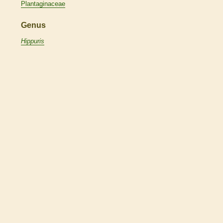
Plantaginaceae
Genus
Hippuris