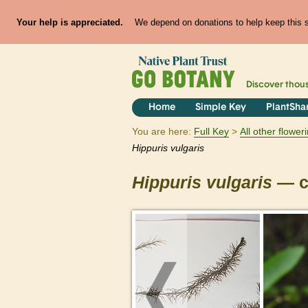
Your help is appreciated.
We depend on donations to help keep this si
Discover thou
Home
Simple Key
PlantSha
You are here:
Full Key
All other flowe
Hippuris
vulgaris
Hippuris
vulgaris
— c