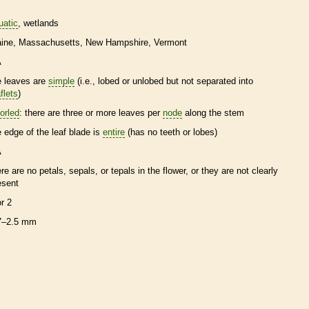
uatic
wetlands
ine
Massachusetts
New Hampshire
Vermont
A
e leaves are
simple
(i.e., lobed or unlobed but not separated into
flets
)
orled
: there are three or more leaves per
node
along the stem
e edge of the leaf blade is
entire
(has no teeth or lobes)
A
ere are no petals, sepals, or
tepals
in the flower, or they are not clearly
esent
or 2
7–2.5 mm