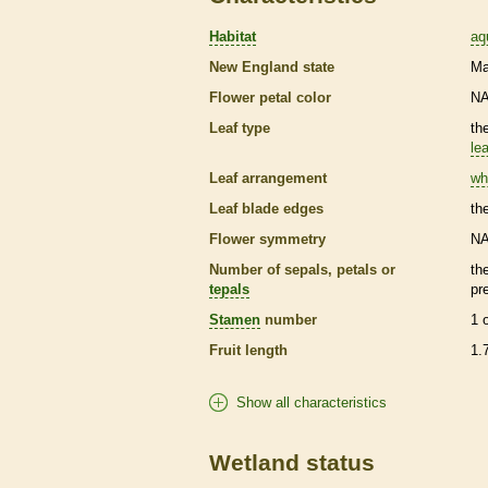
Habitat
aq
New England state
Ma
Flower petal color
N
Leaf type
th
lea
Leaf arrangement
wh
Leaf blade edges
th
Flower symmetry
N
Number of sepals, petals or
th
tepals
pr
Stamen
number
1 
Fruit length
1.
Show all characteristics
Wetland status