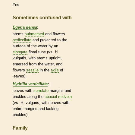
Yes
Sometimes confused with
Egeria densa
:
stems
submersed
and flowers
pedicellate
and projected to the
surface of the water by an
elongate
floral tube (vs. H.
vulgaris, with stems upright,
emersed from the water, and
flowers
sessile
in the
axils
of
leaves).
Hydrilla verticillata
:
leaves with
serrulate
margins
and
prickles
along the
abaxial
midvein
(vs. H. vulgaris, with leaves with
entire
margins
and lacking
prickles
).
Family