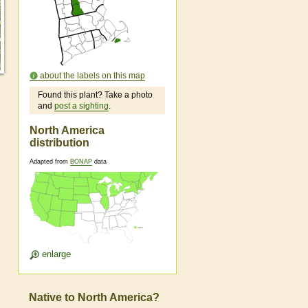
about the labels on this map
Found this plant? Take a photo
and
post a sighting
.
North America
distribution
Adapted from
BONAP
data
enlarge
Native to North America?