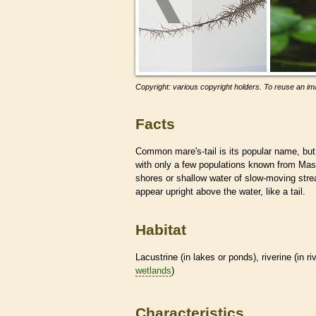
Copyright: various copyright holders. To reuse an ima
Facts
Common mare's-tail is its popular name, but
with only a few populations known from Ma
shores or shallow water of slow-moving str
appear upright above the water, like a tail.
Habitat
Lacustrine (in lakes or ponds), riverine (in r
wetlands
)
Characteristics