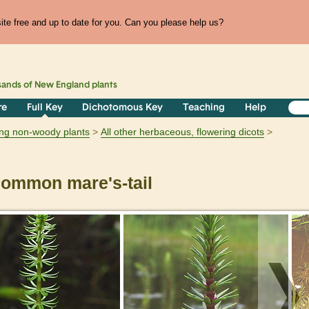
te free and up to date for you. Can you please help us?
sands of
New England
plants
re
Full Key
Dichotomous Key
Teaching
Help
ring non-woody plants
All other herbaceous, flowering dicots
ommon mare's-tail