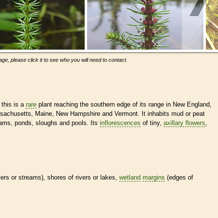
ge, please click it to see who you will need to contact.
 this is a
rare
plant reaching the southern edge of its range in New England,
ssachusetts, Maine, New Hampshire and Vermont. It inhabits mud or peat
eams, ponds, sloughs and pools. Its
inflorescences
of tiny,
axillary flowers
,
ivers or streams), shores of rivers or lakes,
wetland
margins
(edges of