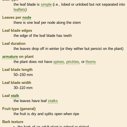
the leaf blade is
simple
(i.e., lobed or unlobed but not separated into
leaflets
)
Leaves per
node
there is one leaf per
node
along the stem
Leaf blade edges
the edge of the leaf blade has teeth
Leaf duration
the leaves drop off in winter (or they wither but persist on the plant)
armature
on plant
the plant does not have
spines
,
prickles
, or
thorns
Leaf blade length
50–150 mm
Leaf blade width
30–110 mm
Leaf
stalk
the leaves have leaf
stalks
Fruit type (general)
the fruit is dry and splits open when ripe
Bark
texture
the
bark
of an adult plant is ridged or plated