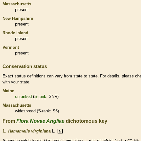
Massachusetts
present
New Hampshire
present
Rhode Island
present
Vermont
present
Conservation status
Exact status definitions can vary from state to state. For details, please ch
with your state.
Maine
unranked
(
S-rank
: SNR)
Massachusetts
widespread (
S-rank
: S5)
From
Flora Novae Angliae
dichotomous key
1.
Hamamelis virginiana
L.
N
American witch-hazel.
Hamamelis virginiana
L. var.
parvifolia
Nutt. •
CT, MA,