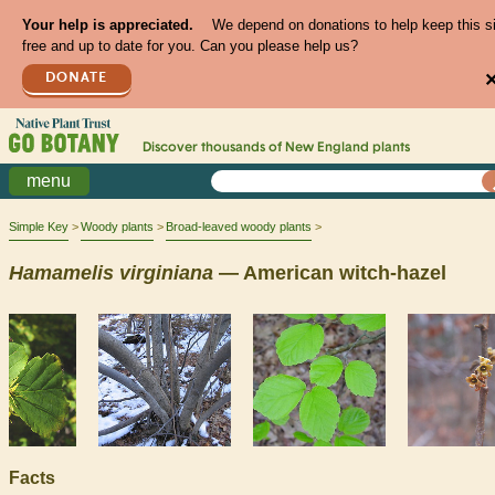
Your help is appreciated.
We depend on donations to help keep this s
free and up to date for you. Can you please help us?
DONATE
Discover thousands of
New England
plants
menu
Simple Key
Woody plants
Broad-leaved woody plants
Hamamelis
virginiana
— American witch-hazel
Facts