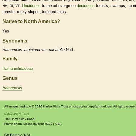
,
,
.
Deciduous
to mixed evergreen-
deciduous
forests, swamps, ripar
NH
RI
VT
forests, rocky slopes, forested talus.
Native to North America?
Yes
Synonyms
Hamamelis
virginiana
var.
parvifolia
Nutt.
Family
Hamamelidaceae
Genus
Hamamelis
All images and text © 2026 Native Plant Trust or respective copyright holders. All rights reserv
Native Plant Trust
180 Hemenway Road
Framingham
,
Massachusetts
01701
USA
Go Botany (4.6)