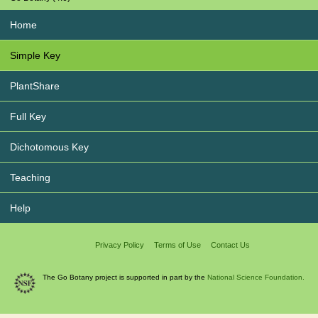
Home
Simple Key
PlantShare
Full Key
Dichotomous Key
Teaching
Help
Privacy Policy
Terms of Use
Contact Us
The Go Botany project is supported in part by the
National Science Foundation.