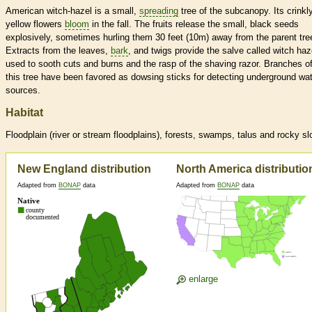
American witch-hazel is a small,
spreading
tree of the subcanopy. Its crinkl
yellow flowers
bloom
in the fall. The fruits release the small, black seeds
explosively, sometimes hurling them 30 feet (10m) away from the parent tre
Extracts from the leaves,
bark
, and twigs provide the salve called witch haz
used to sooth cuts and burns and the rasp of the shaving razor. Branches o
this tree have been favored as dowsing sticks for detecting underground wa
sources.
Habitat
Floodplain (river or stream floodplains), forests, swamps, talus and rocky s
New England distribution
North America distributio
Adapted from
BONAP
data
Adapted from
BONAP
data
enlarge