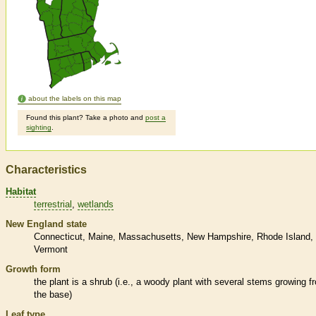
about the labels on this map
Found this plant? Take a photo and
post a
sighting
.
Characteristics
Habitat
terrestrial
wetlands
New England state
Connecticut
Maine
Massachusetts
New Hampshire
Rhode Island
Vermont
Growth form
the plant is a shrub (i.e., a woody plant with several stems growing f
the base)
Leaf type