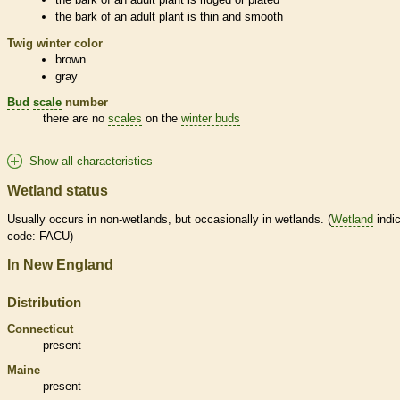
the
bark
of an adult plant is thin and smooth
Twig winter color
brown
gray
Bud
scale
number
there are no
scales
on the
winter buds
Show all characteristics
Wetland status
Usually occurs in non-
wetlands
, but occasionally in
wetlands
. (
Wetland
indic
code: FACU)
In New England
Distribution
Connecticut
present
Maine
present