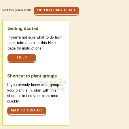
Visit this genus in the
DICHOTOMOUS KEY
Help
Getting Started
If you're not sure what to do from
here, take a look at this Help
page for instructions.
HELP
Shortcut to plant groups
If you already know what group
your plant is in, start with this
shortcut to find your plant more
quickly.
MAP TO GROUPS