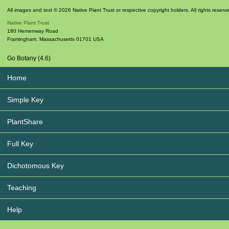
All images and text © 2026 Native Plant Trust or respective copyright holders. All rights reserv
Native Plant Trust
180 Hemenway Road
Framingham
,
Massachusetts
01701
USA
Go Botany (4.6)
Home
Simple Key
PlantShare
Full Key
Dichotomous Key
Teaching
Help