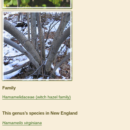
>
Family
Hamamelidaceae (witch hazel family)
This genus’s species in New England
Hamamelis virginiana