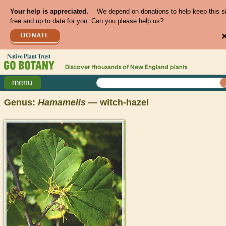
Your help is appreciated.
We depend on donations to help keep this s
free and up to date for you. Can you please help us?
DONATE
Discover thousands of
New England
plants
menu
Genus:
Hamamelis
— witch-hazel
>