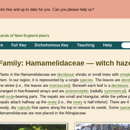
te free and up to date for you. Can you please help us?
sands of
New England
plants
re
Full Key
Dichotomous Key
Teaching
Help
Family: Hamamelidaceae — witch haze
Plants in the Hamamelidaceae are
deciduous
shrubs or small trees with
simpl
tem. In our region, it is represented by a single
species
. The leaves are
deci
he winter (i.e., the leaves are
marcescent
). Beneath each leaf is a
deciduous
rranged in few-flowered arrays and are
actinomorphic
(radially
symmetrical
),
and
ovule
-bearing parts. The sepals are small and triangular, while the yellow 
sepals attach halfway up the
ovary
(i.e., the
ovary
is half-inferior). There are 4
woody, dry
capsule
that opens along the top to release its seeds. Some
speci
Hamamelidaceae are now placed in the Altingiaceae.