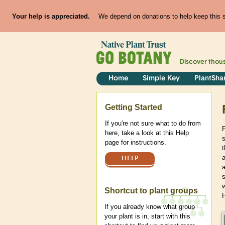
Your help is appreciated.
We depend on donations to help keep this si
Discover thou
Home
Simple Key
PlantSha
Help
Getting Started
If you're not sure what to do from
here, take a look at this Help
s
page for instructions.
t
a
HELP
Shortcut to plant groups
If you already know what group
your plant is in, start with this