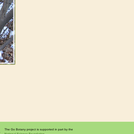
The Go Botany project is supported in part by the
National Science Foundation.