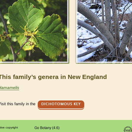
This family’s genera in New England
Hamamelis
isit this family in the
DICHOTOMOUS KEY
tive copyright
Go Botany (4.6)