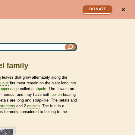
✕
DONATE
l family
e
leaves that grow alternately along the
duous
but most remain on the plant long into
appendage
called a
stipule
. The flowers are
 4-merous, and may have both
pollen
-bearing
petals are long and strap-like. The petals and
stamens
and 2
carpels
. The fruit is a
es
formerly considered to belong to the