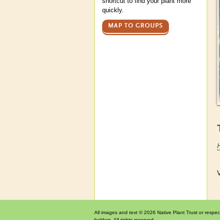
shortcut to find your plant more
quickly.
MAP TO GROUPS
V
All images and text © 2026 Native Plant Trust or respec
holders. All rights reserved.