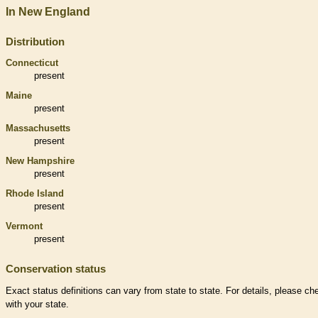
In New England
Distribution
Connecticut
present
Maine
present
Massachusetts
present
New Hampshire
present
Rhode Island
present
Vermont
present
Conservation status
Exact status definitions can vary from state to state. For details, please ch
with your state.