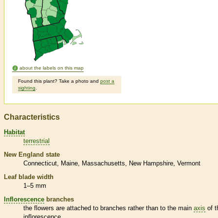
about the labels on this map
Found this plant? Take a photo and
post a
sighting
.
Characteristics
Habitat
terrestrial
New England state
Connecticut
Maine
Massachusetts
New Hampshire
Vermont
Leaf blade width
1–5 mm
Inflorescence
branches
the flowers are attached to branches rather than to the main
axis
of t
inflorescence