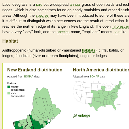
Lace lovegrass is a
rare
but widespread
annual
grass of open balds and roc
ridges, which is also sometimes found on sandy roadsides and other distur
areas. Although the
species
may have been introduced to some of these ar
it is difficult to distinguish which occurences are the result of introduction. It
reaches the northern edge of its range in New England. The open
infloresce
have a very "lacy" look, and the
species
name, "capillaris" means
hair
-like.
Habitat
Anthropogenic (human-disturbed or -maintained
habitats
), cliffs, balds, or
ledges, floodplain (river or stream floodplains), ridges or ledges
New England distribution
North America distributio
Adapted from
BONAP
data
Adapted from
BONAP
data
enlarge