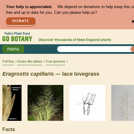
Your help is appreciated.
We depend on donations to help keep this s
free and up to date for you. Can you please help us?
DONATE
Discover thousands of
New England
plants
menu
Full Key
Grass-like plants
True grasses
Eragrostis
capillaris
— lace lovegrass
Facts