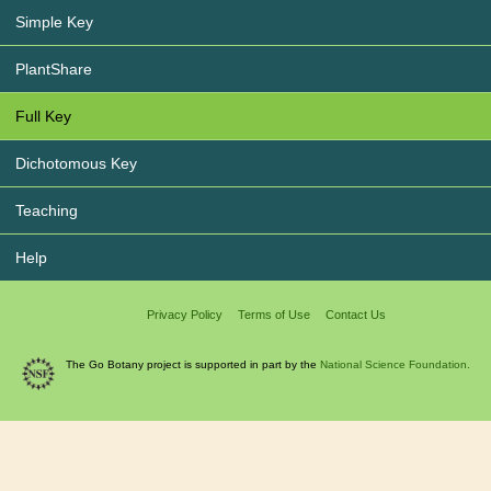
Simple Key
PlantShare
Full Key
Dichotomous Key
Teaching
Help
Privacy Policy
Terms of Use
Contact Us
The Go Botany project is supported in part by the
National Science Foundation.