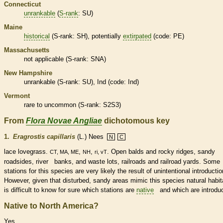
Connecticut
unrankable
(
S-rank
: SU)
Maine
historical
(
S-rank
: SH), potentially
extirpated
(code: PE)
Massachusetts
not applicable (
S-rank
: SNA)
New Hampshire
unrankable
(
S-rank
: SU), Ind (code: Ind)
Vermont
rare
to uncommon (
S-rank
: S2S3)
From
Flora Novae Angliae
dichotomous key
1.
Eragrostis capillaris
(L.) Nees
N
C
lace lovegrass.
,
,
. Open balds and rocky ridges, sandy
CT, MA, ME
NH
ri, vT
roadsides, river banks, and waste lots, railroads and railroad yards. Some
stations for this
species
are very likely the result of unintentional introductio
However, given that disturbed, sandy areas mimic this
species
natural
habit
is difficult to know for sure which stations are
native
and which are introdu
Native to North America?
Yes