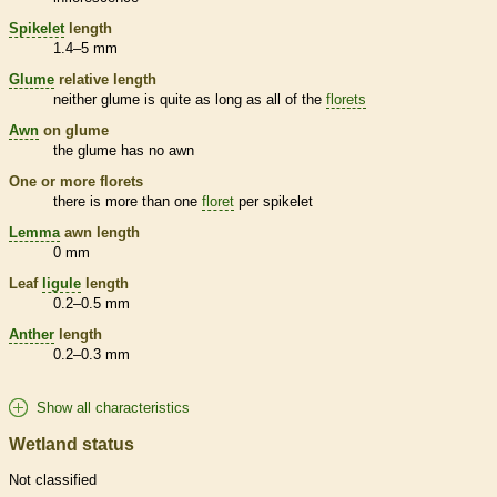
Spikelet
length
1.4–5 mm
Glume
relative length
neither
glume
is quite as long as all of the
florets
Awn
on
glume
the
glume
has no
awn
One or more
florets
there is more than one
floret
per
spikelet
Lemma
awn
length
0 mm
Leaf
ligule
length
0.2–0.5 mm
Anther
length
0.2–0.3 mm
Show all characteristics
Wetland status
Not classified