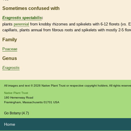
Sometimes confused with
Eragrostis spectabilis
:
plants
perennial
from knobby
rhizomes
and
spikelets
with 6-12
florets
(vs. E
capillaris, plants
annual
from fibrous roots and
spikelets
with mostly 2-5
flor
Family
Poaceae
Genus
Eragrostis
All images and text © 2026 Native Plant Trust or respective copyright holders. All rights reserv
Native Plant Trust
180 Hemenway Road
Framingham
,
Massachusetts
01701
USA
Go Botany (4.7)
Home