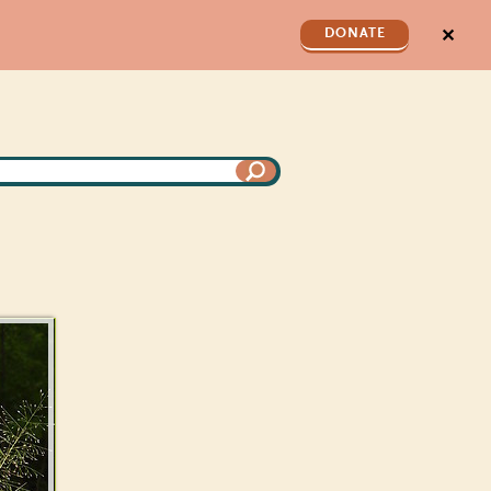
✕
DONATE