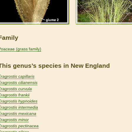
Family
Poaceae (grass family)
This genus’s species in New England
ragrostis capillaris
Eragrostis cilianensis
Eragrostis curvula
ragrostis frankii
Eragrostis hypnoides
Eragrostis intermedia
Eragrostis mexicana
Eragrostis minor
Eragrostis pectinacea