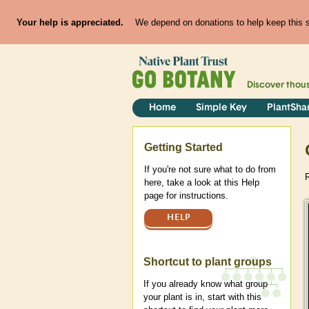
Your help is appreciated.
We depend on donations to help keep this si
Discover thou
Home
Simple Key
PlantSha
Help
Getting Started
If you're not sure what to do from
here, take a look at this Help
page for instructions.
HELP
Shortcut to plant groups
If you already know what group
your plant is in, start with this