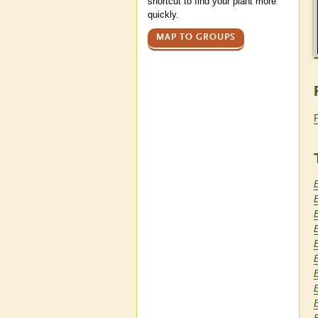
shortcut to find your plant more
quickly.
MAP TO GROUPS
E
E