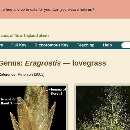
te free and up to date for you. Can you please help us?
sands of
New England
plants
re
Full Key
Dichotomous Key
Teaching
Help
Genus:
Eragrostis
— lovegrass
Reference: Peterson (2003).
>
>