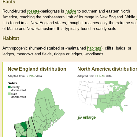
Facts
Round-fruited
rosette
-panicgrass is
native
to southern and eastern North
America, reaching the northeastern limit of its range in New England. While
it is found in all New England states, though it reaches only the extreme so
of Maine and New Hampshire. It is typically found in sandy soils.
Habitat
Anthropogenic (human-disturbed or -maintained
habitats
), cliffs, balds, or
ledges, meadows and fields, ridges or ledges, woodlands
New England distribution
North America distributio
Adapted from
BONAP
data
Adapted from
BONAP
data
enlarge