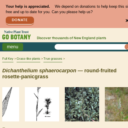
Your help is appreciated.
We depend on donations to help keep this s
free and up to date for you. Can you please help us?
DONATE
Discover thousands of
New England
plants
menu
Full Key
Grass-like plants
True grasses
Dichanthelium
sphaerocarpon
— round-fruited
rosette-panicgrass