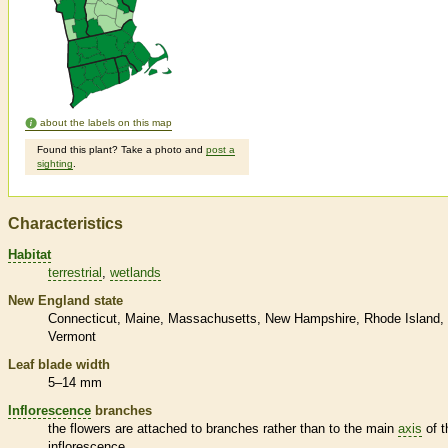
about the labels on this map
Found this plant? Take a photo and
post a
sighting
.
Characteristics
Habitat
terrestrial
wetlands
New England state
Connecticut
Maine
Massachusetts
New Hampshire
Rhode Island
Vermont
Leaf blade width
5–14 mm
Inflorescence
branches
the flowers are attached to branches rather than to the main
axis
of t
inflorescence