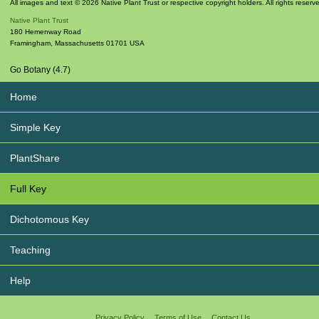
All images and text © 2026 Native Plant Trust or respective copyright holders. All rights reserv
Native Plant Trust
180 Hemenway Road
Framingham
,
Massachusetts
01701
USA
Go Botany (4.7)
Home
Simple Key
PlantShare
Full Key
Dichotomous Key
Teaching
Help
Privacy Policy
Terms of Use
Contact Us