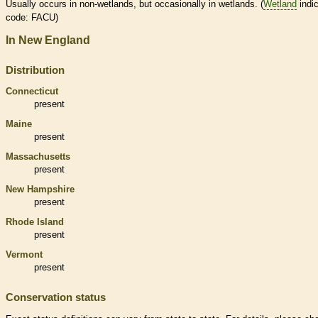
Usually occurs in non-
wetlands
, but occasionally in
wetlands
. (
Wetland
indic
code: FACU)
In New England
Distribution
Connecticut
present
Maine
present
Massachusetts
present
New Hampshire
present
Rhode Island
present
Vermont
present
Conservation status