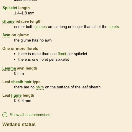
Spikelet
length
1.4–1.8 mm
Glume
relative length
one or both
glumes
are as long or longer than all of the
florets
Awn
on
glume
the
glume
has no
awn
One or more
florets
there is more than one
floret
per
spikelet
there is one
floret
per
spikelet
Lemma
awn
length
0 mm
Leaf
sheath
hair
type
there are no
hairs
on the surface of the leaf
sheath
Leaf
ligule
length
0–0.8 mm
Show all characteristics
Wetland status