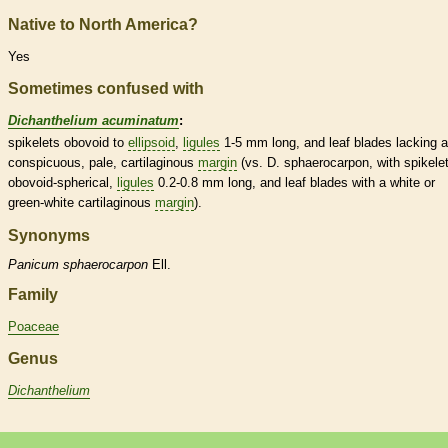
Native to North America?
Yes
Sometimes confused with
Dichanthelium acuminatum
:
spikelets
obovoid to
ellipsoid
,
ligules
1-5 mm long, and leaf blades lacking a
conspicuous, pale, cartilaginous
margin
(vs. D. sphaerocarpon, with
spikele
obovoid-spherical,
ligules
0.2-0.8 mm long, and leaf blades with a white or
green-white cartilaginous
margin
).
Synonyms
Panicum
sphaerocarpon
Ell.
Family
Poaceae
Genus
Dichanthelium