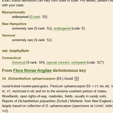
Exact status definitions can vary from state to state. For details, please ch
with your state.
Massachusetts
widespread (
S-rank
: S5)
New Hampshire
extremely
rare
(
S-rank
: S1),
endangered
(code: E)
Vermont
extremely
rare
(
S-rank
: S1)
var.
isophyllum
Connecticut
historical
(
S-rank
: SH),
special concern
,
extirpated
(code: SC*)
From
Flora Novae Angliae
dichotomous key
14.
Dichanthelium sphaerocarpon
(Ell.) Gould
N
round-fruited
rosette
-panicgrass.
Panicum sphaerocarpon
Ell. •
,
CT, MA, ME
,
; restricted in
and
to the extreme southern portion of states.
RI
VT
ME
NH
Woodlands, open rights-of-way, roadsides, fields, usually in sandy soils.
Reports of
Dichanthelium polyanthes
(Schult.) Mohlenb. from New England 
largely based on collection of
D. sphaerocarpon
(specimens at
!,
CONN
NEBC
!).
YU