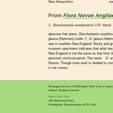
New Hampshire
un
From
Flora Novae Anglia
1.
Deschampsia anadyrensis
V.N. Vassil.
glaucous
hair
grass.
Deschampsia cespitos
glauca
(Hartman) Lindm. f.;
D. glauca
Hartm
rare
in southern New England. Rocky and grave
museum specimens indicates that what has
New England is not the same as that from 
personal communication). The name
D. a
Russia. Though more work is needed to confir
is not correct.
All images and text © 2026 Native Plant Trust or respec
holders. All rights reserved.
Native Plant Trust
180 Hemenway Road
Framingham
,
Massachusetts
01701
USA