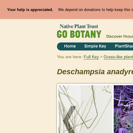
Your help is appreciated.
We depend on donations to help keep this si
Discover thou
Home
Simple Key
PlantSha
You are here:
Full Key
Grass-like plan
Deschampsia
anadyr