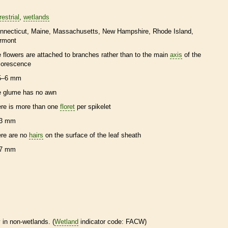
restrial
wetlands
nnecticut
Maine
Massachusetts
New Hampshire
Rhode Island
rmont
e flowers are attached to branches rather than to the main
axis
of the
florescence
5–6 mm
e
glume
has no
awn
ere is more than one
floret
per
spikelet
3 mm
ere are no
hairs
on the surface of the leaf
sheath
7 mm
 in non-
wetlands
. (
Wetland
indicator code: FACW)