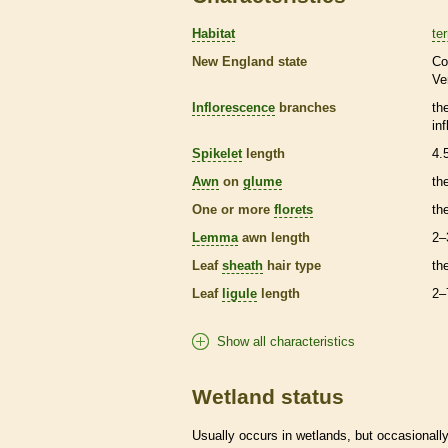
Habitat
ter
New England state
Co
Ve
Inflorescence
branches
th
in
Spikelet
length
4.
Awn
on
glume
th
One or more
florets
th
Lemma
awn
length
2–
Leaf
sheath
hair
type
th
Leaf
ligule
length
2–
Show all characteristics
Wetland status
Usually occurs in
wetlands
, but occasionally