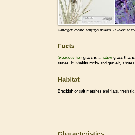
Copyright: various copyright holders. To reuse an ima
Facts
Glaucous
hair
grass is a
native
grass that i
states. It inhabits rocky and gravelly shores
Habitat
Brackish or salt marshes and flats, fresh tid
Characteristics