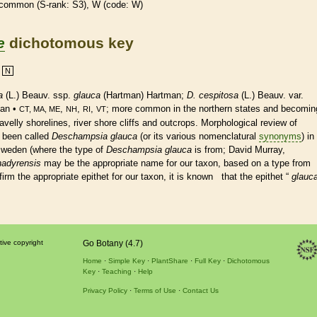
common (
S-rank
: S3), W (code: W)
e
dichotomous key
N
a
(L.) Beauv. ssp.
glauca
(Hartman) Hartman;
D. cespitosa
(L.) Beauv. var.
an •
,
,
,
; more common in the northern states and becomin
CT, MA, ME
NH
RI
VT
lly shorelines, river shore cliffs and outcrops. Morphological review of
 been called
Deschampsia glauca
(or its various nomenclatural
synonyms
) in
Sweden (where the type of
Deschampsia glauca
is from; David Murray,
nadyrensis
may be the appropriate name for our taxon, based on a type from
m the appropriate epithet for our taxon, it is known that the epithet “
glauc
tive copyright
Go Botany (4.7)
Home
Simple Key
PlantShare
Full Key
Dichotomous
Key
Teaching
Help
Privacy Policy
Terms of Use
Contact Us