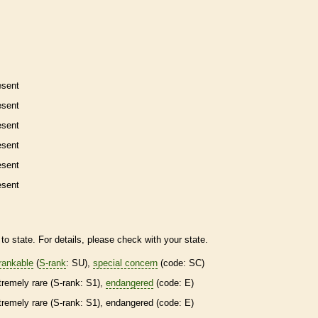
esent
esent
esent
esent
esent
esent
to state. For details, please check with your state.
rankable
(
S-rank
: SU),
special concern
(code: SC)
tremely
rare
(
S-rank
: S1),
endangered
(code: E)
tremely
rare
(
S-rank
: S1),
endangered
(code: E)