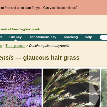
te free and up to date for you. Can you please help us?
sands of
New England
plants
re
Full Key
Dichotomous Key
Teaching
Help
ts
True grasses
Deschampsia
anadyrensis
ensis
— glaucous hair grass