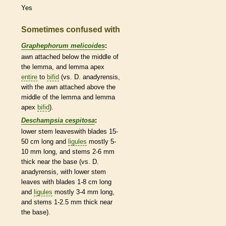
Yes
Sometimes confused with
Graphephorum melicoides
:
awn
attached below the middle of
the
lemma
, and
lemma
apex
entire
to
bifid
(vs. D. anadyrensis,
with the
awn
attached above the
middle of the
lemma
and
lemma
apex
bifid
).
Deschampsia cespitosa
:
lower stem leaveswith blades 15-
50 cm long and
ligules
mostly 5-
10 mm long, and stems 2-6 mm
thick near the base (vs. D.
anadyrensis, with lower stem
leaves with blades 1-8 cm long
and
ligules
mostly 3-4 mm long,
and stems 1-2.5 mm thick near
the base).