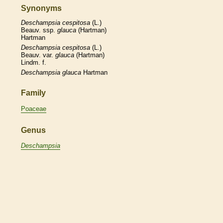
Synonyms
Deschampsia
cespitosa
(L.)
Beauv. ssp.
glauca
(Hartman)
Hartman
Deschampsia
cespitosa
(L.)
Beauv. var.
glauca
(Hartman)
Lindm. f.
Deschampsia
glauca
Hartman
Family
Poaceae
Genus
Deschampsia