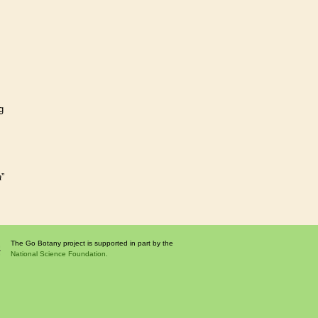
g
a
”
The Go Botany project is supported in part by the
National Science Foundation.