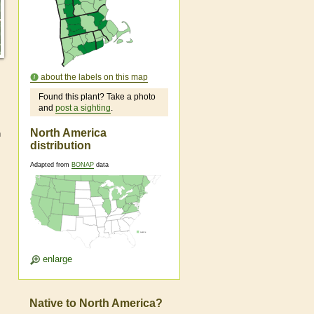
about the labels on this map
Found this plant? Take a photo
and
post a sighting
.
North America
n
distribution
Adapted from
BONAP
data
enlarge
Native to North America?