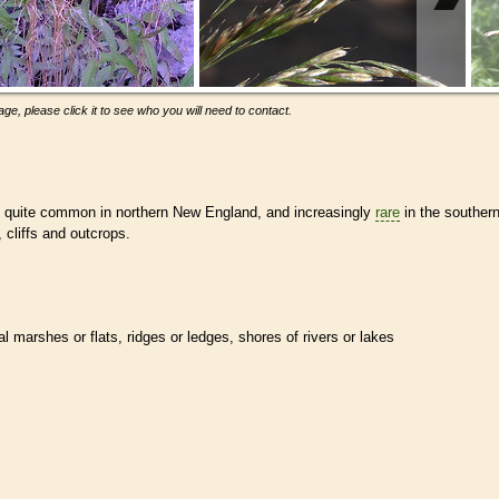
ge, please click it to see who you will need to contact.
s quite common in northern New England, and increasingly
rare
in the souther
, cliffs and outcrops.
al marshes or flats, ridges or ledges, shores of rivers or lakes