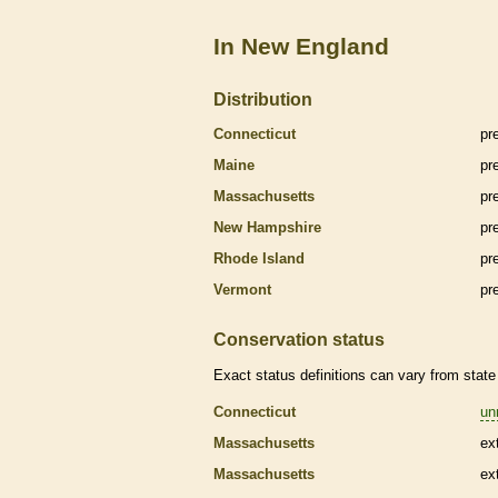
In New England
Distribution
Connecticut
pr
Maine
pr
Massachusetts
pr
New Hampshire
pr
Rhode Island
pr
Vermont
pr
Conservation status
Exact status definitions can vary from state 
Connecticut
un
Massachusetts
ex
Massachusetts
ex