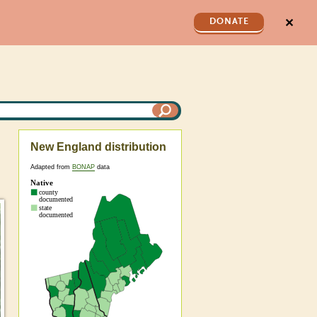
✕
DONATE
New England distribution
Adapted from
BONAP
data