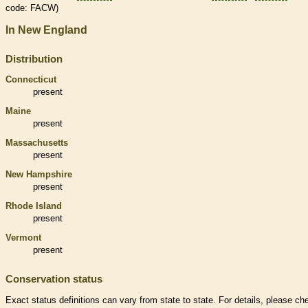
code: FACW)
In New England
Distribution
Connecticut
present
Maine
present
Massachusetts
present
New Hampshire
present
Rhode Island
present
Vermont
present
Conservation status
Exact status definitions can vary from state to state. For details, please ch