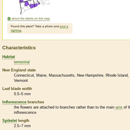
about the labels on this map
Found this plant? Take a photo and
post a
sighting
.
Characteristics
Habitat
terrestrial
New England state
Connecticut
Maine
Massachusetts
New Hampshire
Rhode Island
Vermont
Leaf blade width
0.5–5 mm
Inflorescence
branches
the flowers are attached to branches rather than to the main
axis
of t
inflorescence
Spikelet
length
2.5–7 mm