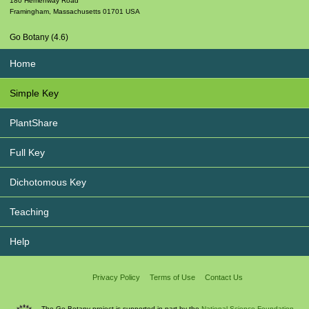
180 Hemenway Road
Framingham
,
Massachusetts
01701
USA
Go Botany (4.6)
Home
Simple Key
PlantShare
Full Key
Dichotomous Key
Teaching
Help
Privacy Policy
Terms of Use
Contact Us
The Go Botany project is supported in part by the
National Science Foundation.