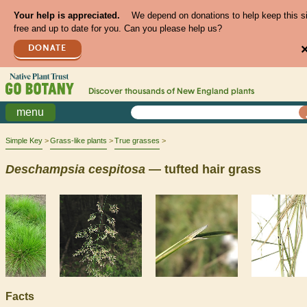
Your help is appreciated.
We depend on donations to help keep this s
free and up to date for you. Can you please help us?
DONATE
Discover thousands of
New England
plants
menu
Simple Key
Grass-like plants
True grasses
Deschampsia
cespitosa
— tufted hair grass
Facts