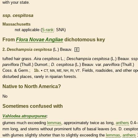
with your state.
ssp.
cespitosa
Massachusetts
not applicable (
S-rank
: SNA)
From
Flora Novae Angliae
dichotomous key
2.
Deschampsia cespitosa
(L.) Beauv.
E
tufted
hair
grass.
Aira cespitosa
L.;
Deschampsia cespitosa
(L.) Beauv. ssp
parviflora
(Thuill.) Dumort.;
D. cespitosa
(L.) Beauv. var.
parviflora
(Thuill.)
Coss. & Germ.;
1b.
•
. Fields, roadsides, and other op
CT, MA, ME, NH, RI, VT
disturbed places, rarely in riparian forests.
Native to North America?
No
Sometimes confused with
Vahlodea atropurpurea
:
glumes
much exceeding
lemmas
, approximately twice as long,
anthers
0.4–
mm long, and stems without prominent tufts of
basal
leaves (vs. D. cespito
with
glumes
slightly shorter than to slightly exceeding the
lemmas
,
anthers