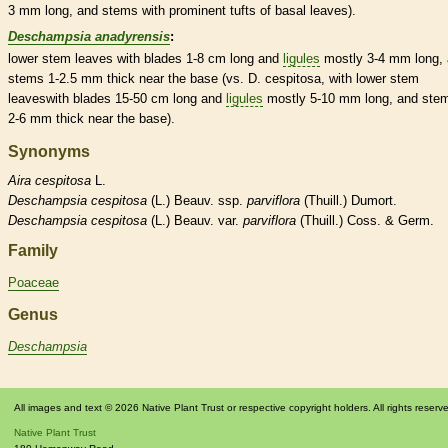
3 mm long, and stems with prominent tufts of
basal
leaves).
Deschampsia anadyrensis
:
lower stem leaves with blades 1-8 cm long and
ligules
mostly 3-4 mm long,
stems 1-2.5 mm thick near the base (vs. D. cespitosa, with lower stem
leaveswith blades 15-50 cm long and
ligules
mostly 5-10 mm long, and ste
2-6 mm thick near the base).
Synonyms
Aira
cespitosa
L.
Deschampsia
cespitosa
(L.) Beauv. ssp.
parviflora
(Thuill.) Dumort.
Deschampsia
cespitosa
(L.) Beauv. var.
parviflora
(Thuill.) Coss. & Germ.
Family
Poaceae
Genus
Deschampsia
All images and text © 2026 Native Plant Trust or respective copyright holders. All rights reserv
Native Plant Trust