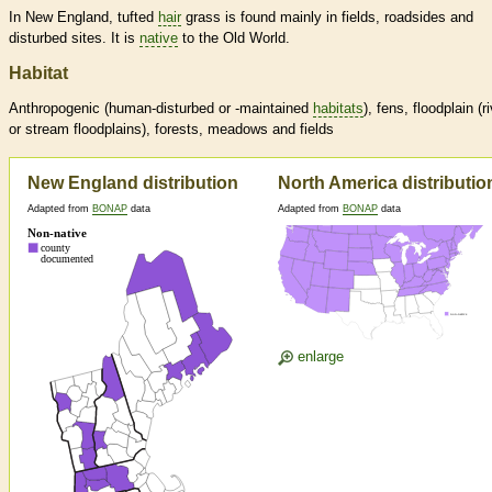
In New England, tufted
hair
grass is found mainly in fields, roadsides and
disturbed sites. It is
native
to the Old World.
Habitat
Anthropogenic (human-disturbed or -maintained
habitats
), fens, floodplain (r
or stream floodplains), forests, meadows and fields
New England distribution
North America distributio
Adapted from
BONAP
data
Adapted from
BONAP
data
enlarge