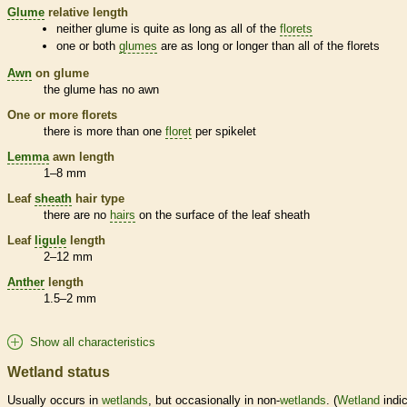
Glume
relative length
neither
glume
is quite as long as all of the
florets
one or both
glumes
are as long or longer than all of the
florets
Awn
on
glume
the
glume
has no
awn
One or more
florets
there is more than one
floret
per
spikelet
Lemma
awn
length
1–8 mm
Leaf
sheath
hair
type
there are no
hairs
on the surface of the leaf
sheath
Leaf
ligule
length
2–12 mm
Anther
length
1.5–2 mm
Show all characteristics
Wetland status
Usually occurs in
wetlands
, but occasionally in non-
wetlands
. (
Wetland
indic