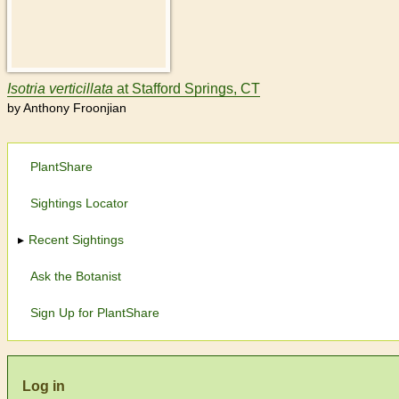
Isotria
verticillata
at Stafford Springs, CT
by Anthony Froonjian
PlantShare
Sightings Locator
Recent Sightings
Ask the Botanist
Sign Up for PlantShare
Log in