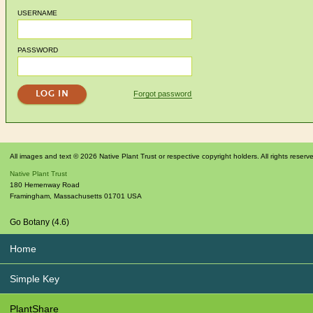
USERNAME
PASSWORD
Forgot password
All images and text © 2026 Native Plant Trust or respective copyright holders. All rights reserv
Native Plant Trust
180 Hemenway Road
Framingham
,
Massachusetts
01701
USA
Go Botany (4.6)
Home
Simple Key
PlantShare