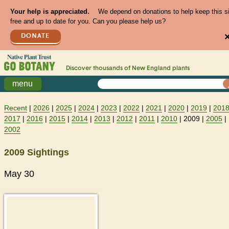
Your help is appreciated.
We depend on donations to help keep this s
free and up to date for you. Can you please help us?
DONATE
Discover thousands of
New England
plants
menu
Recent
|
2026
|
2025
|
2024
|
2023
|
2022
|
2021
|
2020
|
2019
|
201
2017
|
2016
|
2015
|
2014
|
2013
|
2012
|
2011
|
2010
| 2009 |
2005
|
2002
2009 Sightings
May 30