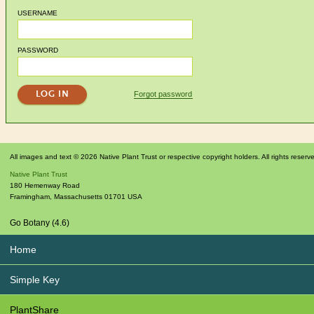
USERNAME
PASSWORD
Forgot password
All images and text © 2026 Native Plant Trust or respective copyright holders. All rights reserv
Native Plant Trust
180 Hemenway Road
Framingham
,
Massachusetts
01701
USA
Go Botany (4.6)
Home
Simple Key
PlantShare