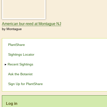
American bur-reed at Montague NJ
by Montague
PlantShare
Sightings Locator
Recent Sightings
Ask the Botanist
Sign Up for PlantShare
Log in