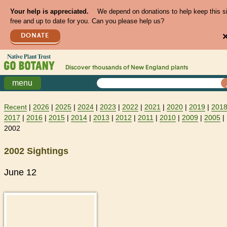
Your help is appreciated.
We depend on donations to help keep this s
free and up to date for you. Can you please help us?
DONATE
Discover thousands of
New England
plants
menu
Recent
|
2026
|
2025
|
2024
|
2023
|
2022
|
2021
|
2020
|
2019
|
201
2017
|
2016
|
2015
|
2014
|
2013
|
2012
|
2011
|
2010
|
2009
|
2005
|
2002
2002 Sightings
June 12