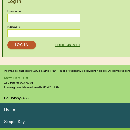
Log in
Username
Password
Forgot password
All images and text © 2026 Native Plant Trust or respective copyright holders. All rights reserv
Native Plant Trust
180 Hemenway Road
Framingham
,
Massachusetts
01701
USA
Go Botany (4.7)
Home
Simple Key