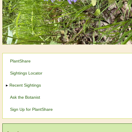
PlantShare
Sightings Locator
Recent Sightings
Ask the Botanist
Sign Up for PlantShare