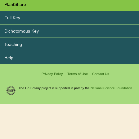
PlantShare
Full Key
Dichotomous Key
Teaching
Help
Privacy Policy
Terms of Use
Contact Us
The Go Botany project is supported in part by the
National Science Foundation.