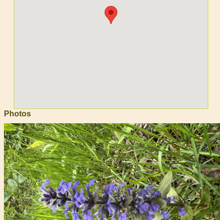
Photos