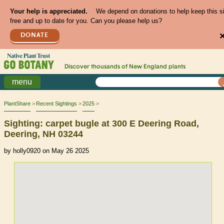
Your help is appreciated.
We depend on donations to help keep this s
free and up to date for you. Can you please help us?
DONATE
Discover thousands of
New England
plants
menu
PlantShare
Recent Sightings
2025
Sighting: carpet bugle at 300 E Deering Road,
Deering, NH 03244
by holly0920 on May 26 2025