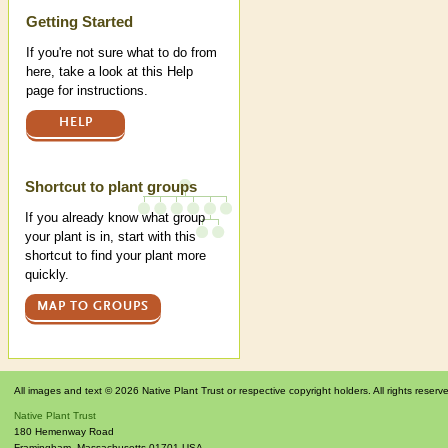
Help
Getting Started
If you're not sure what to do from
here, take a look at this Help
page for instructions.
HELP
Shortcut to plant groups
If you already know what group
your plant is in, start with this
shortcut to find your plant more
quickly.
MAP TO GROUPS
All images and text © 2026 Native Plant Trust or respective copyright holders. All rights reserv
Native Plant Trust
180 Hemenway Road
Framingham
,
Massachusetts
01701
USA