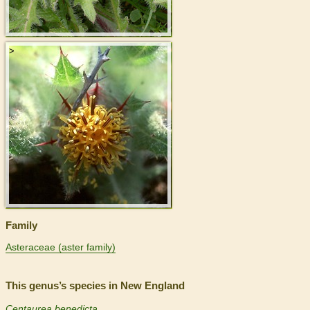
>
Family
Asteraceae (aster family)
This genus’s species in New England
Centaurea benedicta