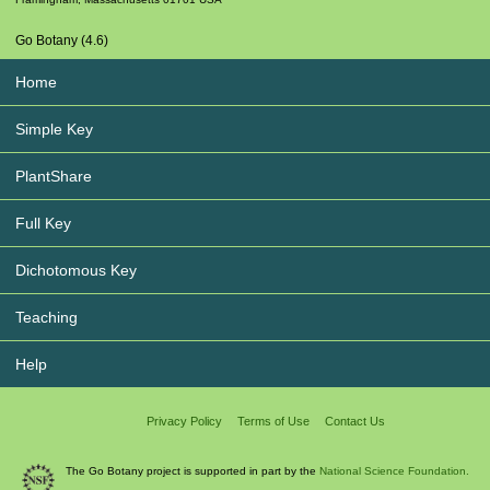
Go Botany (4.6)
Home
Simple Key
PlantShare
Full Key
Dichotomous Key
Teaching
Help
Privacy Policy
Terms of Use
Contact Us
The Go Botany project is supported in part by the
National Science Foundation.