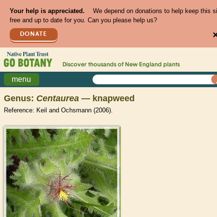
Your help is appreciated.
We depend on donations to help keep this s
free and up to date for you. Can you please help us?
DONATE
Discover thousands of
New England
plants
menu
Genus:
Centaurea
— knapweed
Reference: Keil and Ochsmann (2006).
>