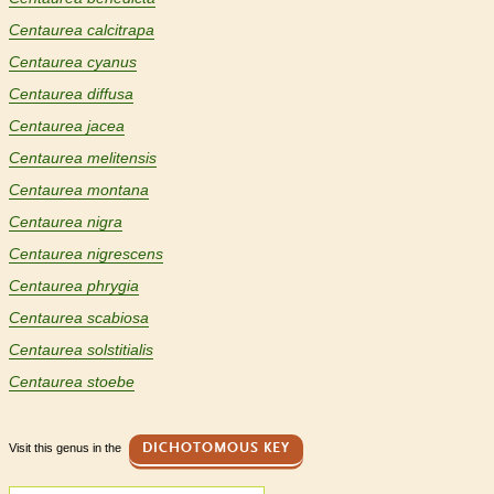
Centaurea calcitrapa
Centaurea cyanus
Centaurea diffusa
Centaurea jacea
Centaurea melitensis
Centaurea montana
Centaurea nigra
Centaurea nigrescens
Centaurea phrygia
Centaurea scabiosa
Centaurea solstitialis
Centaurea stoebe
Visit this genus in the
DICHOTOMOUS KEY