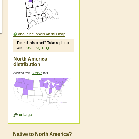
about the labels on this map
Found this plant? Take a photo
and
post a sighting
.
North America
distribution
Adapted from
BONAP
data
enlarge
Native to North America?