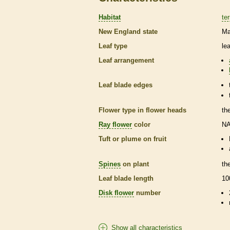
Habitat
ter
New England state
Ma
Leaf type
le
Leaf arrangement
Leaf blade edges
Flower type in flower heads
th
Ray flower
color
N
Tuft or plume on fruit
Spines
on plant
th
Leaf blade length
10
Disk flower
number
Show all characteristics