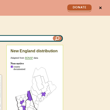
✕
DONATE
New England distribution
Adapted from
BONAP
data