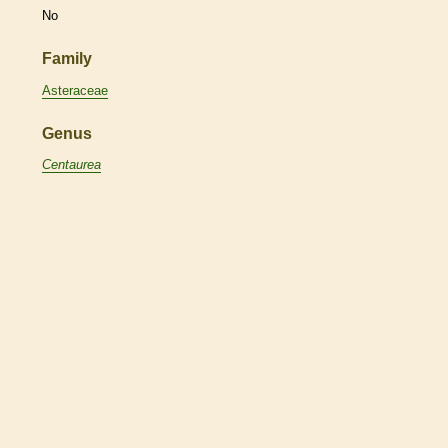
No
Family
Asteraceae
Genus
Centaurea