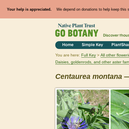
Your help is appreciated.
We depend on donations to help keep this si
Discover thou
Home
Simple Key
PlantSha
You are here:
Full Key
All other flowe
Daisies, goldenrods, and other aster fam
Centaurea
montana
—