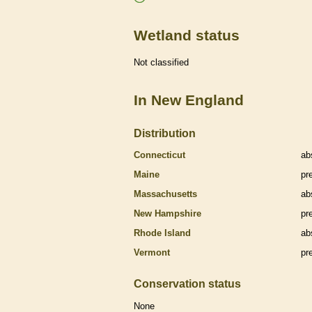
Wetland status
Not classified
In New England
Distribution
Connecticut
ab
Maine
pr
Massachusetts
ab
New Hampshire
pr
Rhode Island
ab
Vermont
pr
Conservation status
None