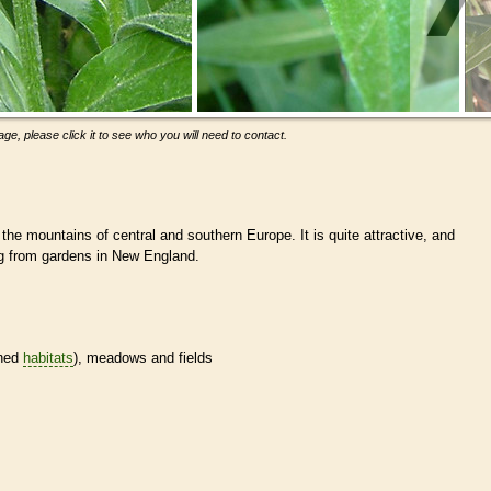
ge, please click it to see who you will need to contact.
 the mountains of central and southern Europe. It is quite attractive, and
ng from gardens in New England.
ined
habitats
), meadows and fields