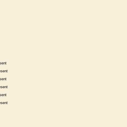
sent
esent
sent
esent
sent
esent