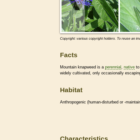
Copyright: various copyright holders. To reuse an ima
Facts
Mountain knapweed is a
perennial
,
native
to
widely cultivated, only occasionally escapi
Habitat
Anthropogenic (human-disturbed or -mainta
Characteristics