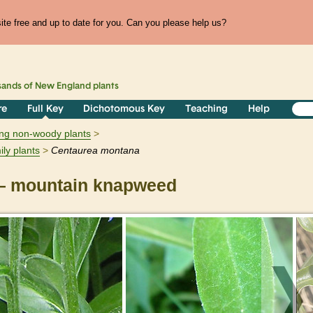
te free and up to date for you. Can you please help us?
sands of
New England
plants
re
Full Key
Dichotomous Key
Teaching
Help
ring non-woody plants
ily plants
Centaurea
montana
 mountain knapweed