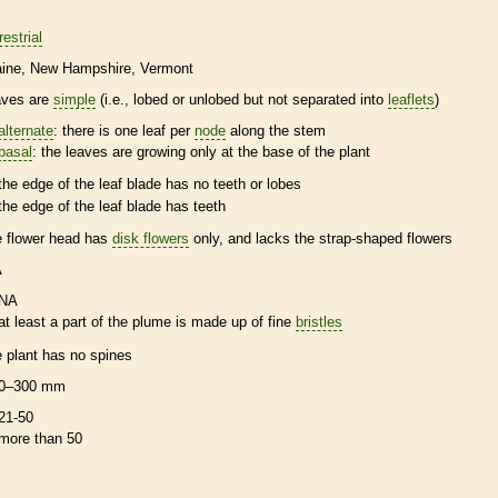
restrial
ine
New Hampshire
Vermont
aves are
simple
(i.e., lobed or unlobed but not separated into
leaflets
)
alternate
: there is one leaf per
node
along the stem
basal
: the leaves are growing only at the base of the plant
the edge of the leaf blade has no teeth or lobes
the edge of the leaf blade has teeth
e flower head has
disk flowers
only, and lacks the strap-shaped flowers
A
NA
at least a part of the plume is made up of fine
bristles
e plant has no
spines
0–300 mm
21-50
more than 50