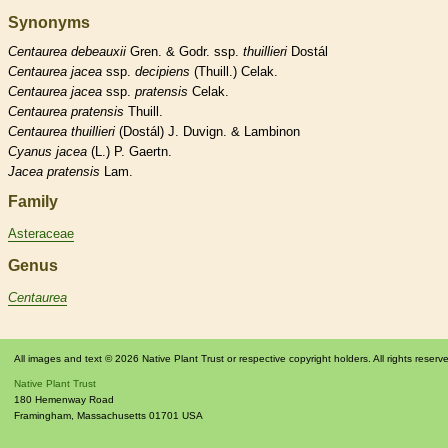
Synonyms
Centaurea
debeauxii
Gren. & Godr. ssp.
thuillieri
Dostál
Centaurea
jacea
ssp.
decipiens
(Thuill.) Celak.
Centaurea
jacea
ssp.
pratensis
Celak.
Centaurea
pratensis
Thuill.
Centaurea
thuillieri
(Dostál) J. Duvign. & Lambinon
Cyanus
jacea
(L.) P. Gaertn.
Jacea
pratensis
Lam.
Family
Asteraceae
Genus
Centaurea
All images and text © 2026 Native Plant Trust or respective copyright holders. All rights reserv
Native Plant Trust
180 Hemenway Road
Framingham
,
Massachusetts
01701
USA