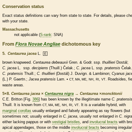
Conservation status
Exact status definitions can vary from state to state. For details, please ch
with your state.
Massachusetts
not applicable (
S-rank
: SNA)
From
Flora Novae Angliae
dichotomous key
5.
Centaurea jacea
L.
E
brown knapweed.
Centaurea debeauxii
Gren. & Godr. ssp.
thuillieri
Dostál;
C. jacea
L.
ssp.
decipiens
(Thuill.) Čelak.;
C. jacea
L. ssp.
pratensis
Čelak.
C. pratensis
Thuill.;
C. thuillieri
(Dostál) J. Duvign. & Lambinon;
Cyanus jac
(L.) P. Gaertn.;
Jacea pratensis
Lam. •
,
,
,
. Roadsides, fie
CT, MA, ME
NH
RI
VT
waste areas.
5×8.
Centaurea jacea
×
Centaurea nigra
→
Centaurea
×
‌moncktonii
C.E. Britton [Fig.
386
] has been known by the illegitimate name
C. pratensi
Thuill. It is known from
,
,
,
. It is a variable hybrid, with
CT, MA, ME
NH
RI
VT
marginal
corollas
usually enlarged and falsely appearing as
ray flowers
(but
sometimes not; usually enlarged in
C. jacea
, usually not enlarged in
C. nigr
either lacking
pappus
or with
vestigial
bristles
, and
involucral bracts
with br
apical
appendages
, those on the middle
involucral bracts
becoming irregular