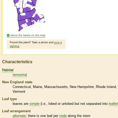
about the labels on this map
Found this plant? Take a photo and
post a
sighting
.
Characteristics
Habitat
terrestrial
New England state
Connecticut
Maine
Massachusetts
New Hampshire
Rhode Island
Vermont
Leaf type
leaves are
simple
(i.e., lobed or unlobed but not separated into
leafle
Leaf arrangement
alternate
: there is one leaf per
node
along the stem