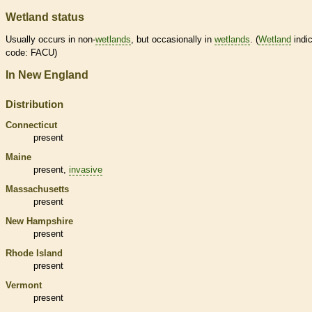
Wetland status
Usually occurs in non-
wetlands
, but occasionally in
wetlands
. (
Wetland
indic
code: FACU)
In New England
Distribution
Connecticut
present
Maine
present,
invasive
Massachusetts
present
New Hampshire
present
Rhode Island
present
Vermont
present