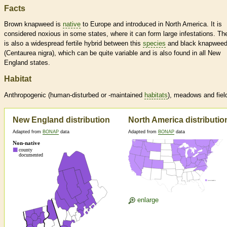
Facts
Brown knapweed is
native
to Europe and introduced in North America. It is
considered noxious in some states, where it can form large infestations. Th
is also a widespread fertile hybrid between this
species
and black knapwee
(Centaurea nigra), which can be quite variable and is also found in all New
England states.
Habitat
Anthropogenic (human-disturbed or -maintained
habitats
), meadows and fiel
New England distribution
North America distributio
Adapted from
BONAP
data
Adapted from
BONAP
data
enlarge