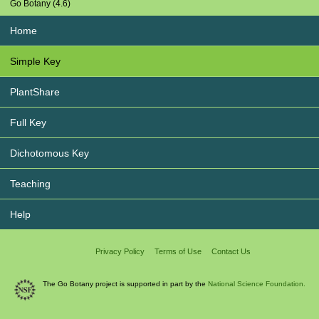
Go Botany (4.6)
Home
Simple Key
PlantShare
Full Key
Dichotomous Key
Teaching
Help
Privacy Policy
Terms of Use
Contact Us
The Go Botany project is supported in part by the
National Science Foundation.