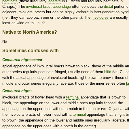
pectinate
(these irregularly
lacerate
in
C. jacea
and regularly
pectinate
in
C. nigra
). The
involucral bract
appendage
often conceals the
distal
portion o
adjacent
involucral bracts
but can be highly variable in later-generation hybr
(i.e., they can approach one or the other parent). The
involucres
are usually 
least as wide as tall in life.
Native to North America?
No
Sometimes confused with
Centaurea nigrescens
:
apical
appendage
of
involucral bracts
brown to black, those of the middle a
outer series regularly
pectinate
-fringed, usually none of them
bifid
(vs. C. ja
with the apical
appendage
of
involucral bracts
light brown to brown, those of
middle and outer series irregularly
lacerate
, those of the inner series often
bi
Centaurea nigra
:
involucral bracts
of flower head with a
terminal
appendage
that is brown to
black, the
appendage
on the lower and middle ones regularly fringed, the
appendage
on the upper ones without a notch in the center (vs. C. jacea, wi
the
involucral bracts
of flower head with a
terminal
appendage
that is light 
to brown, the
appendage
on the lower and middle ones irregularly
lacerate
, 
appendage
on the upper ones with a notch in the center).