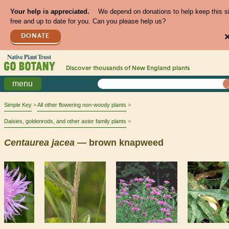
Your help is appreciated.
We depend on donations to help keep this s
free and up to date for you. Can you please help us?
DONATE
Discover thousands of
New England
plants
menu
Simple Key
All other flowering non-woody plants
Daisies, goldenrods, and other aster family plants
Centaurea
jacea
— brown knapweed