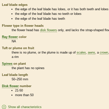
Leaf blade edges
the edge of the leaf blade has lobes, or it has both teeth and lobes
the edge of the leaf blade has no teeth or lobes
the edge of the leaf blade has teeth
Flower type in flower heads
the flower head has
disk flowers
only, and lacks the strap-shaped flo
Ray flower
color
NA
Tuft or plume on fruit
there is no plume, or the plume is made up of
scales
,
awns
, a
crown
a rim
Spines
on plant
the plant has no
spines
Leaf blade length
50–250 mm
Disk flower
number
21-50
more than 50
Show all characteristics