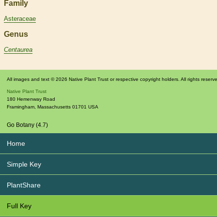
Family
Asteraceae
Genus
Centaurea
All images and text © 2026 Native Plant Trust or respective copyright holders. All rights reserv
Native Plant Trust
180 Hemenway Road
Framingham
,
Massachusetts
01701
USA
Go Botany (4.7)
Home
Simple Key
PlantShare
Full Key