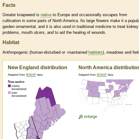
Facts
Greater knapweed is
native
to Europe and occasionally escapes from
cultivation in some parts of North America. Its large flowers make it a popul
garden ornamental, and it is also used in traditional medicine to treat kidney
problems, mouth ulcers, and to aid the healing of wounds.
Habitat
Anthropogenic (human-disturbed or -maintained
habitats
), meadows and fiel
New England distribution
North America distributio
Adapted from
BONAP
data
Adapted from
BONAP
data
enlarge