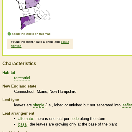
about the labels on this map
Found this plant? Take a photo and
post a
sighting
.
Characteristics
Habitat
terrestrial
New England state
Connecticut
Maine
New Hampshire
Leaf type
leaves are
simple
(i.e., lobed or unlobed but not separated into
leafle
Leaf arrangement
alternate
: there is one leaf per
node
along the stem
basal
: the leaves are growing only at the base of the plant