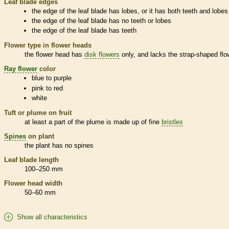
Leaf blade edges
the edge of the leaf blade has lobes, or it has both teeth and lobes
the edge of the leaf blade has no teeth or lobes
the edge of the leaf blade has teeth
Flower type in flower heads
the flower head has
disk flowers
only, and lacks the strap-shaped flo
Ray flower
color
blue to purple
pink to red
white
Tuft or plume on fruit
at least a part of the plume is made up of fine
bristles
Spines
on plant
the plant has no
spines
Leaf blade length
100–250 mm
Flower head width
50–60 mm
Show all characteristics