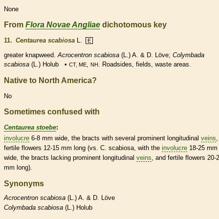
None
From
Flora Novae Angliae
dichotomous key
11.
Centaurea scabiosa
L.
E
greater knapweed.
Acrocentron scabiosa
(L.) A. & D. Löve;
Colymbada
scabiosa
(L.) Holub •
,
. Roadsides, fields, waste areas.
CT, ME
NH
Native to North America?
No
Sometimes confused with
Centaurea stoebe
:
involucre
6-8 mm wide, the
bracts
with several prominent longitudinal
veins
,
fertile flowers 12-15 mm long (vs. C. scabiosa, with the
involucre
18-25 mm
wide, the
bracts
lacking prominent longitudinal
veins
, and fertile flowers 20-
mm long).
Synonyms
Acrocentron
scabiosa
(L.) A. & D. Löve
Colymbada
scabiosa
(L.) Holub