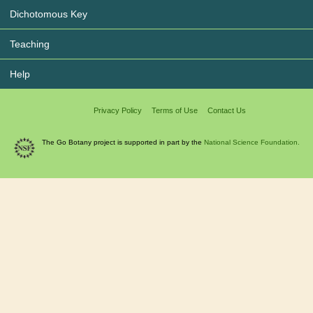
Dichotomous Key
Teaching
Help
Privacy Policy
Terms of Use
Contact Us
The Go Botany project is supported in part by the
National Science Foundation.