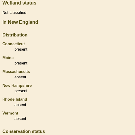
Wetland status
Not classified
In New England
Distribution
Connecticut
present
Maine
present
Massachusetts
absent
New Hampshire
present
Rhode Island
absent
Vermont
absent
Conservation status