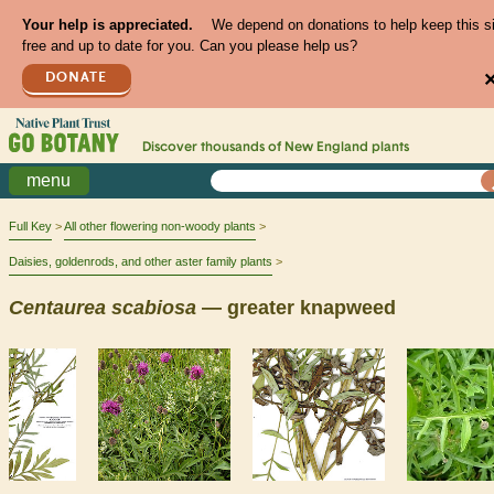
Your help is appreciated.
We depend on donations to help keep this s
free and up to date for you. Can you please help us?
DONATE
Discover thousands of
New England
plants
menu
Full Key
All other flowering non-woody plants
Daisies, goldenrods, and other aster family plants
Centaurea
scabiosa
— greater knapweed