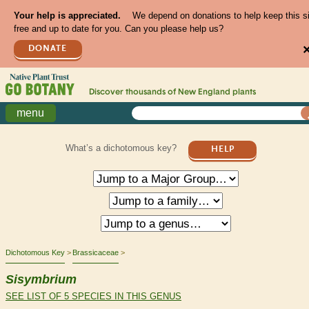
Your help is appreciated.
We depend on donations to help keep this s
free and up to date for you. Can you please help us?
DONATE
Discover thousands of
New England
plants
menu
What’s a dichotomous key?
HELP
Dichotomous Key
Brassicaceae
Sisymbrium
SEE LIST OF 5 SPECIES IN THIS GENUS