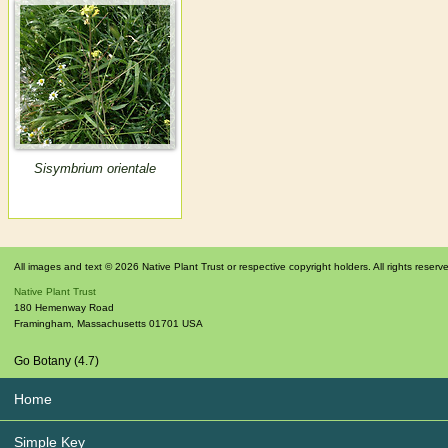
Sisymbrium orientale
All images and text © 2026 Native Plant Trust or respective copyright holders. All rights reserv
Native Plant Trust
180 Hemenway Road
Framingham
,
Massachusetts
01701
USA
Go Botany (4.7)
Home
Simple Key