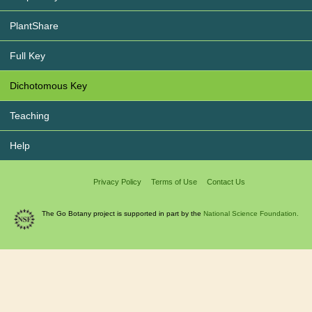
PlantShare
Full Key
Dichotomous Key
Teaching
Help
Privacy Policy
Terms of Use
Contact Us
The Go Botany project is supported in part by the
National Science Foundation.