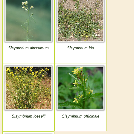
Sisymbrium altissimum
Sisymbrium irio
Sisymbrium loeselii
Sisymbrium officinale