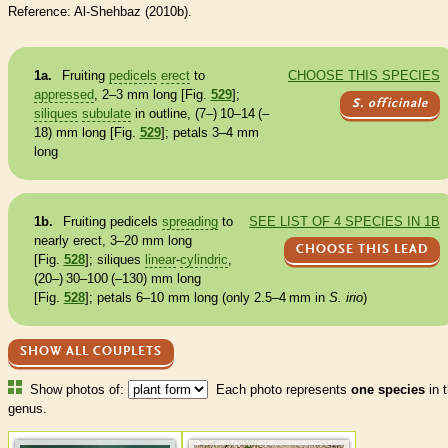
Reference: Al-Shehbaz (2010b).
1a.
Fruiting
pedicels
erect
to
CHOOSE THIS SPECIES
appressed
, 2–3 mm long [Fig.
529
];
S. officinale
siliques
subulate
in outline, (7–) 10–14 (–
18) mm long [Fig.
529
]; petals 3–4 mm
long
1b.
Fruiting
pedicels
spreading
to
SEE LIST OF 4 SPECIES IN 1B
nearly
erect
, 3–20 mm long
CHOOSE THIS LEAD
[Fig.
528
];
siliques
linear
-
cylindric
,
(20–) 30–100 (–130) mm long
[Fig.
528
]; petals 6–10 mm long (only 2.5–4 mm in
S. irio
)
SHOW ALL COUPLETS
Show photos of:
Each photo represents
one species
in t
genus.